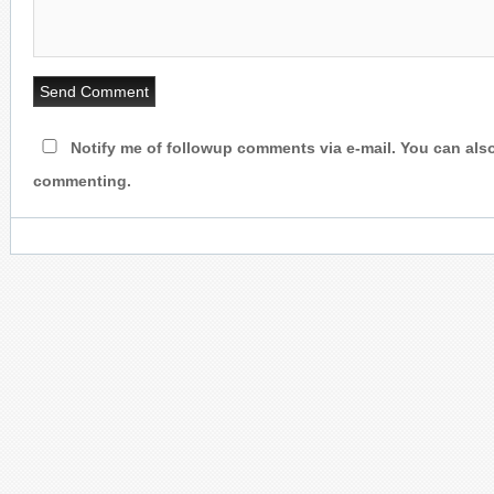
Notify me of followup comments via e-mail. You can als
commenting.