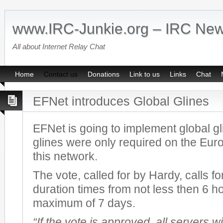
www.IRC-Junkie.org – IRC Ne
All about Internet Relay Chat
Home
Contact us
Donations
Link to us
Links
Chat
EFNet introduces Global Glines
EFNet is going to implement global gl
glines were only required on the Eur
this network.
The vote, called for by Hardy, calls fo
duration times from not less then 6 ho
maximum of 7 days.
“If the vote is approved, all servers wi