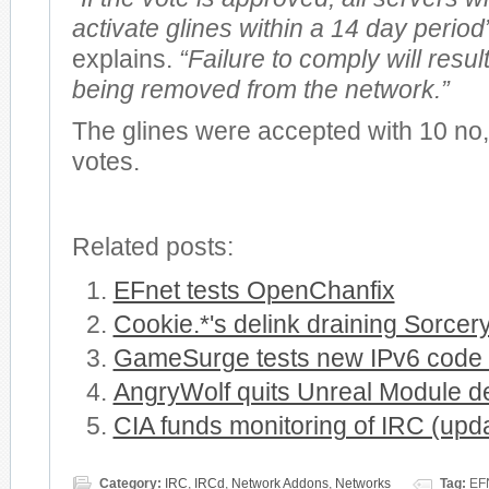
activate glines within a 14 day period
explains.
“Failure to comply will resul
being removed from the network.”
The glines were accepted with 10 no
votes.
Related posts:
EFnet tests OpenChanfix
Cookie.*'s delink draining Sorcer
GameSurge tests new IPv6 code i
AngryWolf quits Unreal Module 
CIA funds monitoring of IRC (upd
Category:
IRC
,
IRCd
,
Network Addons
,
Networks
Tag:
EFN