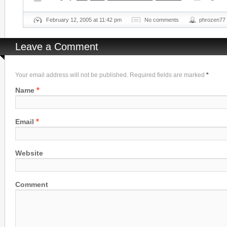
February 12, 2005 at 11:42 pm
No comments
phrozen77
Leave a Comment
Your email address will not be published. Required fields are marked
*
*
Name
*
Email
Website
Comment