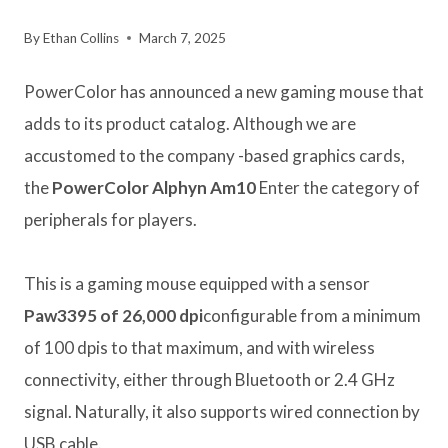
By
Ethan Collins
March 7, 2025
PowerColor has announced a new gaming mouse that
adds to its product catalog. Although we are
accustomed to the company -based graphics cards,
the
PowerColor Alphyn Am10
Enter the category of
peripherals for players.
This is a gaming mouse equipped with a sensor
Paw3395 of 26,000 dpi
configurable from a minimum
of 100 dpis to that maximum, and with wireless
connectivity, either through Bluetooth or 2.4 GHz
signal. Naturally, it also supports wired connection by
USB cable.