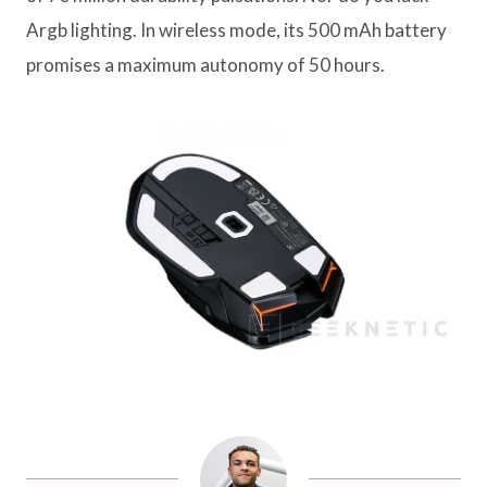
Argb lighting. In wireless mode, its 500 mAh battery
promises a maximum autonomy of 50 hours.