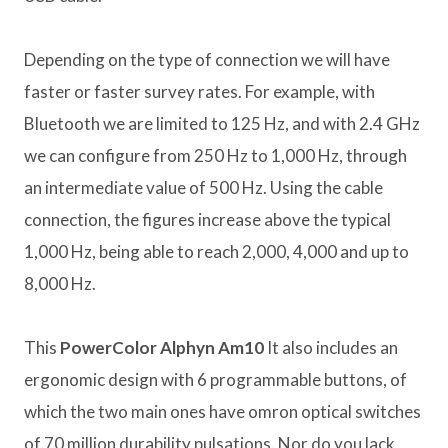
Depending on the type of connection we will have
faster or faster survey rates. For example, with
Bluetooth we are limited to 125 Hz, and with 2.4 GHz
we can configure from 250 Hz to 1,000 Hz, through
an intermediate value of 500 Hz. Using the cable
connection, the figures increase above the typical
1,000 Hz, being able to reach 2,000, 4,000 and up to
8,000 Hz.
This
PowerColor Alphyn Am10
It also includes an
ergonomic design with 6 programmable buttons, of
which the two main ones have omron optical switches
of 70 million durability pulsations. Nor do you lack