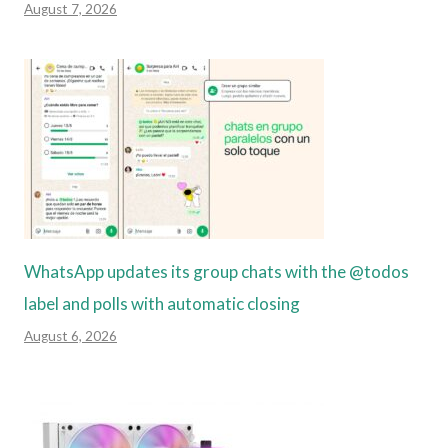
August 7, 2026
WhatsApp updates its group chats with the @todos
label and polls with automatic closing
August 6, 2026