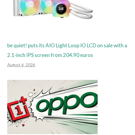
be quiet! puts its AIO Light Loop IO LCD on sale with a
2.1-inch IPS screen from 204.90 euros
August 6, 2026