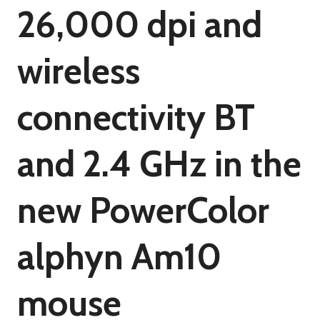
26,000 dpi and
wireless
connectivity BT
and 2.4 GHz in the
new PowerColor
alphyn Am10
mouse