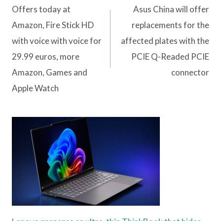
navigation
Offers today at
Asus China will offer
Amazon, Fire Stick HD
replacements for the
with voice with voice for
affected plates with the
29.99 euros, more
PCIE Q-Readed PCIE
Amazon, Games and
connector
Apple Watch