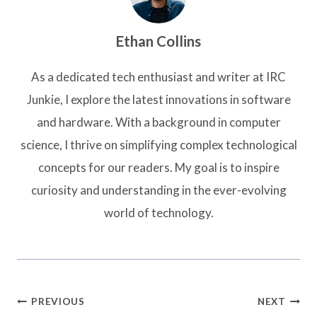
Ethan Collins
As a dedicated tech enthusiast and writer at IRC
Junkie, I explore the latest innovations in software
and hardware. With a background in computer
science, I thrive on simplifying complex technological
concepts for our readers. My goal is to inspire
curiosity and understanding in the ever-evolving
world of technology.
Post
PREVIOUS
NEXT