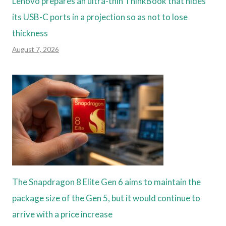
Lenovo prepares an ultra-thin ThinkBook that hides
its USB-C ports in a projection so as not to lose
thickness
August 7, 2026
The Snapdragon 8 Elite Gen 6 aims to maintain the
package size of the Gen 5, but it would continue to
arrive with a price increase