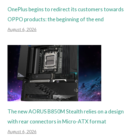
OnePlus begins to redirect its customers towards
OPPO products: the beginning of the end
August 6, 2026
The new AORUS B850M Stealth relies on a design
with rear connectors in Micro-ATX format
August 6, 2026