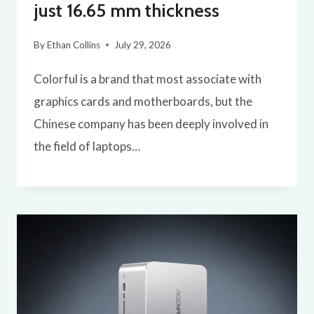
just 16.65 mm thickness
By
Ethan Collins
July 29, 2026
Colorful is a brand that most associate with
graphics cards and motherboards, but the
Chinese company has been deeply involved in
the field of laptops…