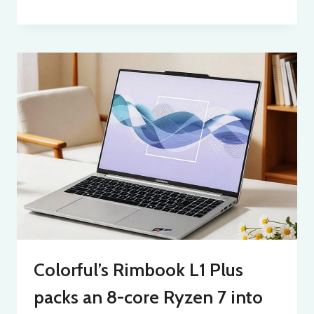
Colorful’s Rimbook L1 Plus
packs an 8-core Ryzen 7 into