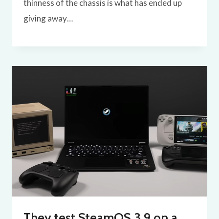
thinness of the chassis is what has ended up
giving away…
They test SteamOS 3.9 on a