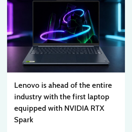
Lenovo is ahead of the entire
industry with the first laptop
equipped with NVIDIA RTX
Spark