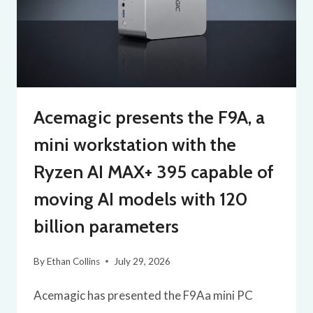
Acemagic presents the F9A, a
mini workstation with the
Ryzen AI MAX+ 395 capable of
moving AI models with 120
billion parameters
By
Ethan Collins
July 29, 2026
Acemagic has presented the F9Aa mini PC