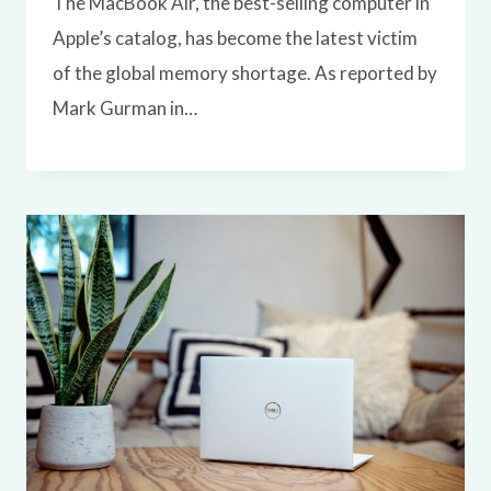
The MacBook Air, the best-selling computer in
Apple’s catalog, has become the latest victim
of the global memory shortage. As reported by
Mark Gurman in…