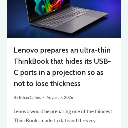
Lenovo prepares an ultra-thin
ThinkBook that hides its USB-
C ports in a projection so as
not to lose thickness
By
Ethan Collins
August 7, 2026
Lenovo would be preparing one of the thinnest
ThinkBooks made to dateand the very