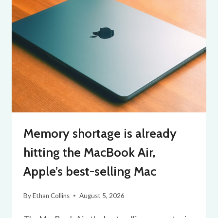
Memory shortage is already
hitting the MacBook Air,
Apple’s best-selling Mac
By
Ethan Collins
August 5, 2026