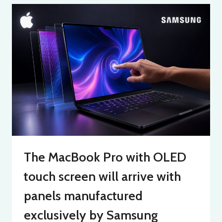
The MacBook Pro with OLED
touch screen will arrive with
panels manufactured
exclusively by Samsung