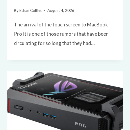
By
Ethan Collins
August 4, 2026
The arrival of the touch screen to MacBook
Pro It is one of those rumors that have been
circulating for so long that they had…