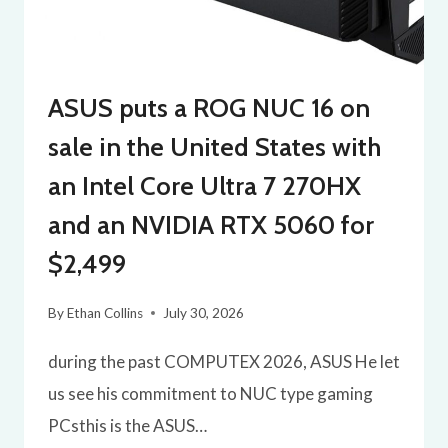
ASUS puts a ROG NUC 16 on
sale in the United States with
an Intel Core Ultra 7 270HX
and an NVIDIA RTX 5060 for
$2,499
By
Ethan Collins
July 30, 2026
during the past COMPUTEX 2026, ASUS He let
us see his commitment to NUC type gaming
PCsthis is the ASUS…