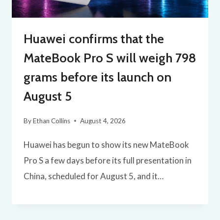
Huawei confirms that the
MateBook Pro S will weigh 798
grams before its launch on
August 5
By
Ethan Collins
August 4, 2026
Huawei has begun to show its new MateBook
Pro S a few days before its full presentation in
China, scheduled for August 5, and it…