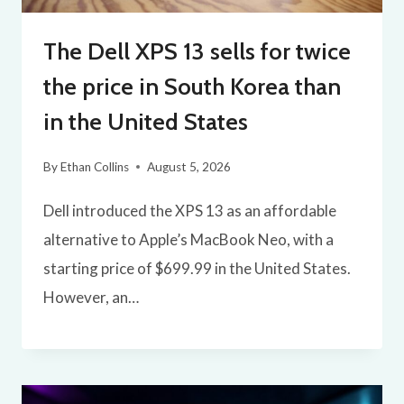
The Dell XPS 13 sells for twice
the price in South Korea than
in the United States
By
Ethan Collins
August 5, 2026
Dell introduced the XPS 13 as an affordable
alternative to Apple’s MacBook Neo, with a
starting price of $699.99 in the United States.
However, an…