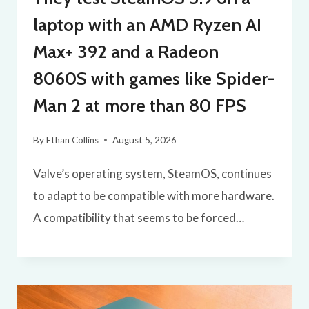
laptop with an AMD Ryzen AI
Max+ 392 and a Radeon
8060S with games like Spider-
Man 2 at more than 80 FPS
By
Ethan Collins
August 5, 2026
Valve’s operating system, SteamOS, continues
to adapt to be compatible with more hardware.
A compatibility that seems to be forced…