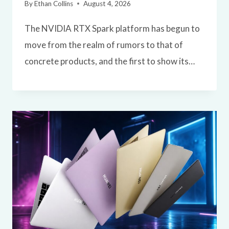
By
Ethan Collins
August 4, 2026
The NVIDIA RTX Spark platform has begun to
move from the realm of rumors to that of
concrete products, and the first to show its…