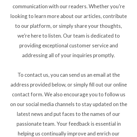
communication with our readers. Whether you’re
looking to learn more about our articles, contribute
to our platform, or simply share your thoughts,
we’re here to listen. Our team is dedicated to
providing exceptional customer service and
addressing all of your inquiries promptly.
To contact us, you can send us an email at the
address provided below, or simply fill out our online
contact form. We also encourage you to follow us
on our social media channels to stay updated on the
latest news and put faces to the names of our
passionate team. Your feedback is essential in
helping us continually improve and enrich our