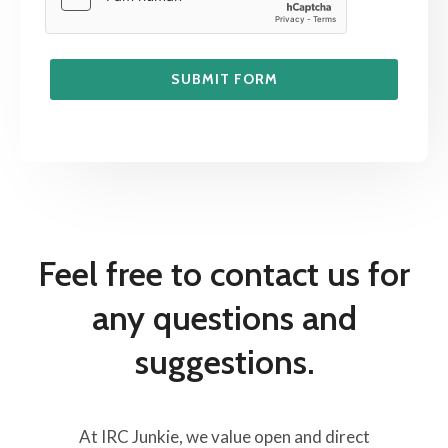
SUBMIT FORM
Feel free to contact us for
any questions and
suggestions.
At IRC Junkie, we value open and direct