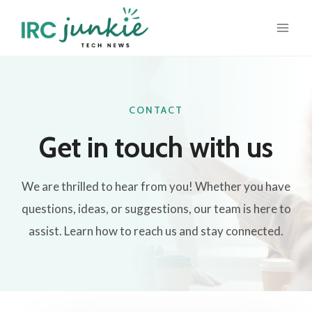
Skip
to
content
CONTACT
Get in touch with us​
We are thrilled to hear from you! Whether you have
questions, ideas, or suggestions, our team is here to
assist. Learn how to reach us and stay connected.