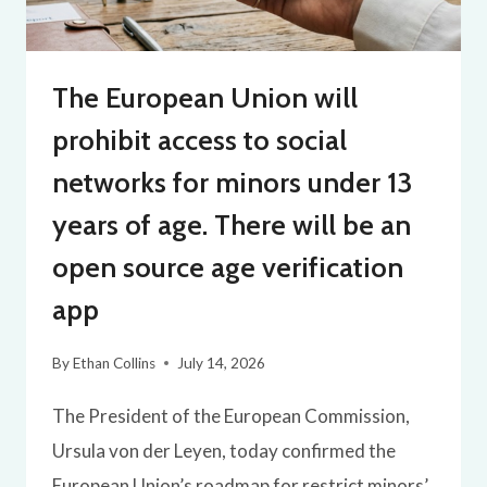
The European Union will
prohibit access to social
networks for minors under 13
years of age. There will be an
open source age verification
app
By
Ethan Collins
July 14, 2026
The President of the European Commission,
Ursula von der Leyen, today confirmed the
European Union’s roadmap for restrict minors’