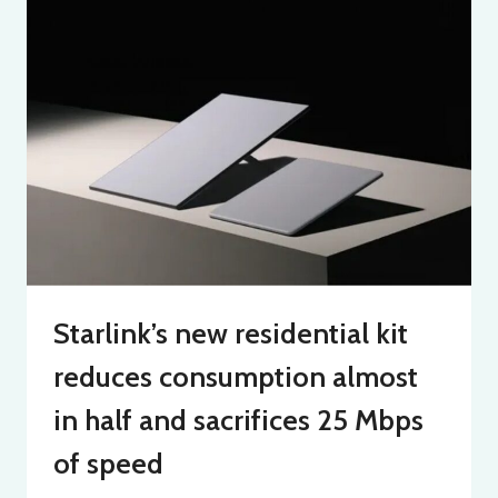
Starlink’s new residential kit
reduces consumption almost
in half and sacrifices 25 Mbps
of speed