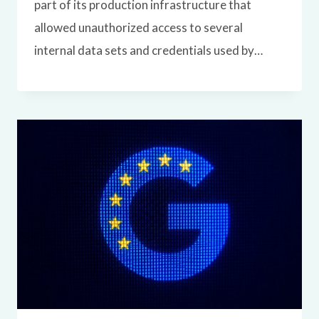
part of its production infrastructure that
allowed unauthorized access to several
internal data sets and credentials used by…