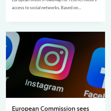
access to social networks. Based on…
European Commission sees