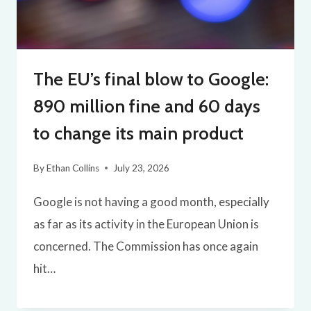
The EU’s final blow to Google:
890 million fine and 60 days
to change its main product
By
Ethan Collins
July 23, 2026
Google is not having a good month, especially
as far as its activity in the European Union is
concerned. The Commission has once again
hit…