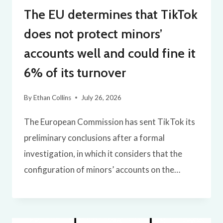
The EU determines that TikTok
does not protect minors’
accounts well and could fine it
6% of its turnover
By
Ethan Collins
July 26, 2026
The European Commission has sent TikTok its
preliminary conclusions after a formal
investigation, in which it considers that the
configuration of minors’ accounts on the…