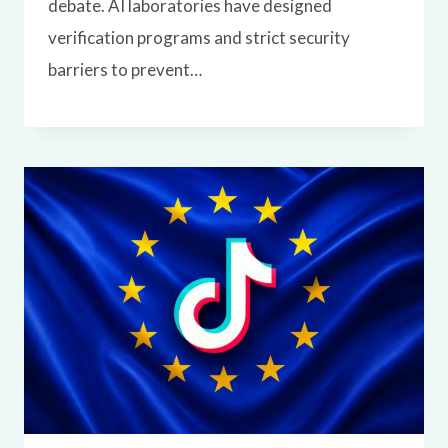
debate. AI laboratories have designed
verification programs and strict security
barriers to prevent…