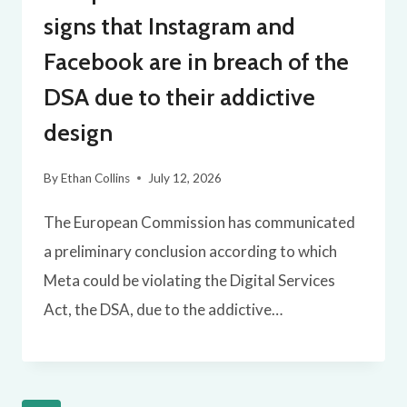
signs that Instagram and
Facebook are in breach of the
DSA due to their addictive
design
By
Ethan Collins
July 12, 2026
The European Commission has communicated
a preliminary conclusion according to which
Meta could be violating the Digital Services
Act, the DSA, due to the addictive…