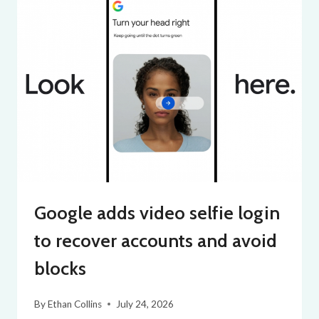
Google adds video selfie login
to recover accounts and avoid
blocks
By
Ethan Collins
July 24, 2026