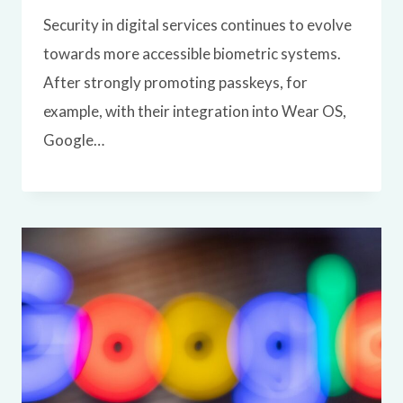
Security in digital services continues to evolve
towards more accessible biometric systems.
After strongly promoting passkeys, for
example, with their integration into Wear OS,
Google…