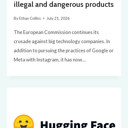
illegal and dangerous products
By
Ethan Collins
July 21, 2026
The European Commission continues its
crusade against big technology companies. In
addition to pursuing the practices of Google or
Meta with Instagram, it has now…