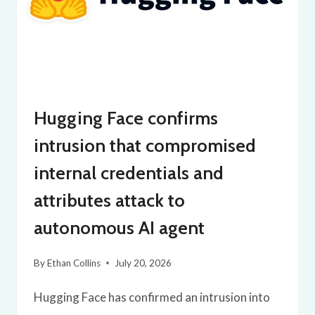
Hugging Face confirms
intrusion that compromised
internal credentials and
attributes attack to
autonomous AI agent
By
Ethan Collins
July 20, 2026
Hugging Face has confirmed an intrusion into