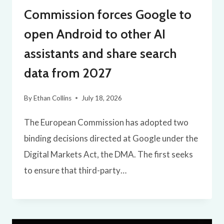
Commission forces Google to
open Android to other AI
assistants and share search
data from 2027
By
Ethan Collins
July 18, 2026
The European Commission has adopted two
binding decisions directed at Google under the
Digital Markets Act, the DMA. The first seeks
to ensure that third-party…