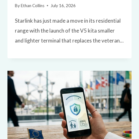
By
Ethan Collins
July 16, 2026
Starlink has just made a move in its residential
range with the launch of the V5 kita smaller
and lighter terminal that replaces the veteran…