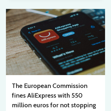
The European Commission
fines AliExpress with 550
million euros for not stopping