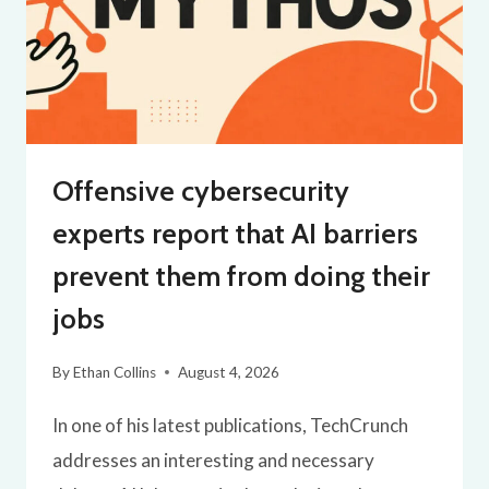
Offensive cybersecurity
experts report that AI barriers
prevent them from doing their
jobs
By
Ethan Collins
August 4, 2026
In one of his latest publications, TechCrunch
addresses an interesting and necessary