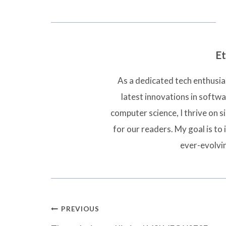
Et
As a dedicated tech enthusias
latest innovations in softw
computer science, I thrive on 
for our readers. My goal is to 
ever-evolvi
Post
PREVIOUS