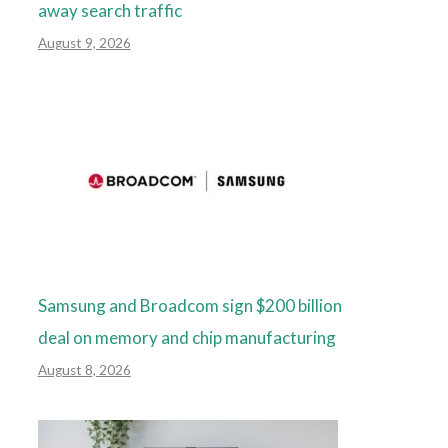
away search traffic
August 9, 2026
Samsung and Broadcom sign $200 billion
deal on memory and chip manufacturing
August 8, 2026