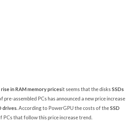
e rise in RAM memory prices
it seems that the disks
SSDs
of pre-assembled PCs has announced a new price increase
 drives
. According to PowerGPU the costs of the
SSD
f PCs that follow this price increase trend.