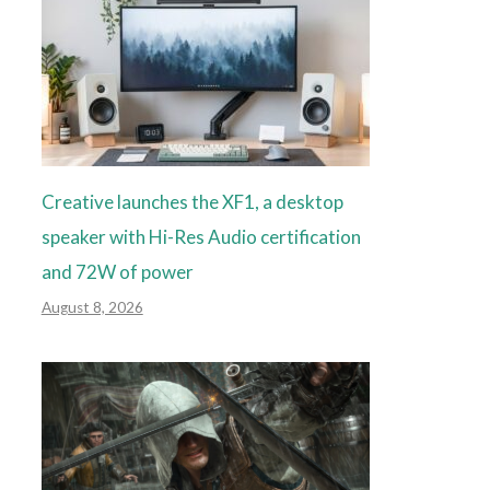
Creative launches the XF1, a desktop
speaker with Hi-Res Audio certification
and 72W of power
August 8, 2026