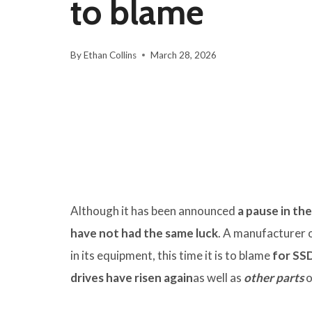
to blame
By
Ethan Collins
March 28, 2026
Although it has been announced
a pause in th
have not had the same luck
. A manufacturer 
in its equipment, this time it is to blame
for SSD
drives have risen again
as well as
other parts
o