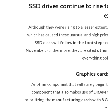
SSD drives continue to rise t
e
Although they were rising to a lesser extent,
which has caused these unusual and high pri
SSD disks will follow in the footstep
November. Furthermore, they are cited
othe
everything poi
Graphics cards 
Another component that will surely begin to
component that also makes use of
DRAM 
prioritizing the
manufacturing cards with 8 
ma