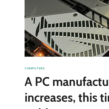
COMPUTERS
A PC manufactu
increases, this 