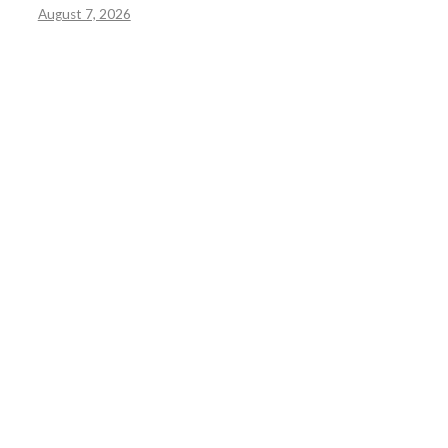
August 7, 2026