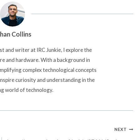
han Collins
t and writer at IRC Junkie, I explore the
are and hardware. With a background in
simplifying complex technological concepts
inspire curiosity and understanding in the
ng world of technology.
NEXT