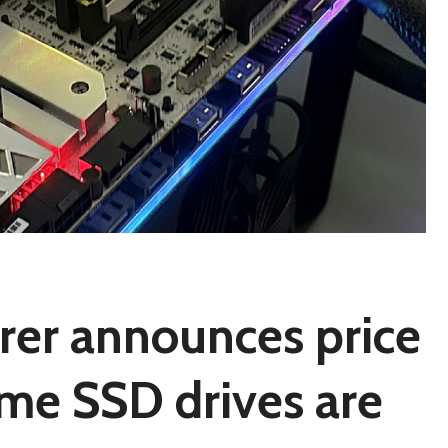
rer announces price
time SSD drives are