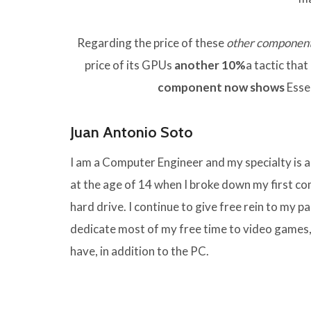
Regarding the price of these
other componen
price of its GPUs
another 10%
a tactic tha
component now shows
Esse
Juan Antonio Soto
I am a Computer Engineer and my specialty is
at the age of 14 when I broke down my first 
hard drive. I continue to give free rein to my pas
dedicate most of my free time to video games,
have, in addition to the PC.