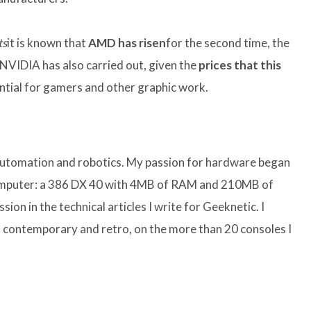
ts
it is known that
AMD has risen
for the second time, the
t NVIDIA has also carried out, given the
prices that this
ntial for gamers and other graphic work.
 automation and robotics. My passion for hardware began
computer: a 386 DX 40 with 4MB of RAM and 210MB of
sion in the technical articles I write for Geeknetic. I
 contemporary and retro, on the more than 20 consoles I