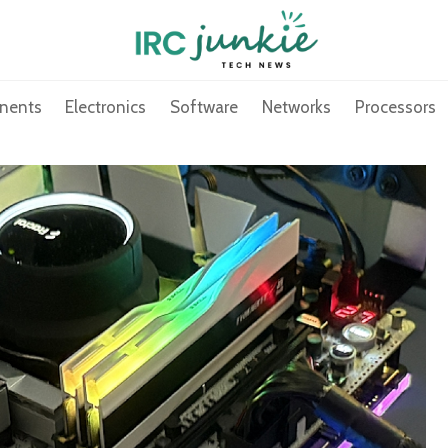
nents
Electronics
Software
Networks
Processors