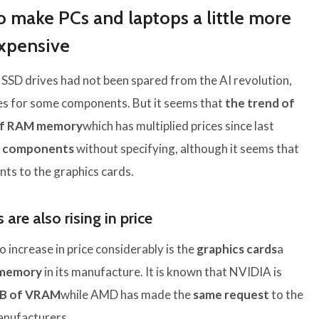
o make PCs and laptops a little more
xpensive
 SSD drives had not been spared from the AI ​​revolution,
ces for some components. But it seems that
the trend of
s of RAM memory
which has multiplied prices since last
r components
without specifying, although it seems that
nts to the graphics cards.
are also rising in price
 increase in price considerably is the
graphics cards
a
memory
in its manufacture. It is known that NVIDIA is
GB of VRAM
while AMD has made the
same request
to the
nufacturers.