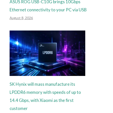
ASUS ROG USB-C10G brings 10Gbps
Ethernet connectivity to your PC via USB
August 8, 2026
SK Hynix will mass manufacture its
LPDDR6 memory with speeds of up to
14.4 Gbps, with Xiaomi as the first
customer