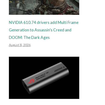
NVIDIA 610.74 drivers add Multi Frame
Generation to Assassin’s Creed and
DOOM: The Dark Ages
August 8, 2026