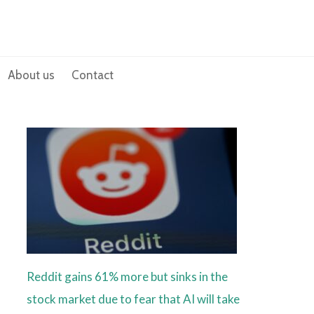
About us
Contact
Reddit gains 61% more but sinks in the
stock market due to fear that AI will take