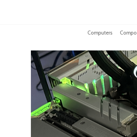
Skip
to
content
Computers
Compo