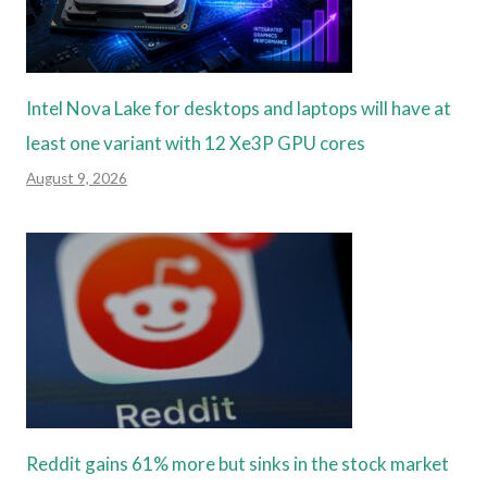
Intel Nova Lake for desktops and laptops will have at
least one variant with 12 Xe3P GPU cores
August 9, 2026
Reddit gains 61% more but sinks in the stock market