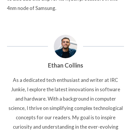
4nm node of Samsung.
Ethan Collins
As a dedicated tech enthusiast and writer at IRC
Junkie, I explore the latest innovations in software
and hardware. With a background in computer
science, I thrive on simplifying complex technological
concepts for our readers. My goal is to inspire
curiosity and understanding in the ever-evolving