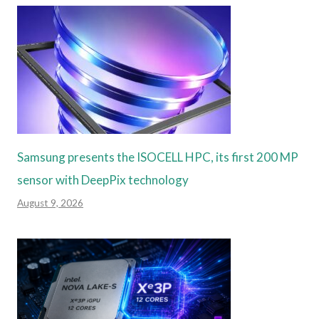
Samsung presents the ISOCELL HPC, its first 200 MP
sensor with DeepPix technology
August 9, 2026