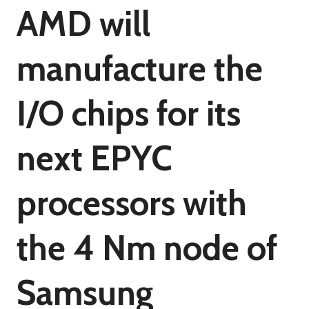
AMD will
manufacture the
I/O chips for its
next EPYC
processors with
the 4 Nm node of
Samsung