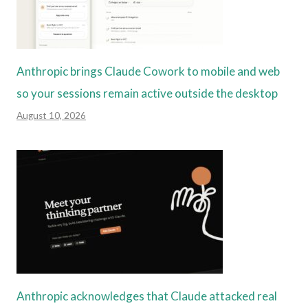
Anthropic brings Claude Cowork to mobile and web
so your sessions remain active outside the desktop
August 10, 2026
Anthropic acknowledges that Claude attacked real