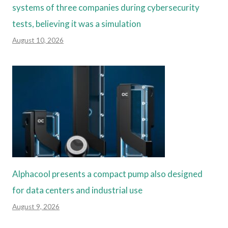
systems of three companies during cybersecurity
tests, believing it was a simulation
August 10, 2026
Alphacool presents a compact pump also designed
for data centers and industrial use
August 9, 2026