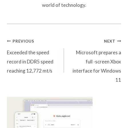
world of technology.
Post
PREVIOUS
NEXT
navigation
Exceeded the speed
Microsoft prepares a
record in DDR5 speed
full -screen Xbox
reaching 12,772 mt/s
interface for Windows
11