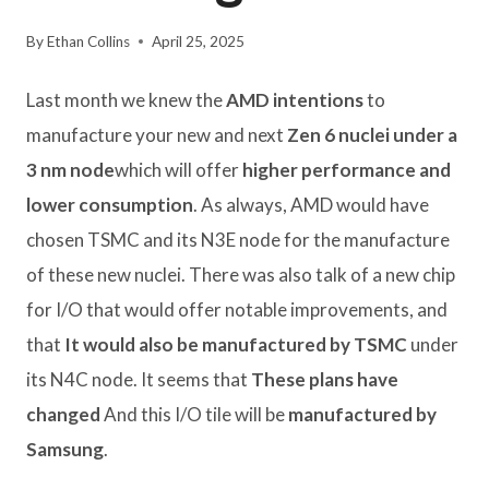
By
Ethan Collins
April 25, 2025
Last month we knew the
AMD intentions
to
manufacture your new and next
Zen 6 nuclei under a
3 nm node
which will offer
higher performance and
lower consumption
. As always, AMD would have
chosen TSMC and its N3E node for the manufacture
of these new nuclei. There was also talk of a new chip
for I/O that would offer notable improvements, and
that
It would also be manufactured by TSMC
under
its N4C node. It seems that
These plans have
changed
And this I/O tile will be
manufactured by
Samsung
.