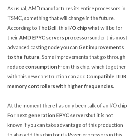
As usual, AMD manufactures its entire processors in
TSMC, something that will change in the future.
According to The Bell, this
I/O chip
what will be for
their
AMD EPYC servers processors
under this most
advanced casting node you can
Get improvements
to the future
. Some improvements that go through
reduce consumption
From this chip, which together
with this new construction can add
Compatible DDR
memory controllers with higher frequencies
.
At the moment there has only been talk of an I/O chip
For next generation EPYC servers
but it is not
known if you can take advantage of this production
to also add this chip for its Ryzen processors in this