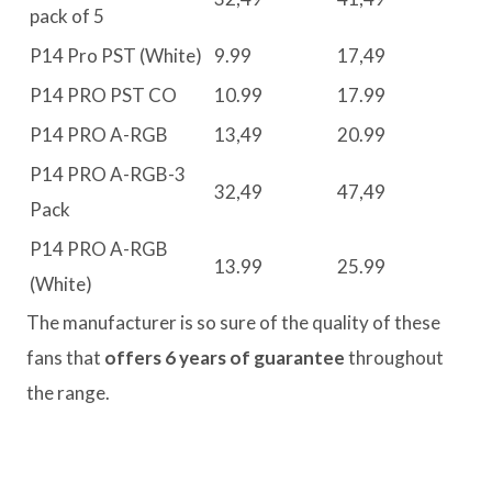
pack of 5
P14 Pro PST (White)
9.99
17,49
P14 PRO PST CO
10.99
17.99
P14 PRO A-RGB
13,49
20.99
P14 PRO A-RGB-3
32,49
47,49
Pack
P14 PRO A-RGB
13.99
25.99
(White)
The manufacturer is so sure of the quality of these
fans that
offers 6 years of guarantee
throughout
the range.