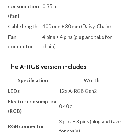
consumption
0.35 a
(fan)
Cable length
400 mm + 80 mm (Daisy-Chain)
Fan
4 pins + 4 pins (plug and take for
connector
chain)
The A-RGB version includes
Specification
Worth
LEDs
12x A-RGB Gen2
Electric consumption
0.40 a
(RGB)
3 pins + 3 pins (plug and take
RGB connector
for chain)