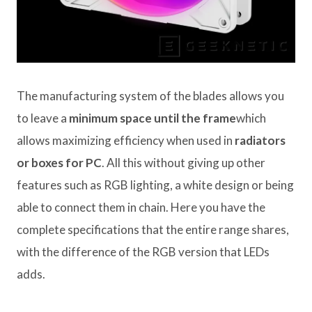
The manufacturing system of the blades allows you
to leave a
minimum space until the frame
which
allows maximizing efficiency when used in
radiators
or boxes for PC
. All this without giving up other
features such as RGB lighting, a white design or being
able to connect them in chain. Here you have the
complete specifications that the entire range shares,
with the difference of the RGB version that LEDs
adds.