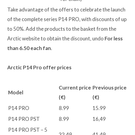
Take advantage of the offers to celebrate the launch
of the complete series P14 PRO, with discounts of up
to 50%. Add the products to the basket from the
Arctic website to obtain the discount, undo
For less
than 6.50 each fan
.
Arctic P14 Pro offer prices
Current price
Previous price
Model
(€)
(€)
P14 PRO
8.99
15.99
P14 PRO PST
8.99
16,49
P14 PRO PST – 5
32,49
41,49