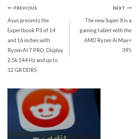
Post
PREVIOUS
NEXT
navigation
Asus presents the
The new Super X is a
Expertbook P3 of 14
gaming tablet with the
and 16 inches with
AMD Ryzen Ai Max+
Ryzen AI 7 PRO, Display
395
2.5k 144 Hz and up to
32 GB DDR5