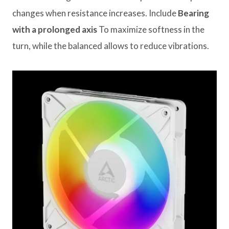
changes when resistance increases. Include
Bearing
with a prolonged axis
To maximize softness in the
turn, while the balanced allows to reduce vibrations.