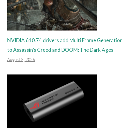
NVIDIA 610.74 drivers add Multi Frame Generation
to Assassin’s Creed and DOOM: The Dark Ages
August 8, 2026