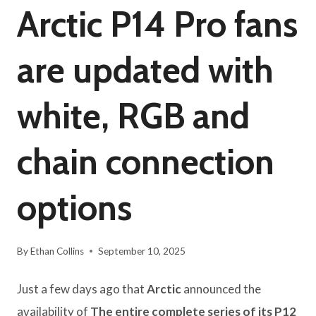
Arctic P14 Pro fans
are updated with
white, RGB and
chain connection
options
By
Ethan Collins
September 10, 2025
Just a few days ago that
Arctic
announced the
availability of
The entire complete series of its P12