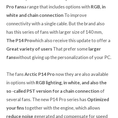
Pro fans
a range that includes options with
RGB, in
white and chain connection
To improve
connectivity with a single cable. But the brand also
has this series of fans with larger size of 140 mm,
The P14 Pro
which also receive this update to offer a
Great variety of users
That prefer some
larger
fans
without giving up the personalization of your PC.
The fans
Arctic P14 Pro
now they are also available
in options with
RGB lighting, in white, and also the
so -called PST version for a chain connection
of
several fans. The new P14 Pro series has
Optimized
your fins
together with the engine, which allows
reduce noise
generated and compensate for speed