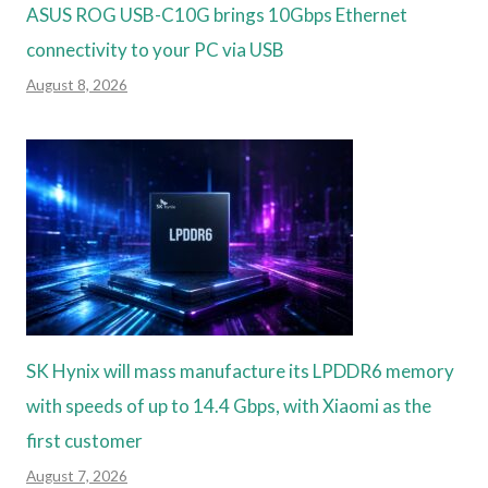
ASUS ROG USB-C10G brings 10Gbps Ethernet
connectivity to your PC via USB
August 8, 2026
SK Hynix will mass manufacture its LPDDR6 memory
with speeds of up to 14.4 Gbps, with Xiaomi as the
first customer
August 7, 2026