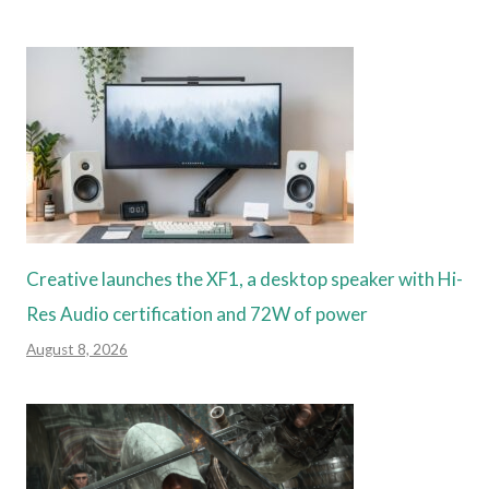
Creative launches the XF1, a desktop speaker with Hi-
Res Audio certification and 72W of power
August 8, 2026