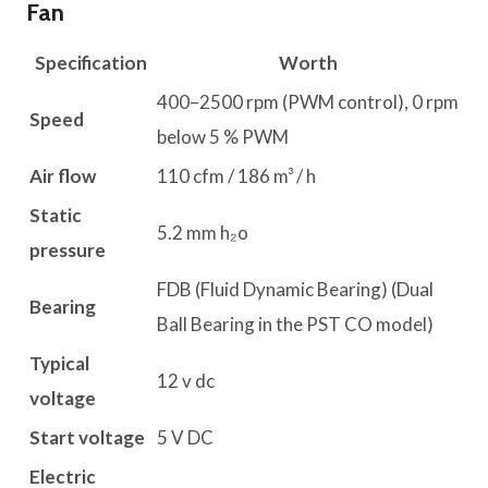
Fan
Specification
Worth
400–2500 rpm (PWM control), 0 rpm
Speed
below 5 % PWM
Air flow
110 cfm / 186 m³ / h
Static
5.2 mm h₂o
pressure
FDB (Fluid Dynamic Bearing) (Dual
Bearing
Ball Bearing in the PST CO model)
Typical
12 v dc
voltage
Start voltage
5 V DC
Electric