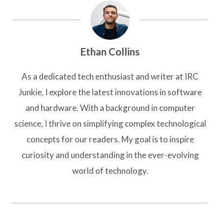
Ethan Collins
As a dedicated tech enthusiast and writer at IRC
Junkie, I explore the latest innovations in software
and hardware. With a background in computer
science, I thrive on simplifying complex technological
concepts for our readers. My goal is to inspire
curiosity and understanding in the ever-evolving
world of technology.