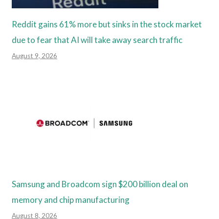
Reddit gains 61% more but sinks in the stock market
due to fear that AI will take away search traffic
August 9, 2026
Samsung and Broadcom sign $200 billion deal on
memory and chip manufacturing
August 8, 2026