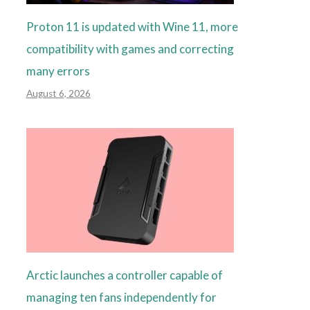
Proton 11 is updated with Wine 11, more
compatibility with games and correcting
many errors
August 6, 2026
Arctic launches a controller capable of
managing ten fans independently for