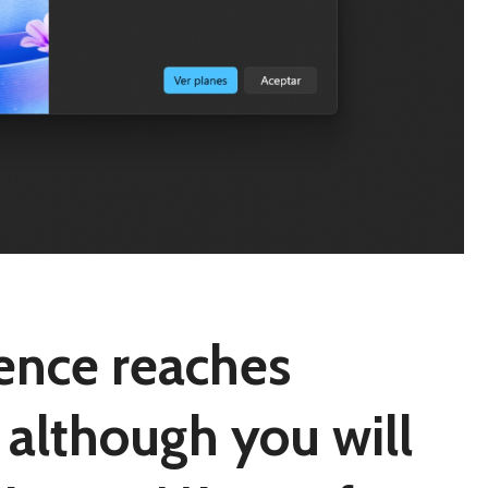
igence reaches
although you will