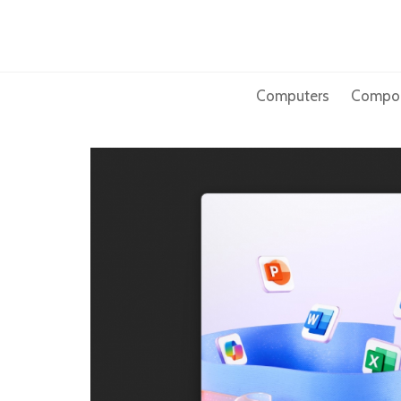
Skip
to
content
Computers
Compo