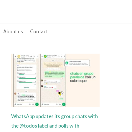
About us
Contact
WhatsApp updates its group chats with
the @todos label and polls with