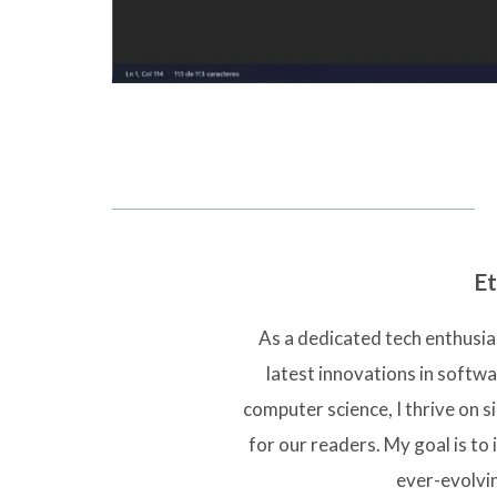
Et
As a dedicated tech enthusias
latest innovations in softw
computer science, I thrive on 
for our readers. My goal is to 
ever-evolvi