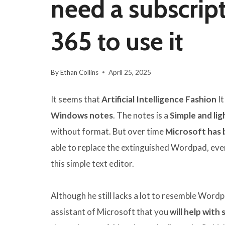
need a subscript
365 to use it
By
Ethan Collins
April 25, 2025
It seems that
Artificial Intelligence Fashion
It
Windows notes
. The notes is a
Simple and lig
without format. But over time
Microsoft has 
able to replace the extinguished Wordpad, ev
this simple text editor.
Although he still lacks a lot to resemble Wordpa
assistant of Microsoft that you
will help with