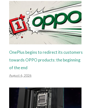
OnePlus begins to redirect its customers
towards OPPO products: the beginning
of the end
August 6, 2026