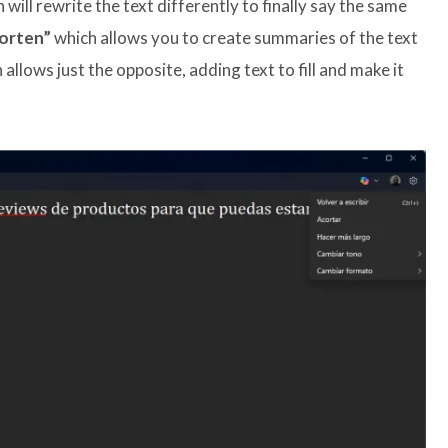
 will rewrite the text differently to finally say the same
orten”
which allows you to create summaries of the text
allows just the opposite, adding text to fill and make it