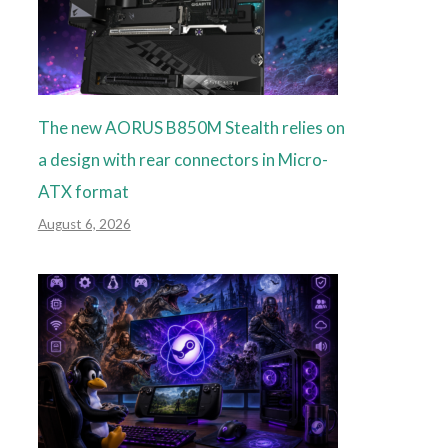
The new AORUS B850M Stealth relies on
a design with rear connectors in Micro-
ATX format
August 6, 2026