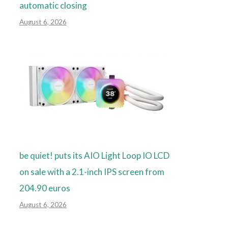
automatic closing
August 6, 2026
be quiet! puts its AIO Light Loop IO LCD
on sale with a 2.1-inch IPS screen from
204.90 euros
August 6, 2026