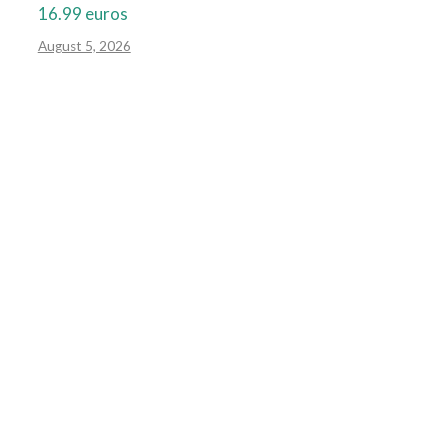
16.99 euros
August 5, 2026