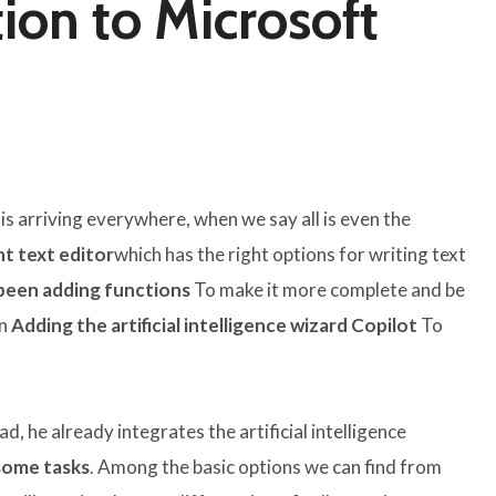
ion to Microsoft
 is arriving everywhere, when we say all is even the
ht text editor
which has the right options for writing text
been adding functions
To make it more complete and be
en
Adding the artificial intelligence wizard Copilot
To
d, he already integrates the artificial intelligence
 some tasks
. Among the basic options we can find from