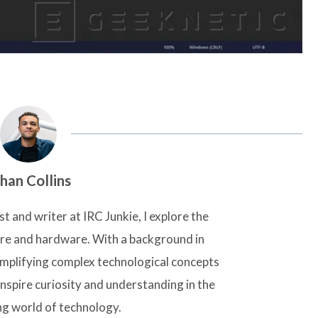
han Collins
t and writer at IRC Junkie, I explore the
are and hardware. With a background in
simplifying complex technological concepts
inspire curiosity and understanding in the
ng world of technology.