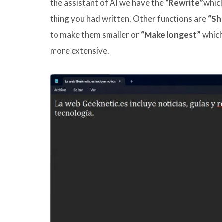
the assistant of AI we have the
“Rewrite”
which
thing you had written. Other functions are
“Sh
to make them smaller or
“Make longest”
which 
more extensive.