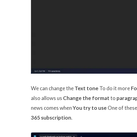
We can change the
Text tone
To do it more
Fo
also allows us
Change the format
to
paragrap
news comes when
You try to use
One of these 
365 subscription
.