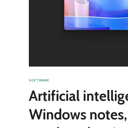
SOFTWARE
Artificial intell
Windows notes, 