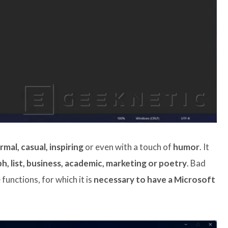
rmal, casual, inspiring
or even with a touch of
humor
. It
h, list, business, academic, marketing or poetry
. Bad
functions, for which it is
necessary to have a Microsoft