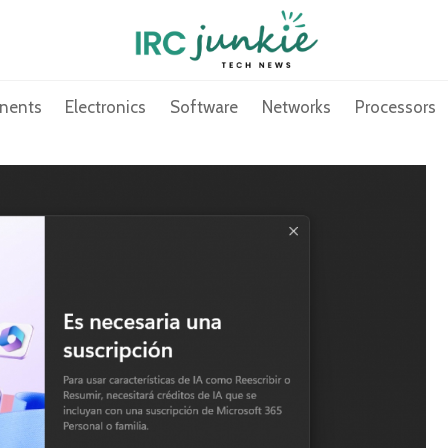
nents
Electronics
Software
Networks
Processors