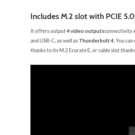
Includes M.2 slot with PCIE 5.0
It offers output
4 video outputs
connectivity 
and USB-C, as well as
Thunderbolt 4
. You can
thanks to its M.2 Ecurate E, or cable slot thank