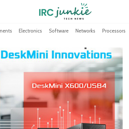
nents
Electronics
Software
Networks
Processors