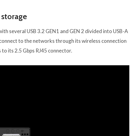
 storage
with several USB 3.2 GEN1 and GEN 2 divided into USB-A
 connect to the networks through its wireless connection
s to its 2.5 Gbps RJ45 connector.