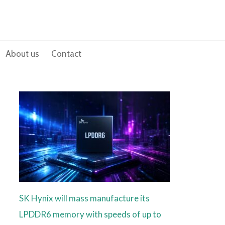
About us
Contact
SK Hynix will mass manufacture its
LPDDR6 memory with speeds of up to