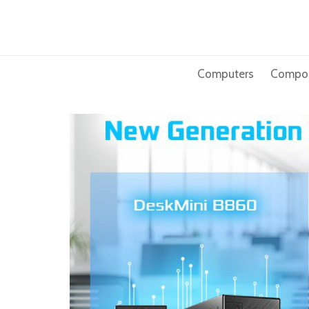
Skip
to
content
Computers
Compo