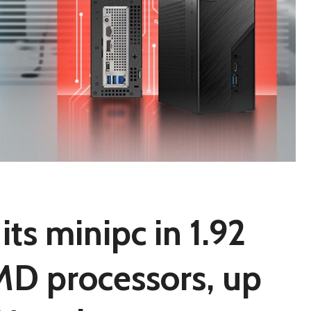
its minipc in 1.92
 AMD processors, up