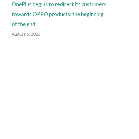
OnePlus begins to redirect its customers
towards OPPO products: the beginning
of the end
August 6, 2026