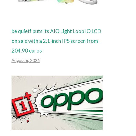
be quiet! puts its AIO Light Loop IO LCD
on sale with a 2.1-inch IPS screen from
204.90 euros
August 6, 2026