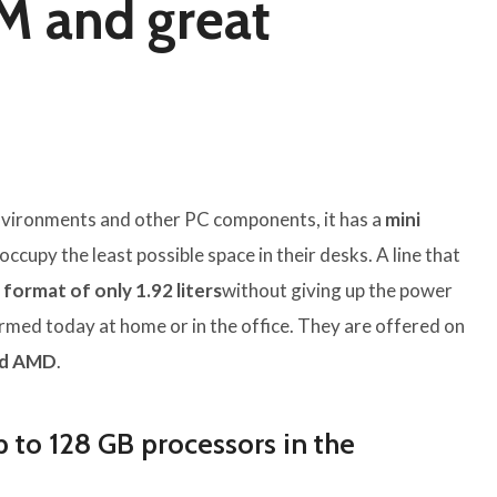
M and great
 environments and other PC components, it has a
mini
ccupy the least possible space in their desks. A line that
format of only 1.92 liters
without giving up the power
med today at home or in the office. They are offered on
nd AMD
.
p to 128 GB processors in the