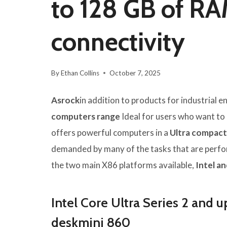
to 128 GB of RA
connectivity
By
Ethan Collins
October 7, 2025
Asrock
in addition to products for industrial
computers range
Ideal for users who want to o
offers powerful computers in a
Ultra compact 
demanded by many of the tasks that are perfor
the two main X86 platforms available,
Intel a
Intel Core Ultra Series 2 and u
deskmini 860