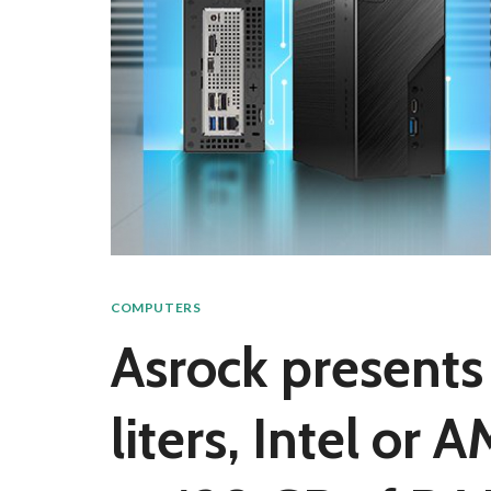
COMPUTERS
Asrock presents 
liters, Intel or