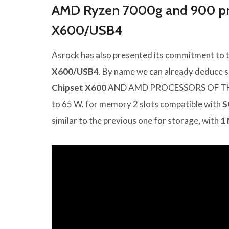
AMD Ryzen 7000g and 900 pro
X600/USB4
Asrock has also presented its commitment to 
X600/USB4
. By name we can already deduce so
Chipset X600
AND AMD PROCESSORS OF TH
to 65 W. for memory 2 slots compatible with
S
similar to the previous one for storage, with
1 