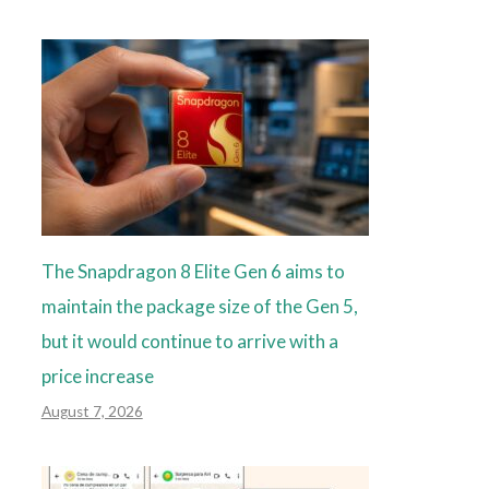
The Snapdragon 8 Elite Gen 6 aims to
maintain the package size of the Gen 5,
but it would continue to arrive with a
price increase
August 7, 2026