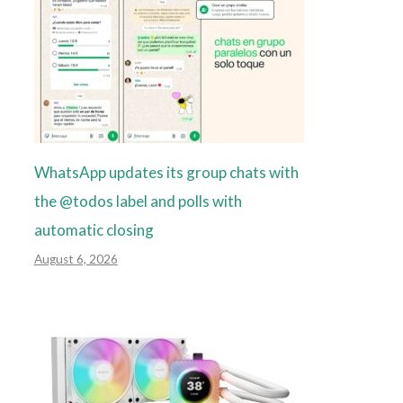
WhatsApp updates its group chats with
the @todos label and polls with
automatic closing
August 6, 2026