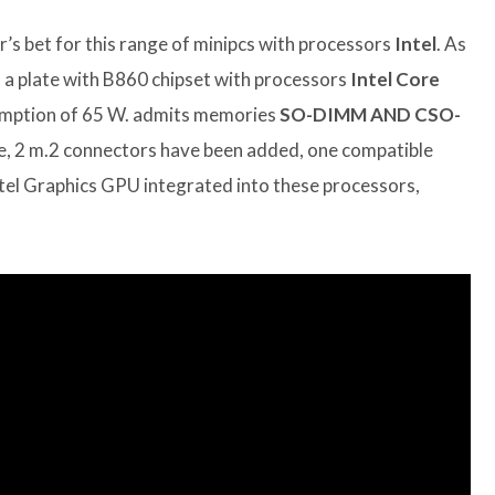
r’s bet for this range of minipcs with processors
Intel
. As
s a plate with B860 chipset with processors
Intel Core
sumption of 65 W. admits memories
SO-DIMM AND CSO-
, 2 m.2 connectors have been added, one compatible
Intel Graphics GPU integrated into these processors,