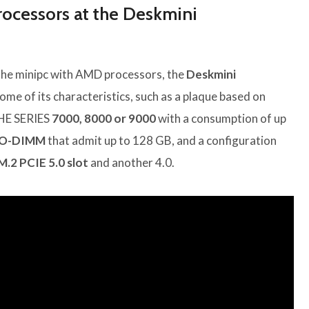
cessors at the Deskmini
the minipc with AMD processors, the
Deskmini
me of its characteristics, such as a plaque based on
E SERIES
7000, 8000 or 9000
with a consumption of up
O-DIMM
that admit up to 128 GB, and a configuration
M.2 PCIE 5.0 slot
and another 4.0.