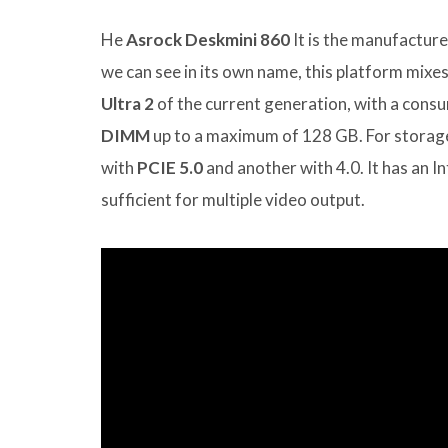
He
Asrock Deskmini 860
It is the manufacture
we can see in its own name, this platform mixe
Ultra 2
of the current generation, with a con
DIMM
up to a maximum of 128 GB. For storage
with
PCIE 5.0
and another with 4.0. It has an 
sufficient for multiple video output.