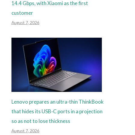
14.4 Gbps, with Xiaomi as the first
customer
August 7, 2026
Lenovo prepares an ultra-thin ThinkBook
that hides its USB-C ports in a projection
so as not to lose thickness
August 7, 2026