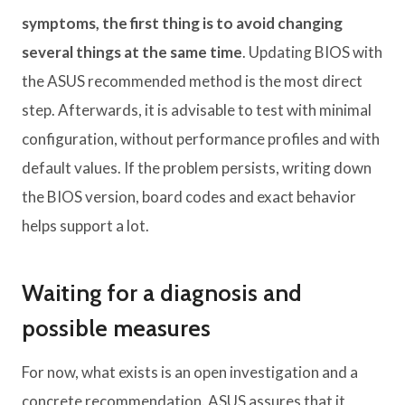
symptoms, the first thing is to avoid changing
several things at the same time
. Updating BIOS with
the ASUS recommended method is the most direct
step. Afterwards, it is advisable to test with minimal
configuration, without performance profiles and with
default values. If the problem persists, writing down
the BIOS version, board codes and exact behavior
helps support a lot.
Waiting for a diagnosis and
possible measures
For now, what exists is an open investigation and a
concrete recommendation. ASUS assures that it