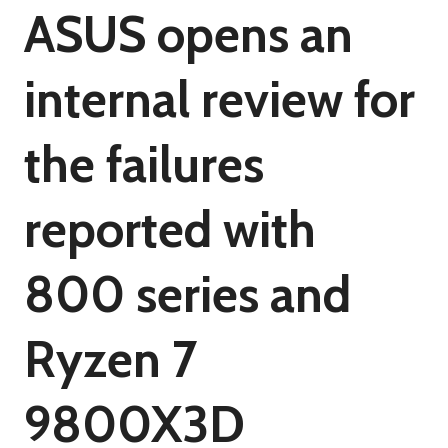
ASUS opens an
internal review for
the failures
reported with
800 series and
Ryzen 7
9800X3D