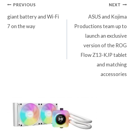
Post
PREVIOUS
NEXT
navigation
giant battery and Wi-Fi
ASUS and Kojima
7 on the way
Productions team up to
launch an exclusive
version of the ROG
Flow Z13-KJP tablet
and matching
accessories