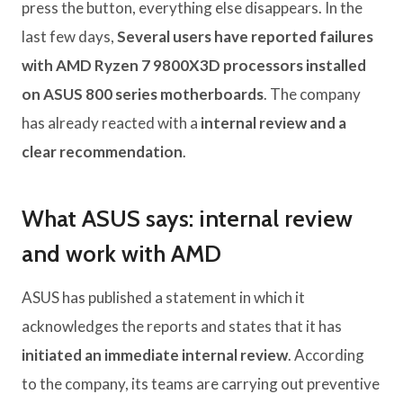
press the button, everything else disappears. In the
last few days,
Several users have reported failures
with AMD Ryzen 7 9800X3D processors installed
on ASUS 800 series motherboards
. The company
has already reacted with a
internal review and a
clear recommendation
.
What ASUS says: internal review
and work with AMD
ASUS has published a statement in which it
acknowledges the reports and states that it has
initiated an immediate internal review
. According
to the company, its teams are carrying out preventive