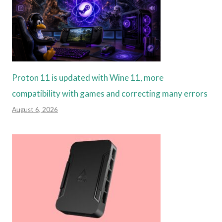
Proton 11 is updated with Wine 11, more
compatibility with games and correcting many errors
August 6, 2026