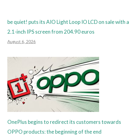
be quiet! puts its AIO Light Loop IO LCD on sale with a
2.1-inch IPS screen from 204.90 euros
August 6, 2026
OnePlus begins to redirect its customers towards
OPPO products: the beginning of the end