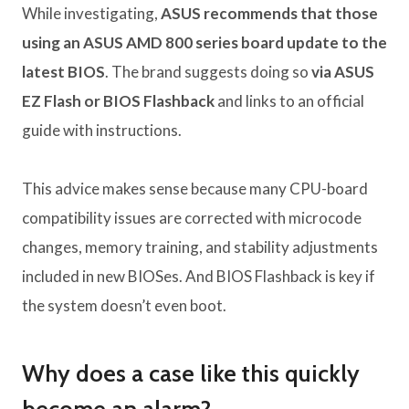
While investigating,
ASUS recommends that those
using an ASUS AMD 800 series board update to the
latest BIOS
. The brand suggests doing so
via ASUS
EZ Flash or BIOS Flashback
and links to an official
guide with instructions.
This advice makes sense because many CPU-board
compatibility issues are corrected with microcode
changes, memory training, and stability adjustments
included in new BIOSes. And BIOS Flashback is key if
the system doesn’t even boot.
Why does a case like this quickly