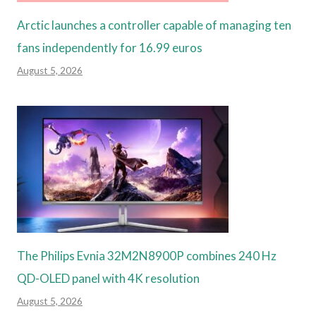
Arctic launches a controller capable of managing ten
fans independently for 16.99 euros
August 5, 2026
The Philips Evnia 32M2N8900P combines 240 Hz
QD-OLED panel with 4K resolution
August 5, 2026