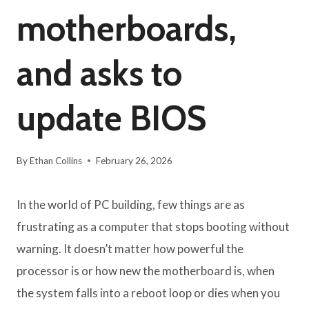
motherboards,
and asks to
update BIOS
By
Ethan Collins
February 26, 2026
In the world of PC building, few things are as
frustrating as a computer that stops booting without
warning. It doesn’t matter how powerful the
processor is or how new the motherboard is, when
the system falls into a reboot loop or dies when you