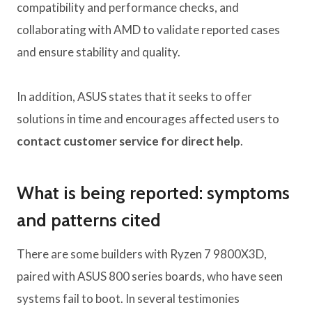
compatibility and performance checks, and
collaborating with AMD to validate reported cases
and ensure stability and quality.
In addition, ASUS states that it seeks to offer
solutions in time and encourages affected users to
contact customer service for direct help
.
What is being reported: symptoms
and patterns cited
There are some builders with Ryzen 7 9800X3D,
paired with ASUS 800 series boards, who have seen
systems fail to boot. In several testimonies