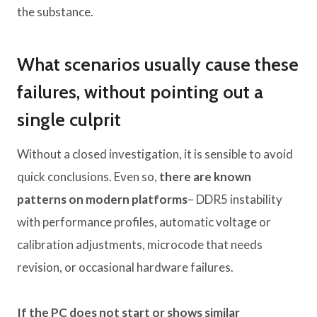
the substance.
What scenarios usually cause these
failures, without pointing out a
single culprit
Without a closed investigation, it is sensible to avoid
quick conclusions. Even so,
there are known
patterns on modern platforms
– DDR5 instability
with performance profiles, automatic voltage or
calibration adjustments, microcode that needs
revision, or occasional hardware failures.
If the PC does not start or shows similar