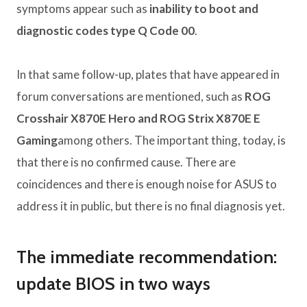
symptoms appear such as
inability to boot and
diagnostic codes type Q Code 00
.
In that same follow-up, plates that have appeared in
forum conversations are mentioned, such as
ROG
Crosshair X870E Hero and ROG Strix X870E E
Gaming
among others. The important thing, today, is
that there is no confirmed cause. There are
coincidences and there is enough noise for ASUS to
address it in public, but there is no final diagnosis yet.
The immediate recommendation:
update BIOS in two ways