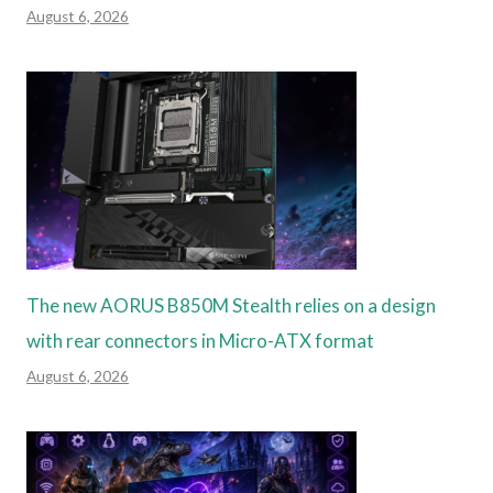
August 6, 2026
The new AORUS B850M Stealth relies on a design
with rear connectors in Micro-ATX format
August 6, 2026