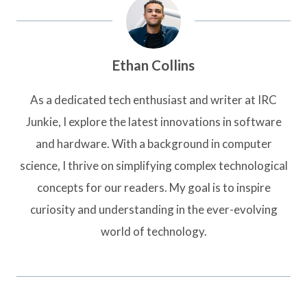
Ethan Collins
As a dedicated tech enthusiast and writer at IRC
Junkie, I explore the latest innovations in software
and hardware. With a background in computer
science, I thrive on simplifying complex technological
concepts for our readers. My goal is to inspire
curiosity and understanding in the ever-evolving
world of technology.