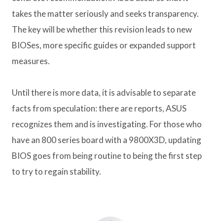
takes the matter seriously and seeks transparency.
The key will be whether this revision leads to new
BIOSes, more specific guides or expanded support
measures.
Until there is more data, it is advisable to separate
facts from speculation: there are reports, ASUS
recognizes them and is investigating. For those who
have an 800 series board with a 9800X3D, updating
BIOS goes from being routine to being the first step
to try to regain stability.