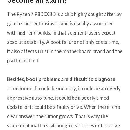
become an alarm?
The Ryzen 7 9800X3D is a chip highly sought after by
gamers and enthusiasts, and is usually associated
with high-end builds. In that segment, users expect
absolute stability. A boot failure not only costs time,
it also affects trust in the motherboard brand and the
platform itself.
Besides,
boot problems are difficult to diagnose
from home
. It could be memory, it could be an overly
aggressive auto tune, it could be a poorly timed
update, or it could be a faulty drive. When there is no
clear answer, the rumor grows. That is why the
statement matters, although it still does not resolve