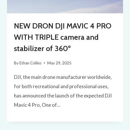
NEW DRON DJI MAVIC 4 PRO
WITH TRIPLE camera and
stabilizer of 360º
By
Ethan Collins
May 29, 2025
DJI, the main drone manufacturer worldwide,
for both recreational and professional uses,
has announced the launch of the expected DJI
Mavic 4 Pro, One of…