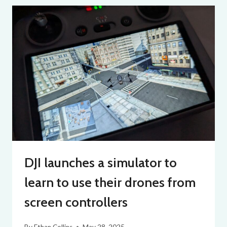
DJI launches a simulator to
learn to use their drones from
screen controllers