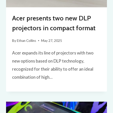
Acer presents two new DLP
projectors in compact format
By
Ethan Collins
May 27, 2025
Acer expands its line of projectors with two
new options based on DLP technology,
recognized for their ability to offer an ideal
combination of high…