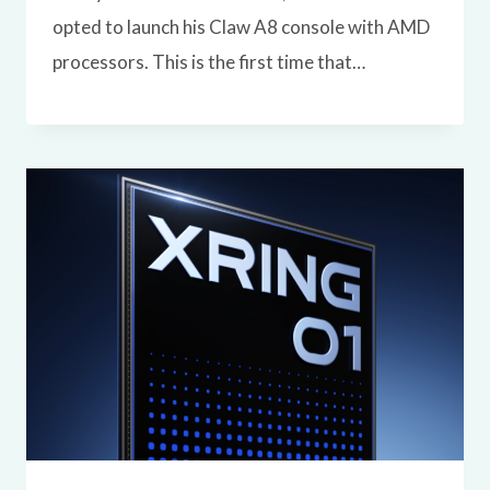
opted to launch his Claw A8 console with AMD
processors. This is the first time that…