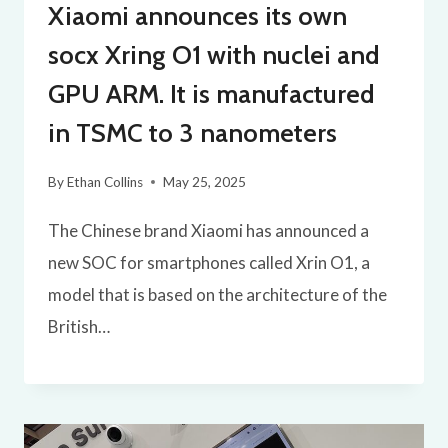
Xiaomi announces its own
socx Xring O1 with nuclei and
GPU ARM. It is manufactured
in TSMC to 3 nanometers
By
Ethan Collins
May 25, 2025
The Chinese brand Xiaomi has announced a
new SOC for smartphones called Xrin O1, a
model that is based on the architecture of the
British…