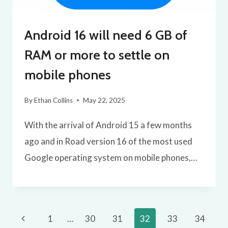
Android 16 will need 6 GB of
RAM or more to settle on
mobile phones
By
Ethan Collins
May 22, 2025
With the arrival of Android 15 a few months
ago and in Road version 16 of the most used
Google operating system on mobile phones,…
Page
Previous
1
…
30
31
32
33
34