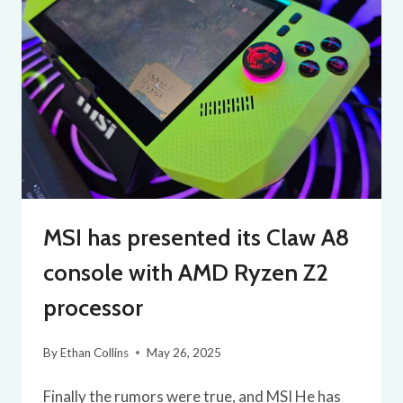
MSI has presented its Claw A8
console with AMD Ryzen Z2
processor
By
Ethan Collins
May 26, 2025
Finally the rumors were true, and MSI He has