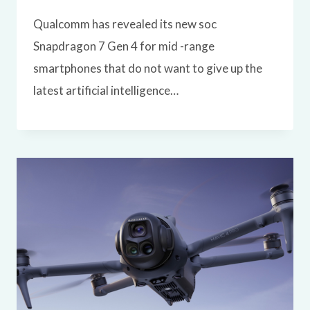
Qualcomm has revealed its new soc
Snapdragon 7 Gen 4 for mid -range
smartphones that do not want to give up the
latest artificial intelligence…