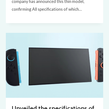
company has announced this thin model,
confirming All specifications of which…
Unveiled the specifications of