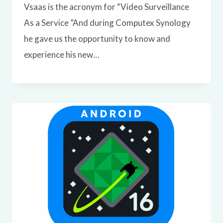
Vsaas is the acronym for “Video Surveillance
As a Service ”And during Computex Synology
he gave us the opportunity to know and
experience his new…