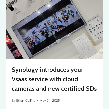
Synology introduces your
Vsaas service with cloud
cameras and new certified SDs
By
Ethan Collins
May 24, 2025