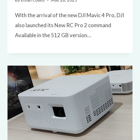
By
Ethan Collins
May 28, 2025
With the arrival of the new DJI Mavic 4 Pro, DJI
also launched its New RC Pro 2 command
Available in the 512 GB version…