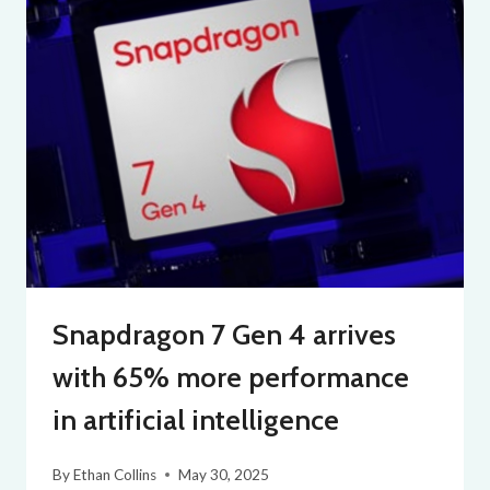
Snapdragon 7 Gen 4 arrives
with 65% more performance
in artificial intelligence
By
Ethan Collins
May 30, 2025