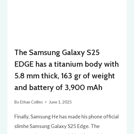
The Samsung Galaxy S25
EDGE has a titanium body with
5.8 mm thick, 163 gr of weight
and battery of 3,900 mAh
By
Ethan Collins
June 1, 2025
Finally, Samsung He has made his phone official
slimhe Samsung Galaxy S25 Edge. The