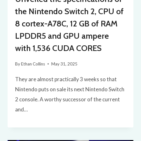
the Nintendo Switch 2, CPU of
8 cortex-A78C, 12 GB of RAM
LPDDR5 and GPU ampere
with 1,536 CUDA CORES
By
Ethan Collins
May 31, 2025
They are almost practically 3 weeks so that
Nintendo puts on sale its next Nintendo Switch
2 console. A worthy successor of the current
and…