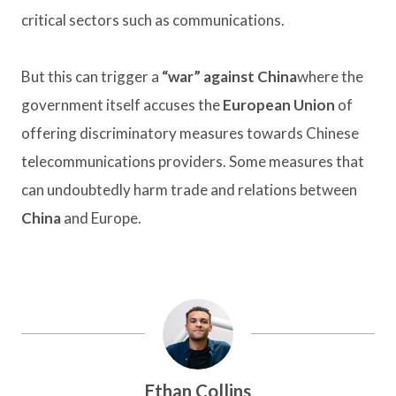
critical sectors such as communications.
But this can trigger a
“war” against China
where the
government itself accuses the
European Union
of
offering discriminatory measures towards Chinese
telecommunications providers. Some measures that
can undoubtedly harm trade and relations between
China
and Europe.
Ethan Collins