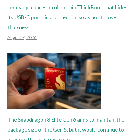
Lenovo prepares an ultra-thin ThinkBook that hides
its USB-C ports in a projection so as not to lose
thickness
August 7, 2026
The Snapdragon 8 Elite Gen 6 aims to maintain the
package size of the Gen 5, but it would continue to
arrive with a price increase