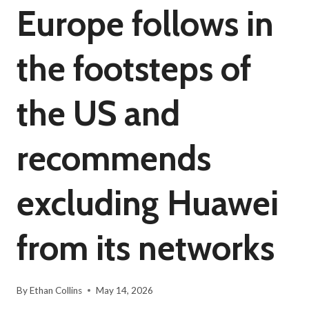
Europe follows in
the footsteps of
the US and
recommends
excluding Huawei
from its networks
By
Ethan Collins
May 14, 2026