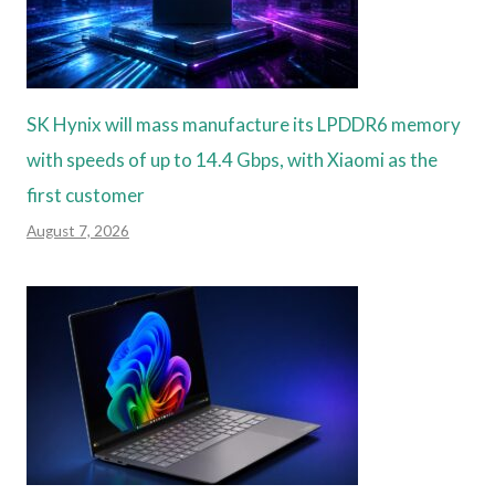
SK Hynix will mass manufacture its LPDDR6 memory
with speeds of up to 14.4 Gbps, with Xiaomi as the
first customer
August 7, 2026