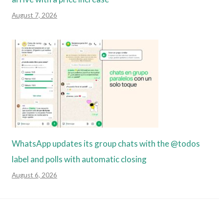
August 7, 2026
WhatsApp updates its group chats with the @todos
label and polls with automatic closing
August 6, 2026