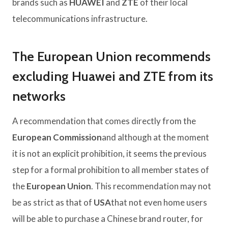
brands such as
HUAWEI
and
ZTE
of their local
telecommunications infrastructure.
The European Union recommends
excluding Huawei and ZTE from its
networks
A recommendation that comes directly from the
European Commission
and although at the moment
it is not an explicit prohibition, it seems the previous
step for a formal prohibition to all member states of
the
European Union
. This recommendation may not
be as strict as that of
USA
that not even home users
will be able to purchase a Chinese brand router, for