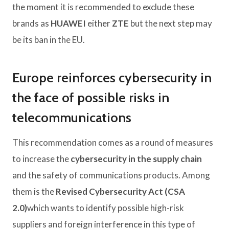
the moment it is recommended to exclude these
brands as
HUAWEI
either
ZTE
but the next step may
be its ban in the EU.
Europe reinforces cybersecurity in
the face of possible risks in
telecommunications
This recommendation comes as a round of measures
to increase the
cybersecurity in the supply chain
and the safety of communications products. Among
them is the
Revised Cybersecurity Act (CSA
2.0)
which wants to identify possible high-risk
suppliers and foreign interference in this type of