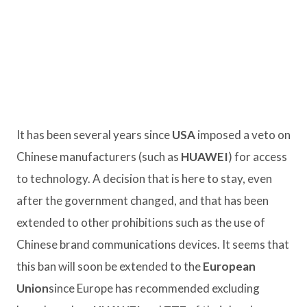
It has been several years since
USA
imposed a veto on
Chinese manufacturers (such as
HUAWEI
) for access
to technology. A decision that is here to stay, even
after the government changed, and that has been
extended to other prohibitions such as the use of
Chinese brand communications devices. It seems that
this ban will soon be extended to the
European
Union
since Europe has recommended excluding