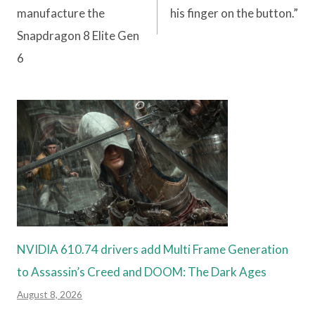
manufacture the
his finger on the button.”
Snapdragon 8 Elite Gen
6
NVIDIA 610.74 drivers add Multi Frame Generation
to Assassin’s Creed and DOOM: The Dark Ages
August 8, 2026