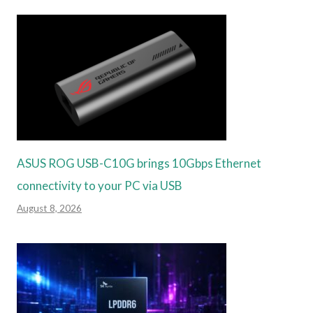
ASUS ROG USB-C10G brings 10Gbps Ethernet
connectivity to your PC via USB
August 8, 2026