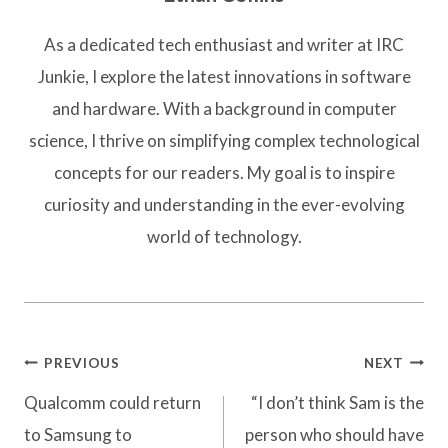
As a dedicated tech enthusiast and writer at IRC
Junkie, I explore the latest innovations in software
and hardware. With a background in computer
science, I thrive on simplifying complex technological
concepts for our readers. My goal is to inspire
curiosity and understanding in the ever-evolving
world of technology.
Post
PREVIOUS
NEXT
navigation
Qualcomm could return
“I don’t think Sam is the
to Samsung to
person who should have