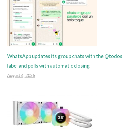
WhatsApp updates its group chats with the @todos
label and polls with automatic closing
August 6, 2026