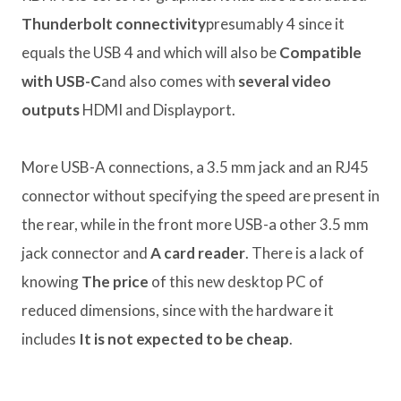
Thunderbolt connectivity
presumably 4 since it
equals the USB 4 and which will also be
Compatible
with USB-C
and also comes with
several video
outputs
HDMI and Displayport.
More USB-A connections, a 3.5 mm jack and an RJ45
connector without specifying the speed are present in
the rear, while in the front more USB-a other 3.5 mm
jack connector and
A card reader
. There is a lack of
knowing
The price
of this new desktop PC of
reduced dimensions, since with the hardware it
includes
It is not expected to be cheap
.