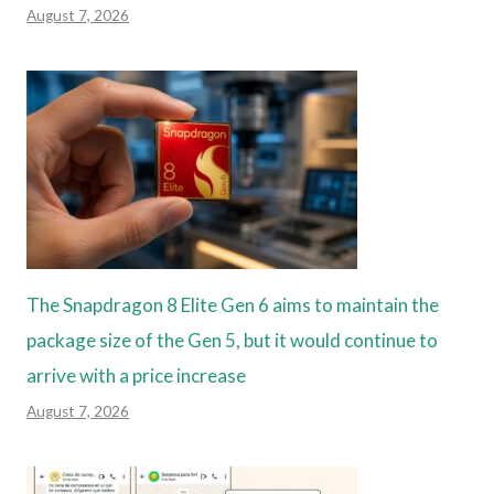
August 7, 2026
The Snapdragon 8 Elite Gen 6 aims to maintain the
package size of the Gen 5, but it would continue to
arrive with a price increase
August 7, 2026