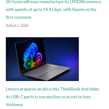
SK Hynix will mass manufacture its LPDDR6 memory
with speeds of up to 14.4 Gbps, with Xiaomi as the
first customer
August 7, 2026
Lenovo prepares an ultra-thin ThinkBook that hides
its USB-C ports in a projection so as not to lose
thickness