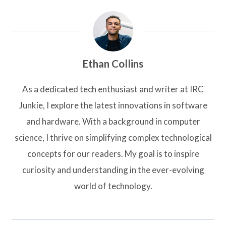
Ethan Collins
As a dedicated tech enthusiast and writer at IRC
Junkie, I explore the latest innovations in software
and hardware. With a background in computer
science, I thrive on simplifying complex technological
concepts for our readers. My goal is to inspire
curiosity and understanding in the ever-evolving
world of technology.