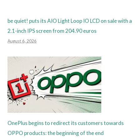
be quiet! puts its AIO Light Loop IO LCD on sale with a
2.1-inch IPS screen from 204.90 euros
August 6, 2026
OnePlus begins to redirect its customers towards
OPPO products: the beginning of the end