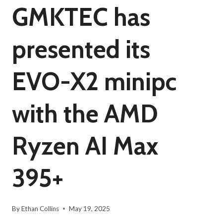
GMKTEC has
presented its
EVO-X2 minipc
with the AMD
Ryzen AI Max
395+
By
Ethan Collins
May 19, 2025