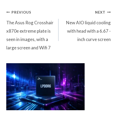
Post
PREVIOUS
NEXT
navigation
The Asus Rog Crosshair
New AIO liquid cooling
x870e extreme plate is
with head with a 6.67 -
seen in images, with a
inch curve screen
large screen and Wifi 7