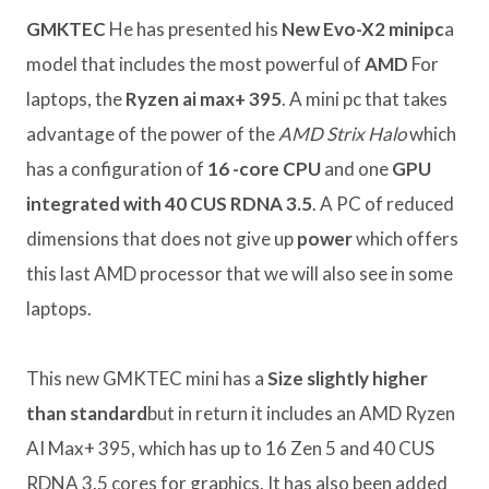
GMKTEC
He has presented his
New Evo-X2 minipc
a
model that includes the most powerful of
AMD
For
laptops, the
Ryzen ai max+ 395
. A mini pc that takes
advantage of the power of the
AMD Strix Halo
which
has a configuration of
16 -core CPU
and one
GPU
integrated with 40 CUS RDNA 3.5
. A PC of reduced
dimensions that does not give up
power
which offers
this last AMD processor that we will also see in some
laptops.
This new GMKTEC mini has a
Size slightly higher
than standard
but in return it includes an AMD Ryzen
AI Max+ 395, which has up to 16 Zen 5 and 40 CUS
RDNA 3.5 cores for graphics. It has also been added