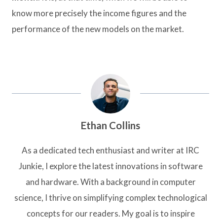
know more precisely the income figures and the
performance of the new models on the market.
Ethan Collins
As a dedicated tech enthusiast and writer at IRC
Junkie, I explore the latest innovations in software
and hardware. With a background in computer
science, I thrive on simplifying complex technological
concepts for our readers. My goal is to inspire