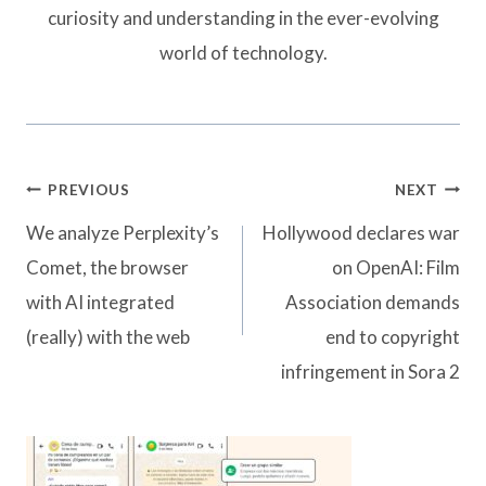
curiosity and understanding in the ever-evolving
world of technology.
Post
PREVIOUS
NEXT
navigation
We analyze Perplexity’s
Hollywood declares war
Comet, the browser
on OpenAI: Film
with AI integrated
Association demands
(really) with the web
end to copyright
infringement in Sora 2