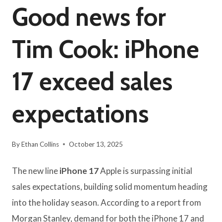
Good news for
Tim Cook: iPhone
17 exceed sales
expectations
By
Ethan Collins
October 13, 2025
The new line
iPhone 17
Apple is surpassing initial
sales expectations, building solid momentum heading
into the holiday season. According to a report from
Morgan Stanley, demand for both the iPhone 17 and