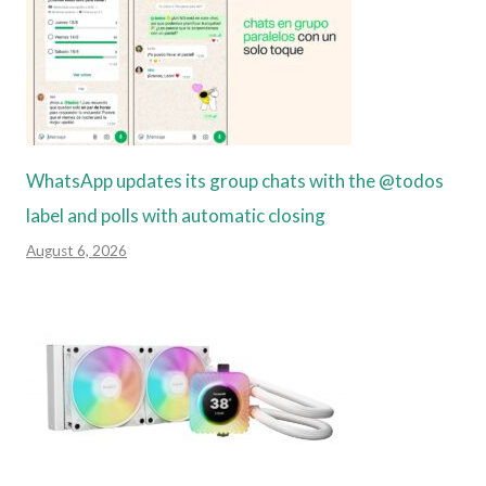
WhatsApp updates its group chats with the @todos
label and polls with automatic closing
August 6, 2026