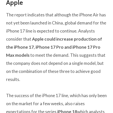
Apple
The report indicates that although the iPhone Air has
not yet been launched in China, global demand for the
iPhone 17 line is expected to continue. Analysts
consider that
Apple could increase production of
the iPhone 17, iPhone 17 Pro and iPhone 17 Pro
Max models
to meet the demand. This suggests that
the company does not depend on a single model, but
on the combination of these three to achieve good
results.
The success of the iPhone 17 line, which has only been
on the market for a few weeks, also raises
expectations for the series
iPhone 18
which analysts