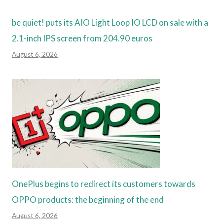
be quiet! puts its AIO Light Loop IO LCD on sale with a
2.1-inch IPS screen from 204.90 euros
August 6, 2026
OnePlus begins to redirect its customers towards
OPPO products: the beginning of the end
August 6, 2026