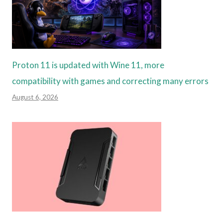
Proton 11 is updated with Wine 11, more
compatibility with games and correcting many errors
August 6, 2026