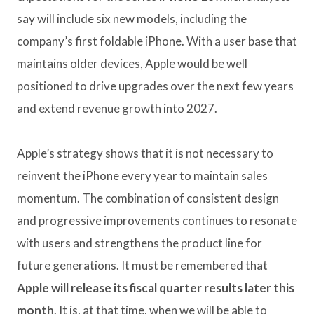
say will include six new models, including the
company’s first foldable iPhone. With a user base that
maintains older devices, Apple would be well
positioned to drive upgrades over the next few years
and extend revenue growth into 2027.
Apple’s strategy shows that it is not necessary to
reinvent the iPhone every year to maintain sales
momentum. The combination of consistent design
and progressive improvements continues to resonate
with users and strengthens the product line for
future generations. It must be remembered that
Apple will release its fiscal quarter results later this
month
. It is, at that time, when we will be able to