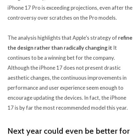
iPhone 17 Pro is exceeding projections, even after the
controversy over scratches on the Pro models.
The analysis highlights that Apple’s strategy of
refine
the design rather than radically changing it
It
continues to be a winning bet for the company.
Although the iPhone 17 does not present drastic
aesthetic changes, the continuous improvements in
performance and user experience seem enough to
encourage updating the devices. In fact, the iPhone
17 is by far the most recommended model this year.
Next year could even be better for