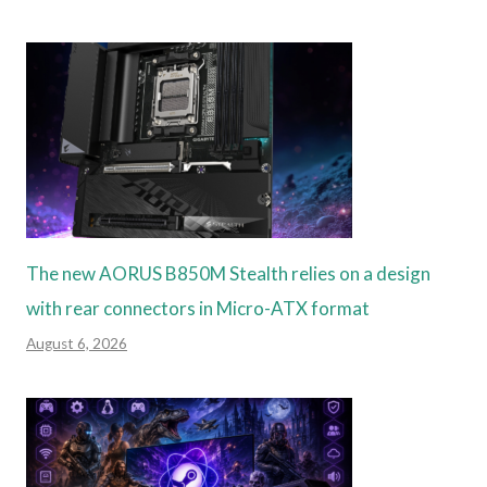
The new AORUS B850M Stealth relies on a design
with rear connectors in Micro-ATX format
August 6, 2026