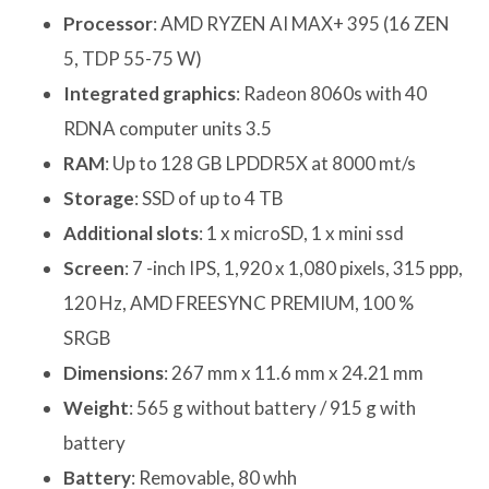
Processor
: AMD RYZEN AI MAX+ 395 (16 ZEN
5, TDP 55-75 W)
Integrated graphics
: Radeon 8060s with 40
RDNA computer units 3.5
RAM
: Up to 128 GB LPDDR5X at 8000 mt/s
Storage
: SSD of up to 4 TB
Additional slots
: 1 x microSD, 1 x mini ssd
Screen
: 7 -inch IPS, 1,920 x 1,080 pixels, 315 ppp,
120 Hz, AMD FREESYNC PREMIUM, 100 %
SRGB
Dimensions
: 267 mm x 11.6 mm x 24.21 mm
Weight
: 565 g without battery / 915 g with
battery
Battery
: Removable, 80 whh