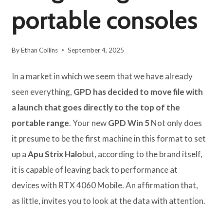
portable consoles
By
Ethan Collins
September 4, 2025
In a market in which we seem that we have already
seen everything,
GPD has decided to move file with
a launch that goes directly to the top of the
portable range
. Your new
GPD Win 5
Not only does
it presume to be the first machine in this format to set
up a
Apu Strix Halo
but, according to the brand itself,
it is capable of leaving back to performance at
devices with RTX 4060 Mobile. An affirmation that,
as little, invites you to look at the data with attention.