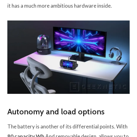
it has a much more ambitious hardware inside.
Autonomy and load options
The battery is another of its differential points. With
80 capacity Wh
And removable design, allows you to