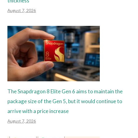
thickness
August 7, 2026
The Snapdragon 8 Elite Gen 6 aims to maintain the
package size of the Gen 5, but it would continue to
arrive with a price increase
August 7, 2026