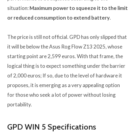
situation:
Maximum power to squeeze it to the limit
or reduced consumption to extend battery
.
The price is still not official. GPD has only slipped that
it will be below the Asus Rog Flow Z13 2025, whose
starting point are 2,599 euros. With that frame, the
logical thing is to expect something under the barrier
of 2,000 euros; If so, due to the level of hardware it
proposes, it is emerging as a very appealing option
for those who seek a lot of power without losing
portability.
GPD WIN 5 Specifications