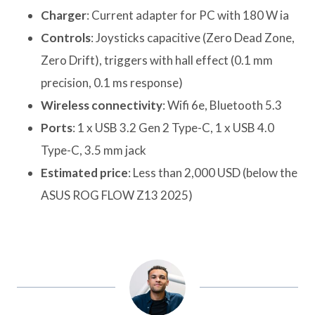
Charger
: Current adapter for PC with 180 W ia
Controls
: Joysticks capacitive (Zero Dead Zone,
Zero Drift), triggers with hall effect (0.1 mm
precision, 0.1 ms response)
Wireless connectivity
: Wifi 6e, Bluetooth 5.3
Ports
: 1 x USB 3.2 Gen 2 Type-C, 1 x USB 4.0
Type-C, 3.5 mm jack
Estimated price
: Less than 2,000 USD (below the
ASUS ROG FLOW Z13 2025)