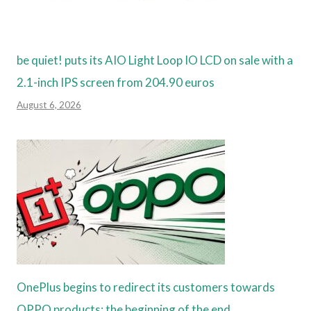
be quiet! puts its AIO Light Loop IO LCD on sale with a
2.1-inch IPS screen from 204.90 euros
August 6, 2026
OnePlus begins to redirect its customers towards
OPPO products: the beginning of the end