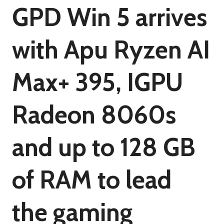
GPD Win 5 arrives
with Apu Ryzen AI
Max+ 395, IGPU
Radeon 8060s
and up to 128 GB
of RAM to lead
the gaming