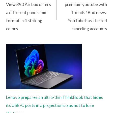
View 390 Air box offers
premium youtube with
a different panoramic
friends? Bad news:
format in 4 striking
YouTube has started
colors
canceling accounts
Lenovo prepares an ultra-thin ThinkBook that hides
its USB-C ports in a projection so as not to lose