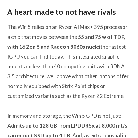
A heart made to not have rivals
The Win 5 relies on an Ryzen AI Max+ 395 processor,
a chip that moves between the
55 and 75 w of TDP,
with 16 Zen 5 and Radeon 8060s nuclei
the fastest
IGPU you can find today. This integrated graphic
mounts no less than 40 computing units with RDNA
3.5 architecture, well above what other laptops offer,
normally equipped with Strix Point chips or
customized variants such as the Ryzen Z2 Extreme.
In memory and storage, the Win 5 GPD is not just:
Admits up to 128 GB from LPDDR5x at 8,000 mt/s
can mount SSD up to 4 TB
. And, as extra unusual in