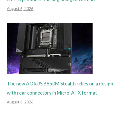
August 6, 2026
The new AORUS B850M Stealth relies on a design
with rear connectors in Micro-ATX format
August 6, 2026