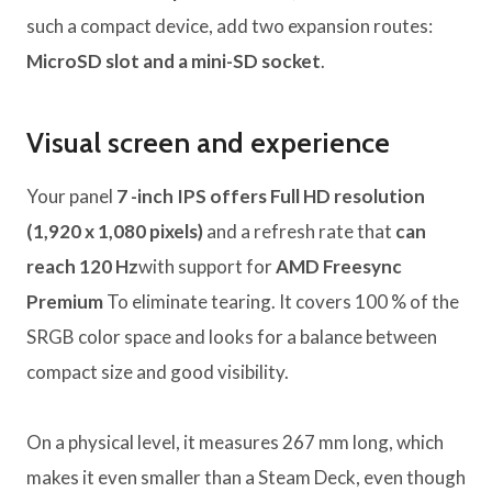
such a compact device, add two expansion routes:
MicroSD slot and a mini-SD socket
.
Visual screen and experience
Your panel
7 -inch IPS offers Full HD resolution
(1,920 x 1,080 pixels)
and a refresh rate that
can
reach 120 Hz
with support for
AMD Freesync
Premium
To eliminate tearing. It covers 100 % of the
SRGB color space and looks for a balance between
compact size and good visibility.
On a physical level, it measures 267 mm long, which
makes it even smaller than a Steam Deck, even though