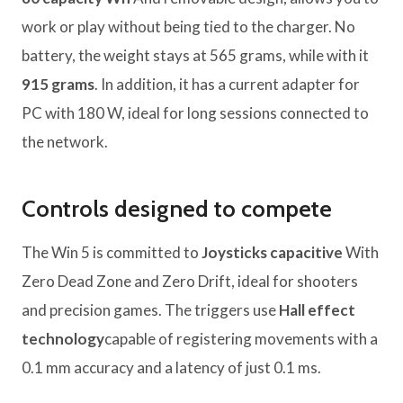
work or play without being tied to the charger. No
battery, the weight stays at 565 grams, while with it
915 grams
. In addition, it has a current adapter for
PC with 180 W, ideal for long sessions connected to
the network.
Controls designed to compete
The Win 5 is committed to
Joysticks capacitive
With
Zero Dead Zone and Zero Drift, ideal for shooters
and precision games. The triggers use
Hall effect
technology
capable of registering movements with a
0.1 mm accuracy and a latency of just 0.1 ms.