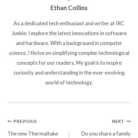
Ethan Collins
As a dedicated tech enthusiast and writer at IRC
Junkie, I explore the latest innovations in software
and hardware. With a background in computer
science, I thrive on simplifying complex technological
concepts for our readers. My goal is to inspire
curiosity and understanding in the ever-evolving
world of technology.
Post
PREVIOUS
NEXT
navigation
The new Thermaltake
Do you share a family