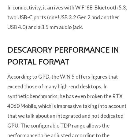
In connectivity, it arrives with WiFi 6E, Bluetooth 5.3,
two USB-C ports (one USB 3.2 Gen 2 and another
USB 4.0) and a 3.5 mm audio jack.
DESCARORY PERFORMANCE IN
PORTAL FORMAT
According to GPD, the WIN 5 offers figures that
exceed those of many high -end desktops. In
synthetic benchmarks, he has even broken the RTX
4060 Mobile, which is impressive taking into account
that we talk about an integrated and not dedicated
GPU. The configurable TDP range allows the
performance to be adjusted according to the