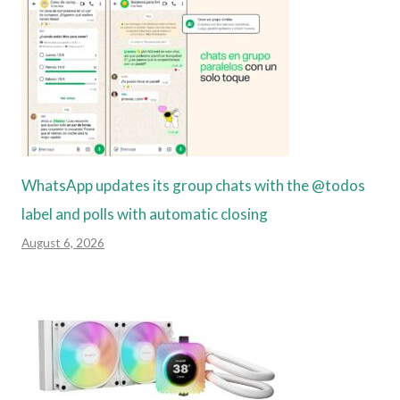
WhatsApp updates its group chats with the @todos
label and polls with automatic closing
August 6, 2026