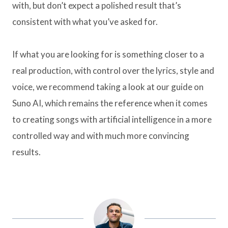
with, but don’t expect a polished result that’s
consistent with what you’ve asked for.
If what you are looking for is something closer to a
real production, with control over the lyrics, style and
voice, we recommend taking a look at our guide on
Suno AI, which remains the reference when it comes
to creating songs with artificial intelligence in a more
controlled way and with much more convincing
results.