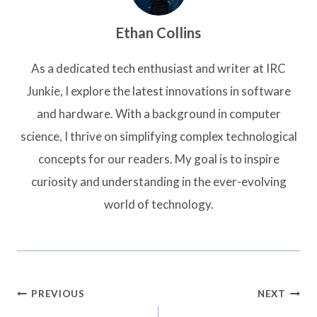
Ethan Collins
As a dedicated tech enthusiast and writer at IRC
Junkie, I explore the latest innovations in software
and hardware. With a background in computer
science, I thrive on simplifying complex technological
concepts for our readers. My goal is to inspire
curiosity and understanding in the ever-evolving
world of technology.
Post
PREVIOUS
NEXT