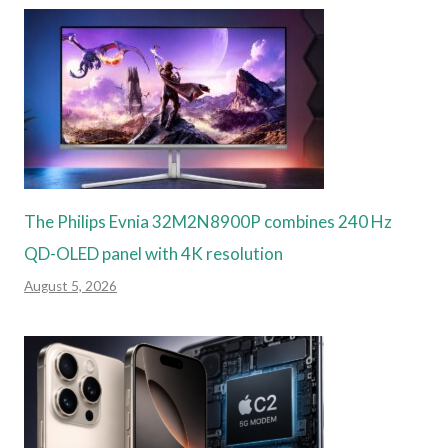
The Philips Evnia 32M2N8900P combines 240 Hz
QD-OLED panel with 4K resolution
August 5, 2026