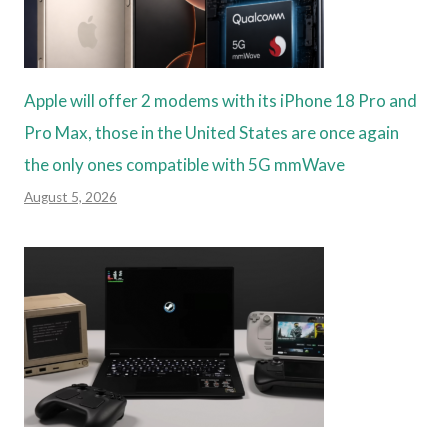
Apple will offer 2 modems with its iPhone 18 Pro and
Pro Max, those in the United States are once again
the only ones compatible with 5G mmWave
August 5, 2026