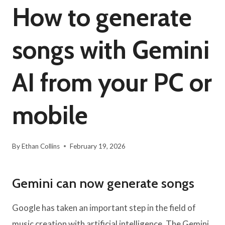
How to generate
songs with Gemini
AI from your PC or
mobile
By
Ethan Collins
February 19, 2026
Gemini can now generate songs
Google has taken an important step in the field of
music creation with artificial intelligence. The Gemini