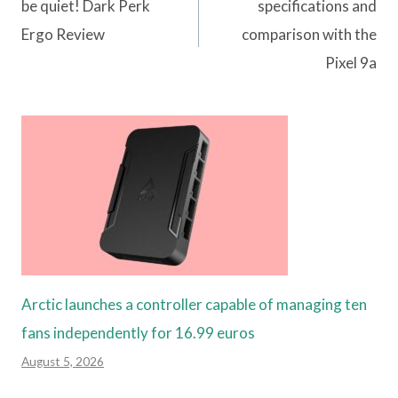
navigation
be quiet! Dark Perk
specifications and
Ergo Review
comparison with the
Pixel 9a
Arctic launches a controller capable of managing ten
fans independently for 16.99 euros
August 5, 2026