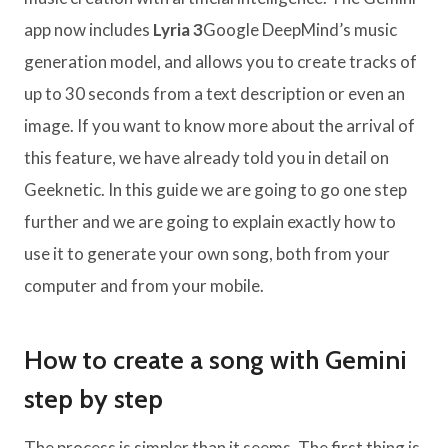
app now includes
Lyria 3
Google DeepMind’s music
generation model, and allows you to create tracks of
up to 30 seconds from a text description or even an
image. If you want to know more about the arrival of
this feature, we have already told you in detail on
Geeknetic. In this guide we are going to go one step
further and we are going to explain exactly how to
use it to generate your own song, both from your
computer and from your mobile.
How to create a song with Gemini
step by step
The process is simpler than it seems. The first thing is