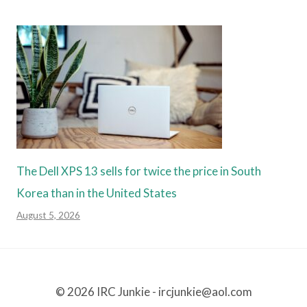
The Dell XPS 13 sells for twice the price in South
Korea than in the United States
August 5, 2026
© 2026 IRC Junkie - ircjunkie@aol.com