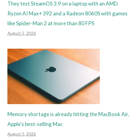
They test SteamOS 3.9 on a laptop with an AMD
Ryzen AI Max+ 392 and a Radeon 8060S with games
like Spider-Man 2 at more than 80 FPS
August 5, 2026
Memory shortage is already hitting the MacBook Air,
Apple’s best-selling Mac
August 5, 2026