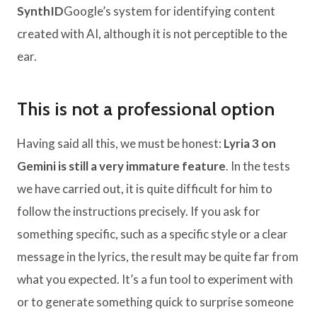
SynthID
Google’s system for identifying content
created with AI, although it is not perceptible to the
ear.
This is not a professional option
Having said all this, we must be honest:
Lyria 3 on
Gemini is still a very immature feature
. In the tests
we have carried out, it is quite difficult for him to
follow the instructions precisely. If you ask for
something specific, such as a specific style or a clear
message in the lyrics, the result may be quite far from
what you expected. It’s a fun tool to experiment with
or to generate something quick to surprise someone