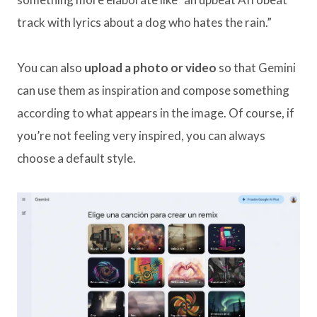
track with lyrics about a dog who hates the rain.”
You can also
upload a photo or video
so that Gemini
can use them as inspiration and compose something
according to what appears in the image. Of course, if
you’re not feeling very inspired, you can always
choose a default style.