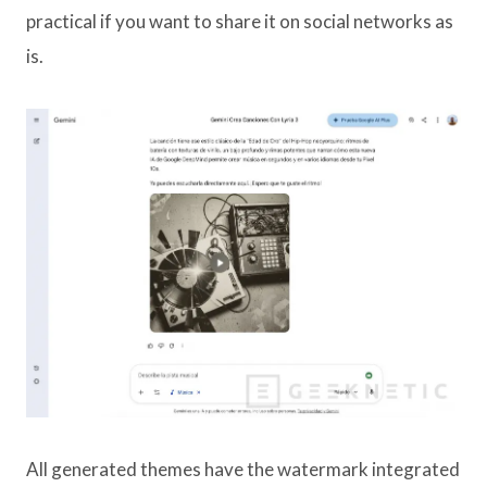
practical if you want to share it on social networks as
is.
All generated themes have the watermark integrated