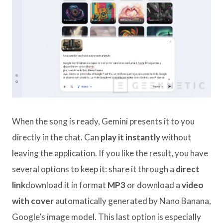
When the song is ready, Gemini presents it to you
directly in the chat. Can
play it instantly
without
leaving the application. If you like the result, you have
several options to keep it: share it through a
direct
link
download it in format
MP3
or download a
video
with cover
automatically generated by Nano Banana,
Google’s image model. This last option is especially