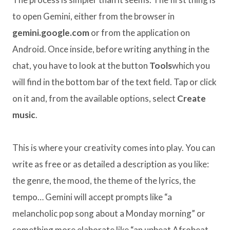
to open Gemini, either from the browser in
gemini.google.com
or from the application on
Android. Once inside, before writing anything in the
chat, you have to look at the button
Tools
which you
will find in the bottom bar of the text field. Tap or click
on it and, from the available options, select
Create
music
.
This is where your creativity comes into play. You can
write as free or as detailed a description as you like:
the genre, the mood, the theme of the lyrics, the
tempo… Gemini will accept prompts like “a
melancholic pop song about a Monday morning” or
something more elaborate like “an upbeat Afrobeat