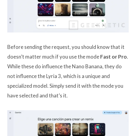
Before sending the request, you should know that it
doesn’t matter much if you use the mode
Fast or Pro
.
While these do influence the Nano Banana, they do
not influence the Lyria 3, which is a unique and
specialized model. Simply send it with the mode you
have selected and that’s it.