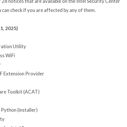
 28 notices that are available on the Intel Security Center
 can check if you are affected by any of them.
1, 2025)
ation Utility
ss WiFi
r
F Extension Provider
are Toolkit (ACAT)
 Python (installer)
ity