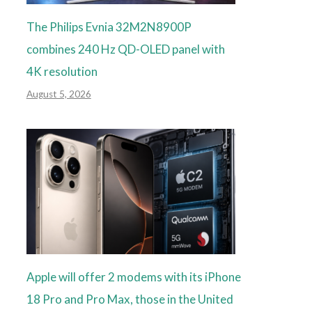
The Philips Evnia 32M2N8900P
combines 240 Hz QD-OLED panel with
4K resolution
August 5, 2026
Apple will offer 2 modems with its iPhone
18 Pro and Pro Max, those in the United