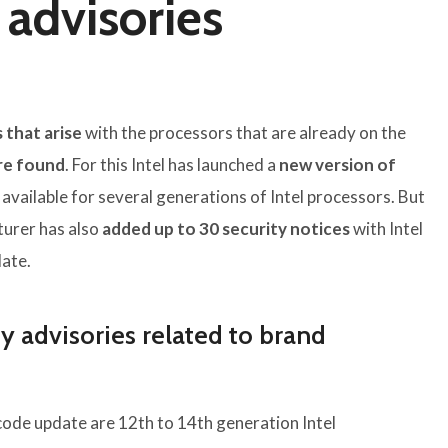
 advisories
 that arise
with the processors that are already on the
are found
. For this Intel has launched a
new version of
 available for several generations of Intel processors. But
turer has also
added up to 30 security notices
with Intel
ate.
y advisories related to brand
code update are 12th to 14th generation Intel