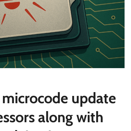
s microcode update
essors along with