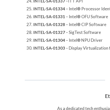
INTEL-SA-01337
–ITT API
INTEL-SA-01334
– Intel® Processor Identi
INTEL-SA-01331
– Intel® OFU Software
INTEL-SA-01328
– Intel® CIP Software
INTEL-SA-01327
– SigTest Software
INTEL-SA-01304
– Intel® NPU Driver
INTEL-SA-01303
– Display Virtualizatio
Et
As a dedicated tech enthusias