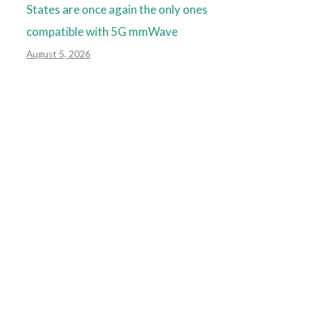
States are once again the only ones
compatible with 5G mmWave
August 5, 2026