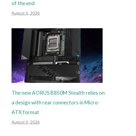
of the end
August 6, 2026
The new AORUS B850M Stealth relies on
a design with rear connectors in Micro-
ATX format
August 6, 2026