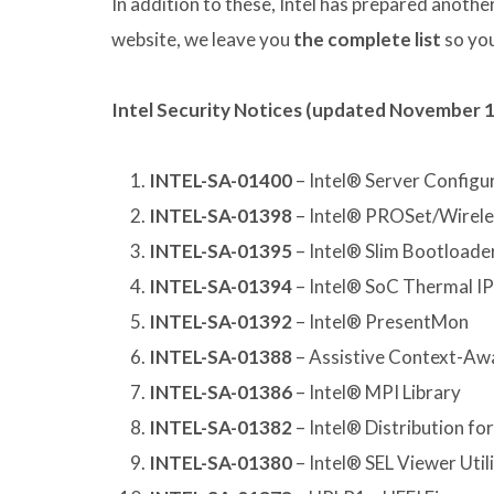
In addition to these, Intel has prepared another
website, we leave you
the complete list
so you
Intel Security Notices (updated November 1
INTEL-SA-01400
– Intel® Server Configur
INTEL-SA-01398
– Intel® PROSet/Wirele
INTEL-SA-01395
– Intel® Slim Bootloade
INTEL-SA-01394
– Intel® SoC Thermal IP
INTEL-SA-01392
– Intel® PresentMon
INTEL-SA-01388
– Assistive Context-Aw
INTEL-SA-01386
– Intel® MPI Library
INTEL-SA-01382
– Intel® Distribution for
INTEL-SA-01380
– Intel® SEL Viewer Util