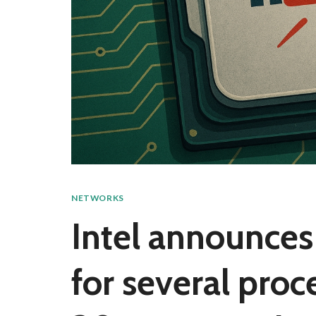
NETWORKS
Intel announce
for several proc