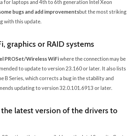
tra for laptops and 4th to 6th generation Intel Xeon
 some bugs and add improvements
but the most striking
g with this update.
Fi, graphics or RAID systems
tel PROSet/Wireless WiFi
where the connection may be
mmended to update to version 23.160 or later. It also lists
the B Series, which corrects a bug in the stability and
ommends updating to version 32.0.101.6913 or later.
he latest version of the drivers to