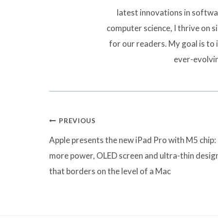
latest innovations in softw
computer science, I thrive on 
for our readers. My goal is to 
ever-evolvi
Post
PREVIOUS
navigation
Apple presents the new iPad Pro with M5 chip:
more power, OLED screen and ultra-thin desig
that borders on the level of a Mac