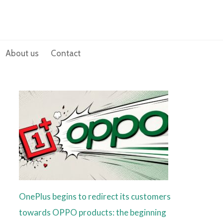
About us
Contact
OnePlus begins to redirect its customers
towards OPPO products: the beginning