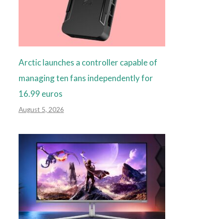
Arctic launches a controller capable of
managing ten fans independently for
16.99 euros
August 5, 2026