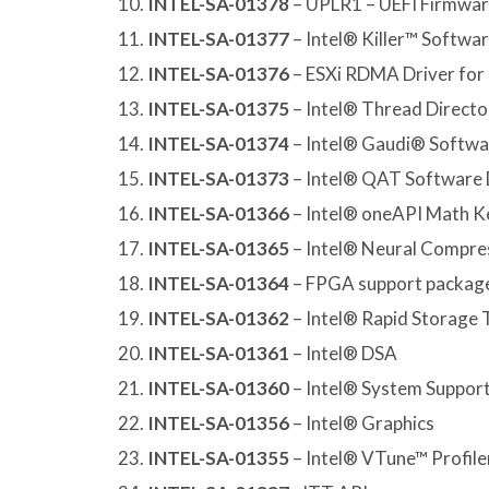
INTEL-SA-01378
– UPLR1 – UEFI Firmware
INTEL-SA-01377
– Intel® Killer™ Softwa
INTEL-SA-01376
– ESXi RDMA Driver for 
INTEL-SA-01375
– Intel® Thread Director
INTEL-SA-01374
– Intel® Gaudi® Softwa
INTEL-SA-01373
– Intel® QAT Software 
INTEL-SA-01366
– Intel® oneAPI Math Ke
INTEL-SA-01365
– Intel® Neural Compre
INTEL-SA-01364
– FPGA support packag
INTEL-SA-01362
– Intel® Rapid Storage
INTEL-SA-01361
– Intel® DSA
INTEL-SA-01360
– Intel® System Support 
INTEL-SA-01356
– Intel® Graphics
INTEL-SA-01355
– Intel® VTune™ Profile