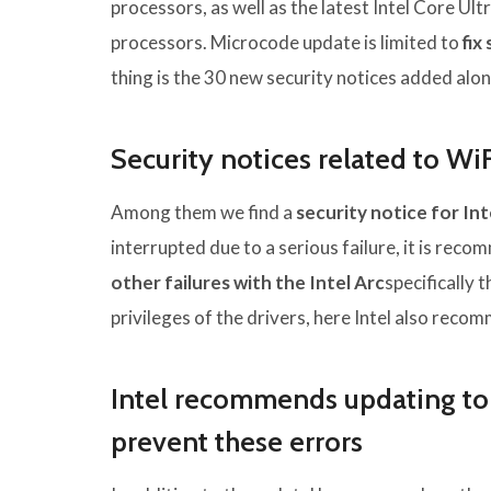
processors, as well as the latest Intel Core Ul
processors. Microcode update is limited to
fix
thing is the 30 new security notices added alon
Security notices related to Wi
Among them we find a
security notice for In
interrupted due to a serious failure, it is reco
other failures with the Intel Arc
specifically 
privileges of the drivers, here Intel also rec
Intel recommends updating to t
prevent these errors