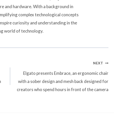
are and hardware. With a background in
simplifying complex technological concepts
inspire curiosity and understanding in the
ng world of technology.
NEXT
Elgato presents Embrace, an ergonomic chair
n
with a sober design and mesh back designed for
creators who spend hours in front of the camera