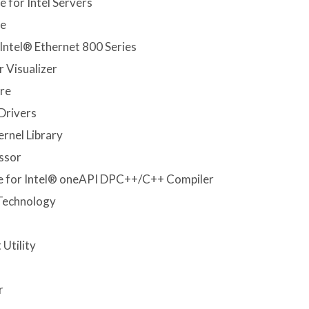
 for Intel Servers
re
Intel® Ethernet 800 Series
 Visualizer
re
Drivers
rnel Library
ssor
e for Intel® oneAPI DPC++/C++ Compiler
 Technology
Utility
r