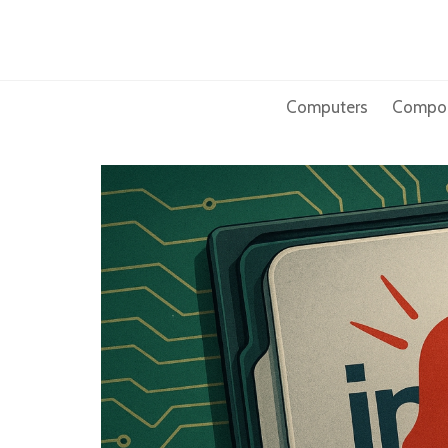
Skip
to
content
Computers
Compo