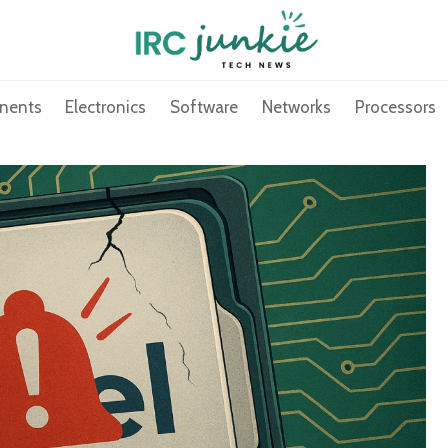
nents
Electronics
Software
Networks
Processors