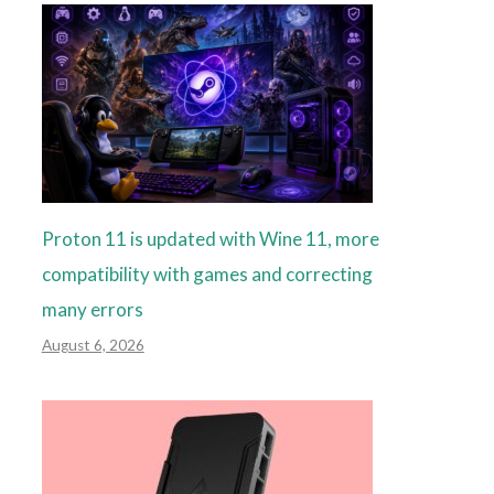
Proton 11 is updated with Wine 11, more
compatibility with games and correcting
many errors
August 6, 2026