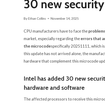
30 new security
By
Ethan Collins
November 14, 2025
CPU manufacturers have to face the
problems
market, especially regarding the
errors that 
the microcode
specifically 20251111, which is
this update has not arrived alone, the manufac
hardware that complement this microcode upd
Intel has added 30 new securit
hardware and software
The affected processors to receive this micro