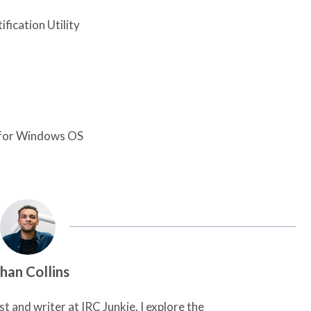
fication Utility
n for Windows OS
han Collins
t and writer at IRC Junkie, I explore the