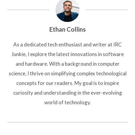
Ethan Collins
As a dedicated tech enthusiast and writer at IRC
Junkie, I explore the latest innovations in software
and hardware. With a background in computer
science, I thrive on simplifying complex technological
concepts for our readers. My goal is to inspire
curiosity and understanding in the ever-evolving
world of technology.