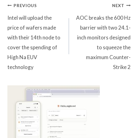
Post
PREVIOUS
NEXT
navigation
Intel will upload the
AOC breaks the 600 Hz
price of wafers made
barrier with two 24.1-
with their 14th node to
inch monitors designed
cover the spending of
to squeeze the
High Na EUV
maximum Counter-
technology
Strike 2