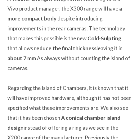
Vivo product manager, the X300 range will have
a
more compact body
despite introducing
improvements in the rear cameras. The technology
that makes this possible is the new
Cold-Sulpting
that allows
reduce the final thickness
leaving it in
about 7 mm
As always without counting the island of
cameras.
Regarding the Island of Chambers, it is known that it
will have improved hardware, although it has not been
specified what these improvements are. We also see
that it has been chosen
A conical chamber island
design
instead of offering a ring as we see in the
X200 range of the manufacturer. Previously the