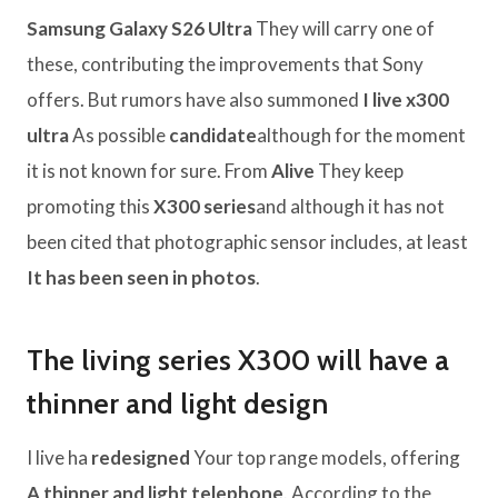
Samsung Galaxy S26 Ultra
They will carry one of
these, contributing the improvements that Sony
offers. But rumors have also summoned
I live x300
ultra
As possible
candidate
although for the moment
it is not known for sure. From
Alive
They keep
promoting this
X300 series
and although it has not
been cited that photographic sensor includes, at least
It has been seen in photos
.
The living series X300 will have a
thinner and light design
I live ha
redesigned
Your top range models, offering
A thinner and light telephone
. According to the