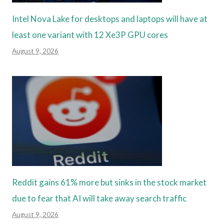
Intel Nova Lake for desktops and laptops will have at
least one variant with 12 Xe3P GPU cores
August 9, 2026
Reddit gains 61% more but sinks in the stock market
due to fear that AI will take away search traffic
August 9, 2026