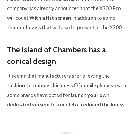
company has already announced that the X300 Pro
will count
With a flat screen
In addition to some
thinner bezels
that will also be present at the X300.
The Island of Chambers has a
conical design
It seems that manufacturers are following the
fashion to reduce thickness
Of mobile phones, even
some brands have opted for
launch your own
dedicated version
to a model of
reduced thickness
.