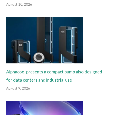
August 10, 2026
Alphacool presents a compact pump also designed
for data centers and industrial use
August 9, 2026