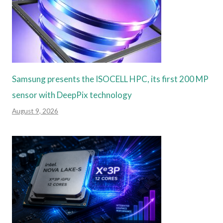
Samsung presents the ISOCELL HPC, its first 200 MP
sensor with DeepPix technology
August 9, 2026