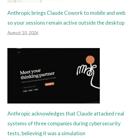
Anthropic brings Claude Cowork to mobile and web
so your sessions remain active outside the desktop
August 10, 2026
Anthropic acknowledges that Claude attacked real
systems of three companies during cybersecurity
tests, believing it was a simulation