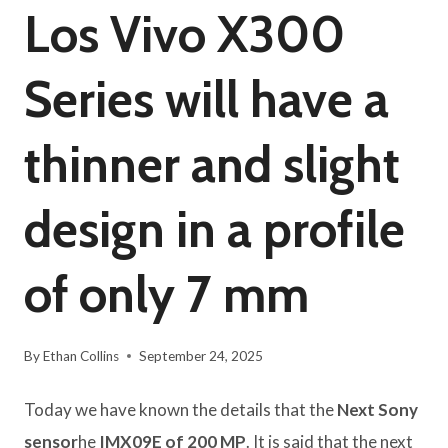
Los Vivo X300
Series will have a
thinner and slight
design in a profile
of only 7 mm
By
Ethan Collins
September 24, 2025
Today we have known the details that the
Next Sony
sensor
he
IMX09E of 200 MP
. It is said that the next