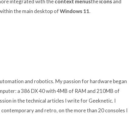
more integrated with the
context menus
the
icons
and
 within the main desktop of
Windows 11
.
 automation and robotics. My passion for hardware began
computer: a 386 DX 40 with 4MB of RAM and 210MB of
sion in the technical articles I write for Geeknetic. I
 contemporary and retro, on the more than 20 consoles I