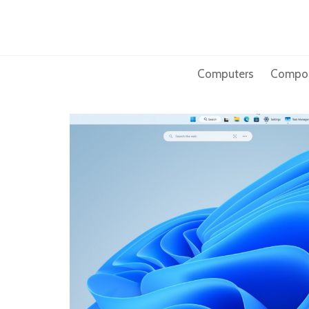
Skip
to
content
Computers
Compo