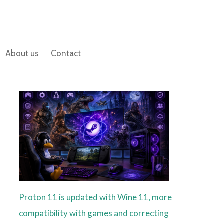
About us
Contact
Proton 11 is updated with Wine 11, more
compatibility with games and correcting