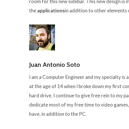
room for this new sidebar. This new design is 
the
applications
in addition to other elements
Juan Antonio Soto
I am a Computer Engineer and my specialty is
at the age of 14 when I broke down my first 
hard drive. I continue to give free rein to my pas
dedicate most of my free time to video games,
have, in addition to the PC.