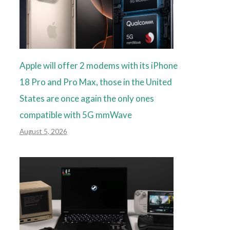
Apple will offer 2 modems with its iPhone
18 Pro and Pro Max, those in the United
States are once again the only ones
compatible with 5G mmWave
August 5, 2026