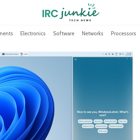
nents
Electronics
Software
Networks
Processors