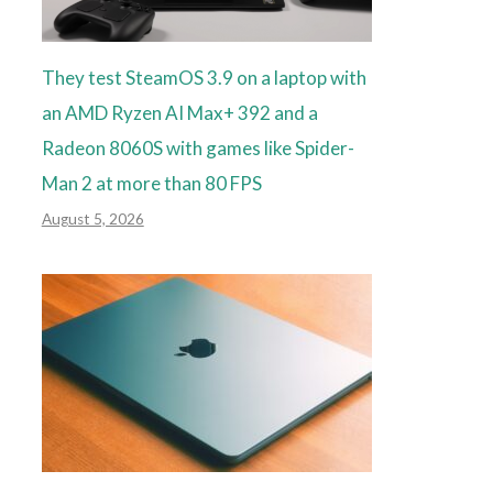
They test SteamOS 3.9 on a laptop with
an AMD Ryzen AI Max+ 392 and a
Radeon 8060S with games like Spider-
Man 2 at more than 80 FPS
August 5, 2026