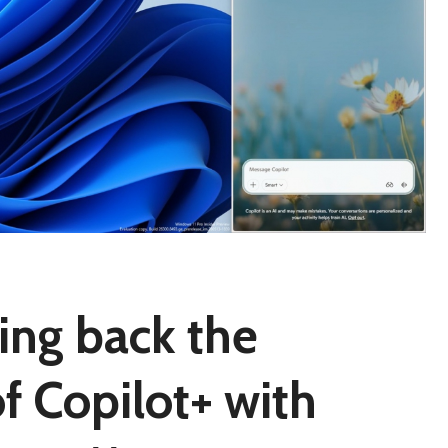
ring back the
of Copilot+ with