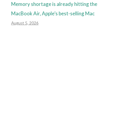
Memory shortage is already hitting the
MacBook Air, Apple’s best-selling Mac
August 5, 2026