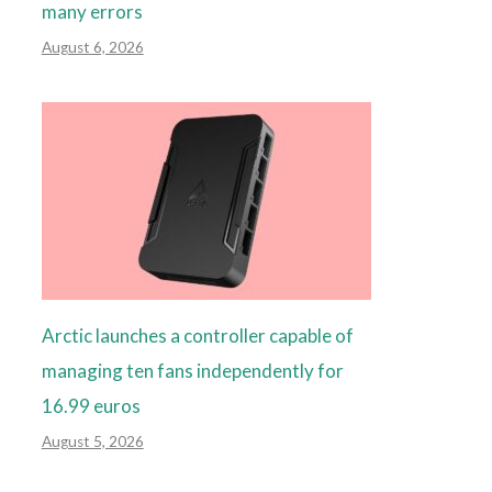
many errors
August 6, 2026
Arctic launches a controller capable of
managing ten fans independently for
16.99 euros
August 5, 2026