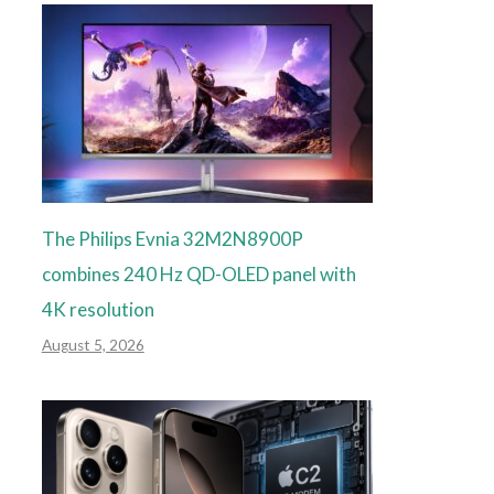
The Philips Evnia 32M2N8900P
combines 240 Hz QD-OLED panel with
4K resolution
August 5, 2026