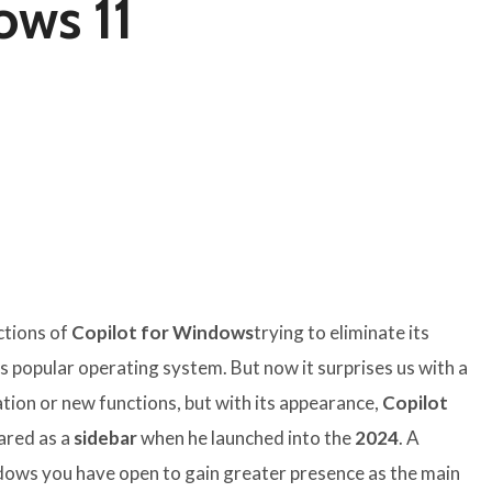
ows 11
ctions of
Copilot for Windows
trying to eliminate its
is popular operating system. But now it surprises us with a
ation or new functions, but with its appearance,
Copilot
ared as a
sidebar
when he launched into the
2024
. A
dows you have open to gain greater presence as the main