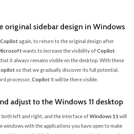
he original sidebar design in Windows
Copilot
again, to return to the original design after
Microsoft
wants to increase the visibility of
Copilot
that it always remains visible on the desktop. With these
opilot
so that we gradually discover its full potential,
word processor,
Copilot
It will be there visible.
and adjust to the Windows 11 desktop
r
both left and right, and the interface of
Windows 11
will
the windows with the applications you have open to make