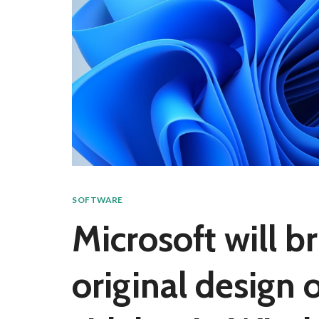
SOFTWARE
Microsoft will b
original design 