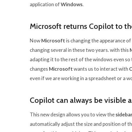
application of
Windows
.
Microsoft returns Copilot to t
Now
Microsoft
is changing the appearance of
changing several in these two years. with this
adapting it to the rest of the windows even so 
changes
Microsoft
wants us to interact with
C
even if we are working in a spreadsheet or a 
Copilot can always be visible 
This new design allows you to view the
sideba
automatically adjust the size and position of 