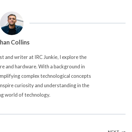
han Collins
t and writer at IRC Junkie, I explore the
are and hardware. With a background in
simplifying complex technological concepts
inspire curiosity and understanding in the
ng world of technology.
NEXT