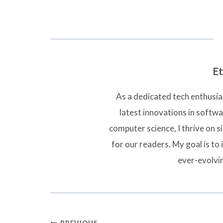
Et
As a dedicated tech enthusias
latest innovations in softw
computer science, I thrive on 
for our readers. My goal is to 
ever-evolvi
PREVIOUS