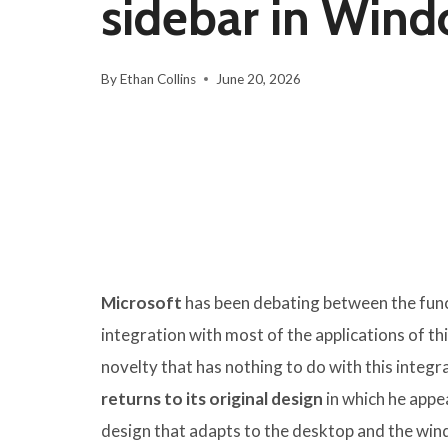
sidebar in Wind
By
Ethan Collins
June 20, 2026
Microsoft
has been debating between the fun
integration with most of the applications of th
novelty that has nothing to do with this integr
returns to its original design
in which he appe
design that adapts to the desktop and the win