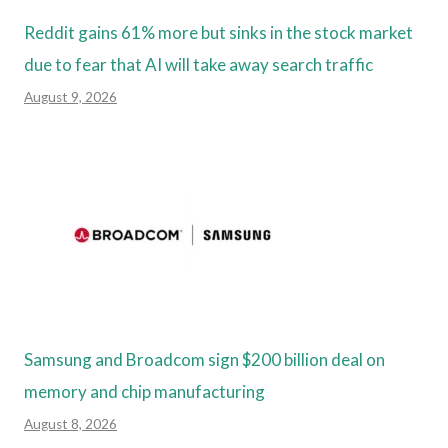
Reddit gains 61% more but sinks in the stock market
due to fear that AI will take away search traffic
August 9, 2026
Samsung and Broadcom sign $200 billion deal on
memory and chip manufacturing
August 8, 2026