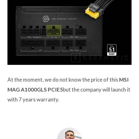
At the moment, we do not know the price of this
MSI
MAG A1000GLS PCIE5
but the company will launch it
with 7 years warranty.