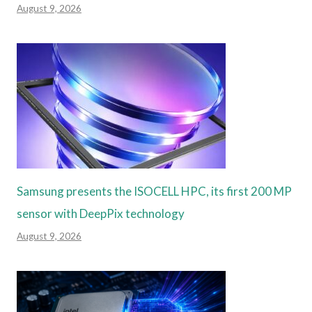
August 9, 2026
Samsung presents the ISOCELL HPC, its first 200 MP
sensor with DeepPix technology
August 9, 2026