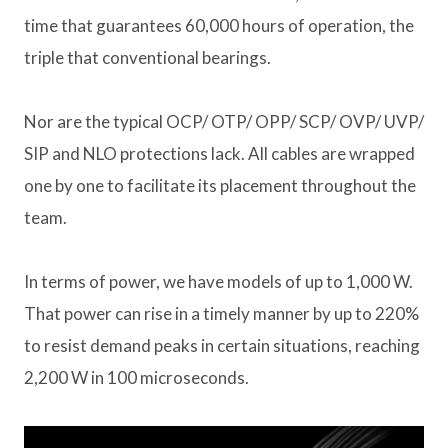
time that guarantees 60,000 hours of operation, the
triple that conventional bearings.
Nor are the typical OCP/ OTP/ OPP/ SCP/ OVP/ UVP/
SIP and NLO protections lack. All cables are wrapped
one by one to facilitate its placement throughout the
team.
In terms of power, we have models of up to 1,000 W.
That power can rise in a timely manner by up to 220%
to resist demand peaks in certain situations, reaching
2,200 W in 100 microseconds.