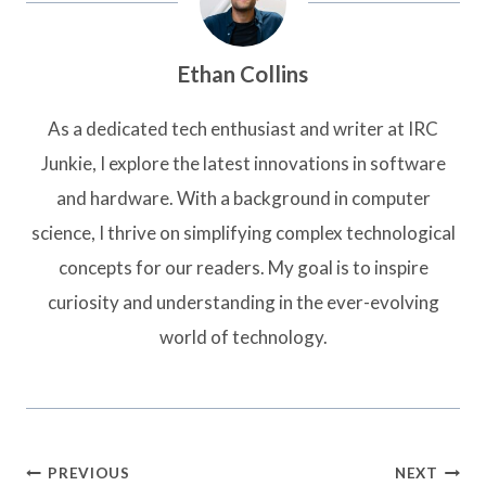
Ethan Collins
As a dedicated tech enthusiast and writer at IRC
Junkie, I explore the latest innovations in software
and hardware. With a background in computer
science, I thrive on simplifying complex technological
concepts for our readers. My goal is to inspire
curiosity and understanding in the ever-evolving
world of technology.
Post
PREVIOUS
NEXT