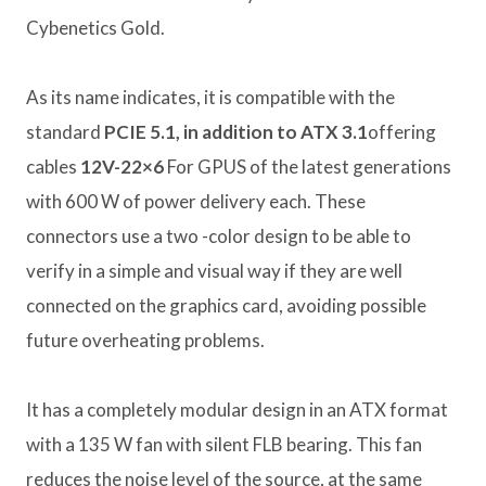
Cybenetics Gold.
As its name indicates, it is compatible with the
standard
PCIE 5.1, in addition to ATX 3.1
offering
cables
12V-22×6
For GPUS of the latest generations
with 600 W of power delivery each. These
connectors use a two -color design to be able to
verify in a simple and visual way if they are well
connected on the graphics card, avoiding possible
future overheating problems.
It has a completely modular design in an ATX format
with a 135 W fan with silent FLB bearing. This fan
reduces the noise level of the source, at the same