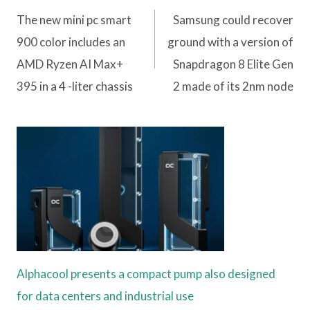
navigation
The new mini pc smart
Samsung could recover
900 color includes an
ground with a version of
AMD Ryzen AI Max+
Snapdragon 8 Elite Gen
395 in a 4 -liter chassis
2 made of its 2nm node
Alphacool presents a compact pump also designed
for data centers and industrial use