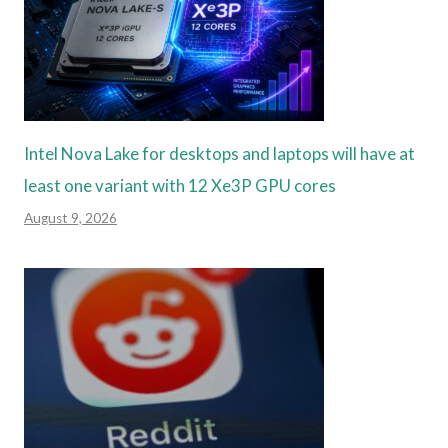
Intel Nova Lake for desktops and laptops will have at
least one variant with 12 Xe3P GPU cores
August 9, 2026