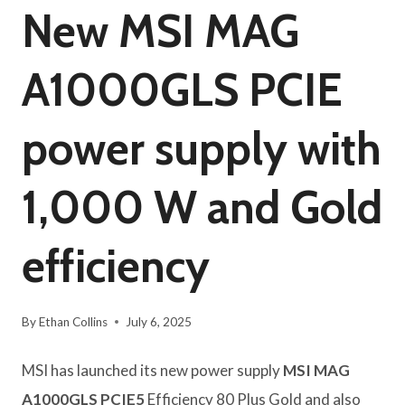
New MSI MAG
A1000GLS PCIE
power supply with
1,000 W and Gold
efficiency
By
Ethan Collins
July 6, 2025
MSI has launched its new power supply
MSI MAG
A1000GLS PCIE5
Efficiency 80 Plus Gold and also