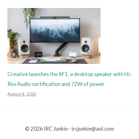
Creative launches the XF1, a desktop speaker with Hi-
Res Audio certification and 72W of power
August 8, 2026
© 2026 IRC Junkie - ircjunkie@aol.com