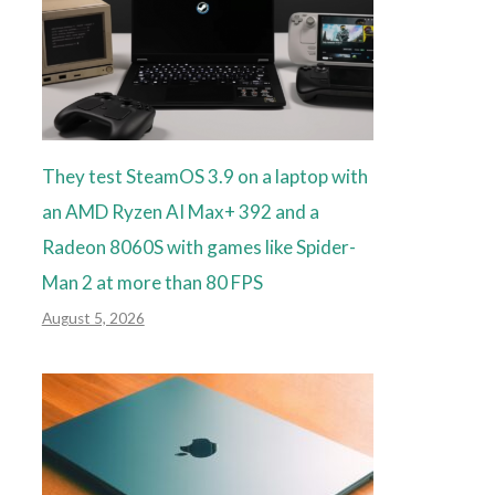
They test SteamOS 3.9 on a laptop with
an AMD Ryzen AI Max+ 392 and a
Radeon 8060S with games like Spider-
Man 2 at more than 80 FPS
August 5, 2026