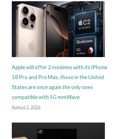
Apple will offer 2 modems with its iPhone
18 Pro and Pro Max, those in the United
States are once again the only ones
compatible with 5G mmWave
August 5, 2026