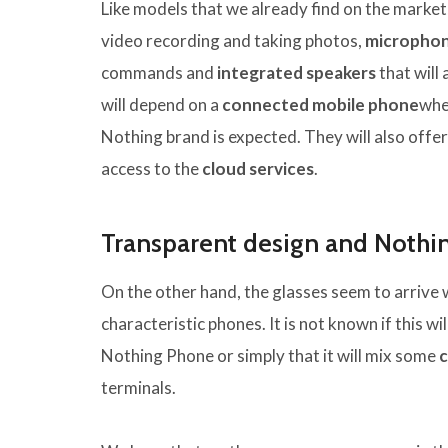
Like models that we already find on the market
video recording and taking photos,
micropho
commands and
integrated speakers
that will 
will depend on a
connected mobile phone
whe
Nothing brand is expected. They will also offe
access to the
cloud services
.
Transparent design and Nothi
On the other hand, the glasses seem to arrive 
characteristic phones. It is not known if this wil
Nothing Phone or simply that it will mix some
c
terminals.