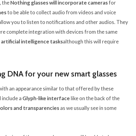
, the
Nothing glasses will incorporate cameras
for
nes
to be able to collect audio from videos and voice
allow you to listen to notifications and other audios. They
re complete integration with devices from the same
r
artificial intelligence tasks
although this will require
ng DNA for your new smart glasses
with an appearance similar to that offered by these
l include a
Glyph-like interface
like on the back of the
olors and transparencies
as we usually see in some