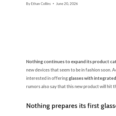
By
Ethan Collins
June 20, 2026
Nothing continues to expand its product ca
new devices that seem to be in fashion soon. 
interested in offering
glasses with integrated
rumors also say that this new product will hit 
Nothing prepares its first glass