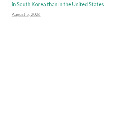
in South Korea than in the United States
August 5, 2026