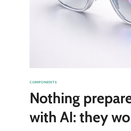
COMPONENTS
Nothing prepares 
with AI: they wo