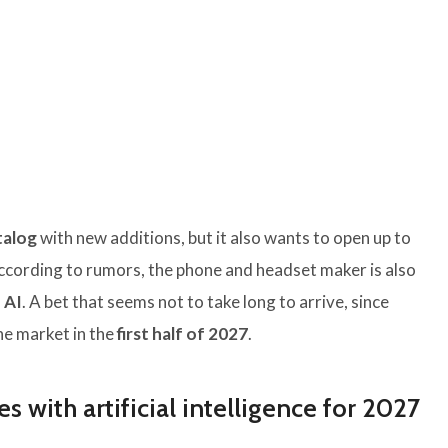
talog
with new additions, but it also wants to open up to
According to rumors, the phone and headset maker is also
 AI
. A bet that seems not to take long to arrive, since
the market in the
first half of 2027
.
es with artificial intelligence for 2027