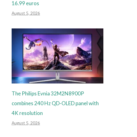
16.99 euros
August 5, 2026
The Philips Evnia 32M2N8900P
combines 240 Hz QD-OLED panel with
4K resolution
August 5, 2026