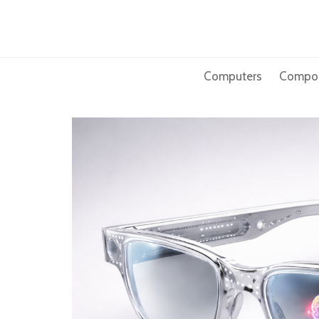
Skip
to
content
Computers
Compo