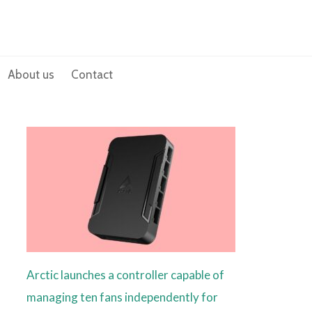
About us
Contact
Arctic launches a controller capable of
managing ten fans independently for