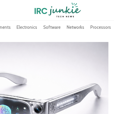
nents
Electronics
Software
Networks
Processors