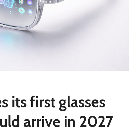
its first glasses
uld arrive in 2027