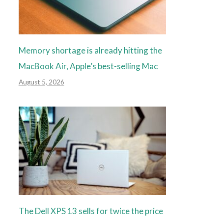
Memory shortage is already hitting the
MacBook Air, Apple’s best-selling Mac
August 5, 2026
The Dell XPS 13 sells for twice the price