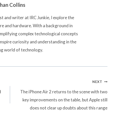
han Collins
t and writer at IRC Junkie, I explore the
are and hardware. With a background in
simplifying complex technological concepts
inspire curiosity and understanding in the
ng world of technology.
NEXT
d
The iPhone Air 2 returns to the scene with two
key improvements on the table, but Apple still
does not clear up doubts about this range