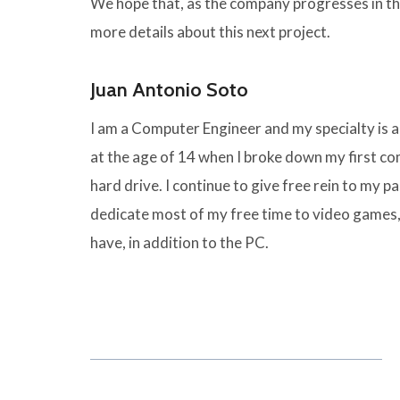
We hope that, as the company progresses in the
more details about this next project.
Juan Antonio Soto
I am a Computer Engineer and my specialty is
at the age of 14 when I broke down my first 
hard drive. I continue to give free rein to my pas
dedicate most of my free time to video games,
have, in addition to the PC.