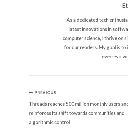
Et
As a dedicated tech enthusias
latest innovations in softw
computer science, I thrive on 
for our readers. My goal is to 
ever-evolvi
Post
PREVIOUS
navigation
Threads reaches 500 million monthly users an
reinforces its shift towards communities and
algorithmic control