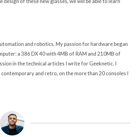
 design of these new glasses, we will be able to learn
 automation and robotics. My passion for hardware began
computer: a 386 DX 40 with 4MB of RAM and 210MB of
sion in the technical articles I write for Geeknetic. I
 contemporary and retro, on the more than 20 consoles I