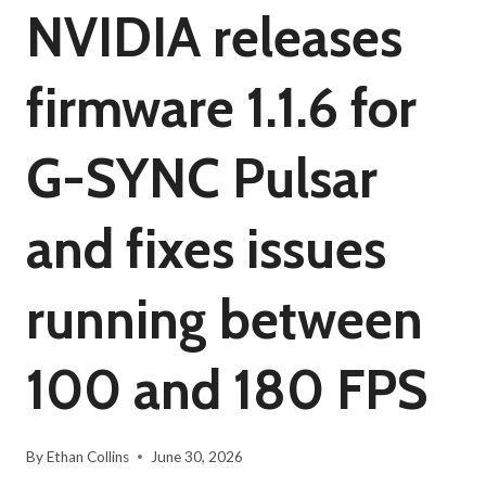
NVIDIA releases
firmware 1.1.6 for
G-SYNC Pulsar
and fixes issues
running between
100 and 180 FPS
By
Ethan Collins
June 30, 2026