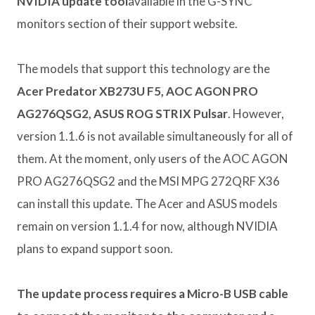
NVIDIA update tool
available in the G-SYNC
monitors section of their support website.
The models that support this technology are the
Acer Predator XB273U F5, AOC AGON PRO
AG276QSG2, ASUS ROG STRIX Pulsar
. However,
version 1.1.6 is not available simultaneously for all of
them. At the moment, only users of the AOC AGON
PRO AG276QSG2 and the MSI MPG 272QRF X36
can install this update. The Acer and ASUS models
remain on version 1.1.4 for now, although NVIDIA
plans to expand support soon.
The update process requires a Micro-B USB cable