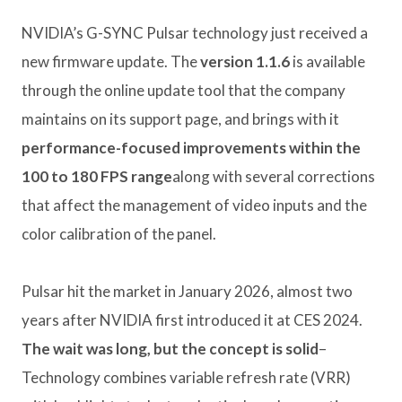
NVIDIA’s G-SYNC Pulsar technology just received a
new firmware update. The
version 1.1.6
is available
through the online update tool that the company
maintains on its support page, and brings with it
performance-focused improvements within the
100 to 180 FPS range
along with several corrections
that affect the management of video inputs and the
color calibration of the panel.
Pulsar hit the market in January 2026, almost two
years after NVIDIA first introduced it at CES 2024.
The wait was long, but the concept is solid
–
Technology combines variable refresh rate (VRR)