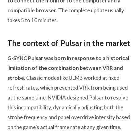
to connect the monitor to the computer and a
compatible browser
. The complete update usually
takes 5 to 10 minutes.
The context of Pulsar in the market
G-SYNC Pulsar was born in response to a historical
limitation of the combination between VRR and
strobe
. Classic modes like ULMB worked at fixed
refresh rates, which prevented VRR from being used
at the same time. NVIDIA designed Pulsar to resolve
this incompatibility, dynamically adjusting both the
strobe frequency and panel overdrive intensity based
on the game’s actual frame rate at any given time.