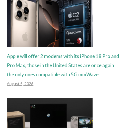
Apple will offer 2 modems with its iPhone 18 Pro and
Pro Max, those in the United States are once again
the only ones compatible with 5G mmWave
August 5, 2026