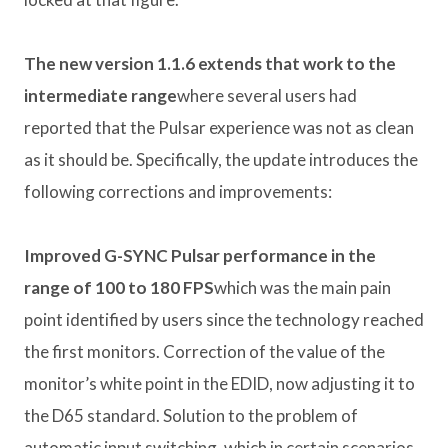
The new version 1.1.6 extends that work to the
intermediate range
where several users had
reported that the Pulsar experience was not as clean
as it should be. Specifically, the update introduces the
following corrections and improvements:
Improved G-SYNC Pulsar performance in the
range of 100 to 180 FPS
which was the main pain
point identified by users since the technology reached
the first monitors. Correction of the value of the
monitor’s white point in the EDID, now adjusting it to
the D65 standard. Solution to the problem of
automatic input switching, which in certain scenarios