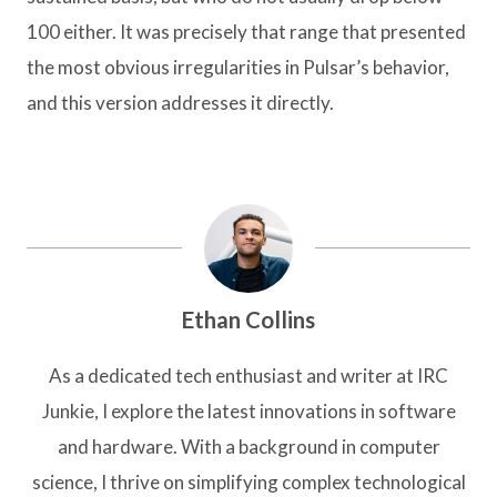
100 either. It was precisely that range that presented
the most obvious irregularities in Pulsar’s behavior,
and this version addresses it directly.
Ethan Collins
As a dedicated tech enthusiast and writer at IRC
Junkie, I explore the latest innovations in software
and hardware. With a background in computer
science, I thrive on simplifying complex technological