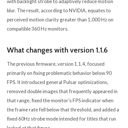
with backlight strobe to adaptively reduce motion
blur. The result, according to NVIDIA, equates to
perceived motion clarity greater than 1,000 Hz on
compatible 360 ​​Hz monitors.
What changes with version 1.1.6
The previous firmware, version 1.1.4, focused
primarily on fixing problematic behavior below 90
FPS. It introduced general Pulsar optimizations,
removed double images that frequently appeared in
that range, fixed the monitor’s FPS indicator when
the frame rate fell below that threshold, and added a
fixed 60Hz strobe mode intended for titles that run
locked at that figure.