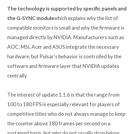
The technology is supported by specific panels and
the G-SYNC module
which explains why the list of
compatible monitors is small and why the firmware is
managed directly by NVIDIA. Manufacturers such as
AOC, MSI, Acer and ASUS integrate the necessary
hardware, but Pulsar’s behavior is controlled by the
software and firmware layer that NVIDIA updates
centrally.
The interest of update 1.1.6 is that the range from
100 to 180 FPS is especially relevant for players of
competitive titles who do not always manage to keep
the counter above 180 frames per second on a
sustained basis, but who do not usually drop below