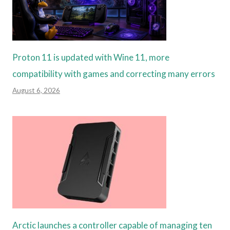
Proton 11 is updated with Wine 11, more
compatibility with games and correcting many errors
August 6, 2026
Arctic launches a controller capable of managing ten