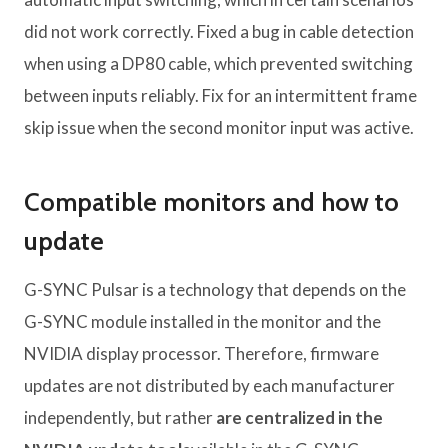
did not work correctly. Fixed a bug in cable detection
when using a DP80 cable, which prevented switching
between inputs reliably. Fix for an intermittent frame
skip issue when the second monitor input was active.
Compatible monitors and how to
update
G-SYNC Pulsar is a technology that depends on the
G-SYNC module installed in the monitor and the
NVIDIA display processor. Therefore, firmware
updates are not distributed by each manufacturer
independently, but rather
are centralized in the