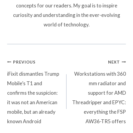
concepts for our readers. My goal is to inspire
curiosity and understanding in the ever-evolving
world of technology.
Post
PREVIOUS
NEXT
navigation
iFixit dismantles Trump
Workstations with 360
Mobile’s T1 and
mm radiator and
confirms the suspicion:
support for AMD
it was not an American
Threadripper and EPYC:
mobile, but an already
everything the FSP
known Android
AW36-TR5 offers