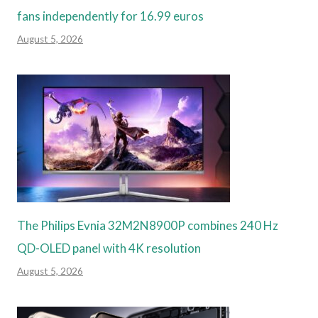
fans independently for 16.99 euros
August 5, 2026
The Philips Evnia 32M2N8900P combines 240 Hz
QD-OLED panel with 4K resolution
August 5, 2026