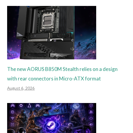
The new AORUS B850M Stealth relies on a design
with rear connectors in Micro-ATX format
August 6, 2026