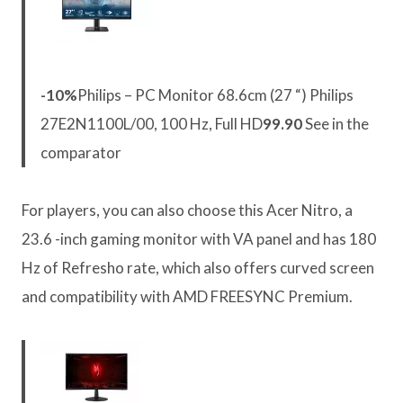
-10%
Philips – PC Monitor 68.6cm (27 “) Philips
27E2N1100L/00, 100 Hz, Full HD
99.90
See in the
comparator
For players, you can also choose this Acer Nitro, a
23.6 -inch gaming monitor with VA panel and has 180
Hz of Refresho rate, which also offers curved screen
and compatibility with AMD FREESYNC Premium.