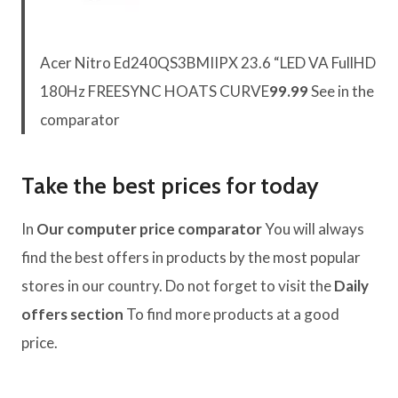
Acer Nitro Ed240QS3BMIIPX 23.6 “LED VA FullHD
180Hz FREESYNC HOATS CURVE
99.99
See in the
comparator
Take the best prices for today
In
Our computer price comparator
You will always
find the best offers in products by the most popular
stores in our country. Do not forget to visit the
Daily
offers section
To find more products at a good
price.