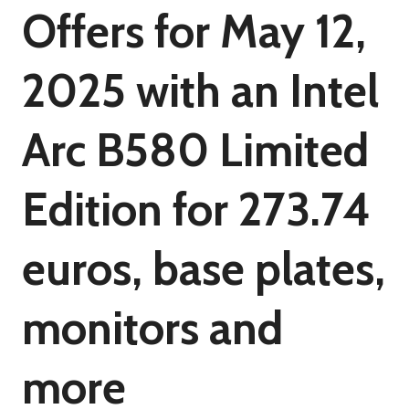
Offers for May 12,
2025 with an Intel
Arc B580 Limited
Edition for 273.74
euros, base plates,
monitors and
more