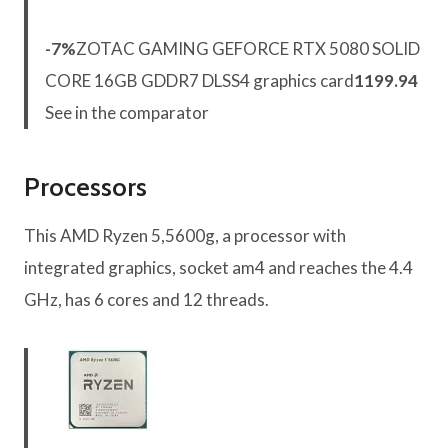
-7%
ZOTAC GAMING GEFORCE RTX 5080 SOLID
CORE 16GB GDDR7 DLSS4 graphics card
1199.94
See in the comparator
Processors
This AMD Ryzen 5,5600g, a processor with
integrated graphics, socket am4 and reaches the 4.4
GHz, has 6 cores and 12 threads.