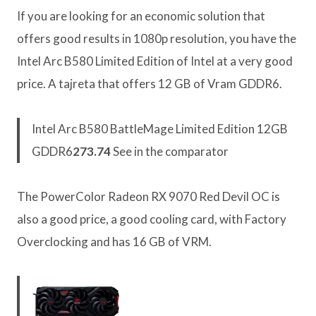
If you are looking for an economic solution that
offers good results in 1080p resolution, you have the
Intel Arc B580 Limited Edition of Intel at a very good
price. A tajreta that offers 12 GB of Vram GDDR6.
Intel Arc B580 BattleMage Limited Edition 12GB
GDDR6
273.74
See in the comparator
The PowerColor Radeon RX 9070 Red Devil OC is
also a good price, a good cooling card, with Factory
Overclocking and has 16 GB of VRM.