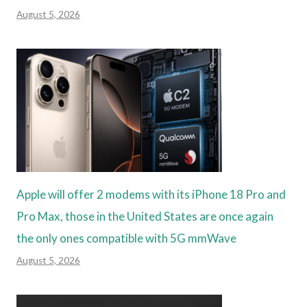
August 5, 2026
Apple will offer 2 modems with its iPhone 18 Pro and
Pro Max, those in the United States are once again
the only ones compatible with 5G mmWave
August 5, 2026