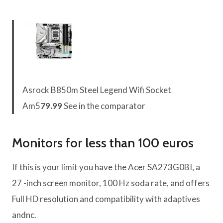
Asrock B850m Steel Legend Wifi Socket
Am5
79.99
See in the comparator
Monitors for less than 100 euros
If this is your limit you have the Acer SA273G0BI, a
27 -inch screen monitor, 100 Hz soda rate, and offers
Full HD resolution and compatibility with adaptives
andnc.