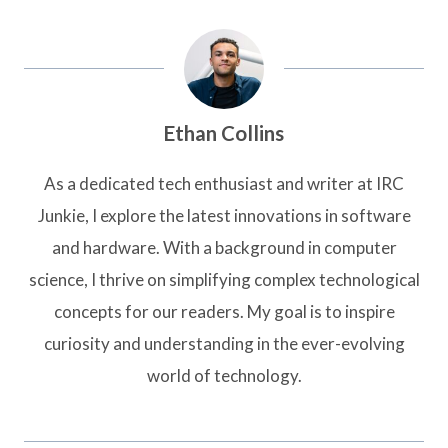
Ethan Collins
As a dedicated tech enthusiast and writer at IRC
Junkie, I explore the latest innovations in software
and hardware. With a background in computer
science, I thrive on simplifying complex technological
concepts for our readers. My goal is to inspire
curiosity and understanding in the ever-evolving
world of technology.