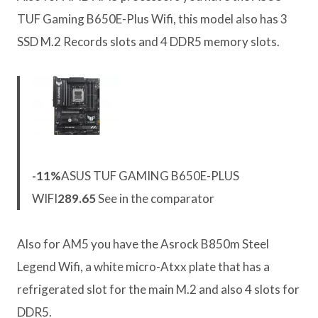
TUF Gaming B650E-Plus Wifi, this model also has 3
SSD M.2 Records slots and 4 DDR5 memory slots.
-11%
ASUS TUF GAMING B650E-PLUS
WIFI
289.65
See in the comparator
Also for AM5 you have the Asrock B850m Steel
Legend Wifi, a white micro-Atxx plate that has a
refrigerated slot for the main M.2 and also 4 slots for
DDR5.