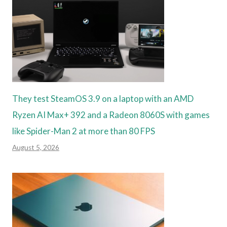
They test SteamOS 3.9 on a laptop with an AMD
Ryzen AI Max+ 392 and a Radeon 8060S with games
like Spider-Man 2 at more than 80 FPS
August 5, 2026