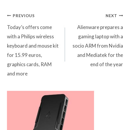
Post
PREVIOUS
NEXT
navigation
Today’s offers come
Alienware prepares a
with a Philips wireless
gaming laptop with a
keyboard and mouse kit
socio ARM from Nvidia
for 15.99 euros,
and Mediatek for the
graphics cards, RAM
end of the year
and more