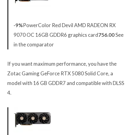
-9%
PowerColor Red Devil AMD RADEON RX
9070 OC 16GB GDDR6 graphics card
756.00
See
in the comparator
If you want maximum performance, you have the
Zotac Gaming GeForce RTX 5080 Solid Core, a
model with 16 GB GDDR7 and compatible with DLSS
4.