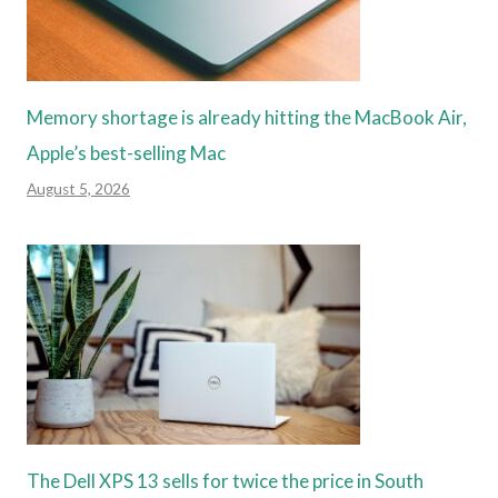
Memory shortage is already hitting the MacBook Air,
Apple’s best-selling Mac
August 5, 2026
The Dell XPS 13 sells for twice the price in South