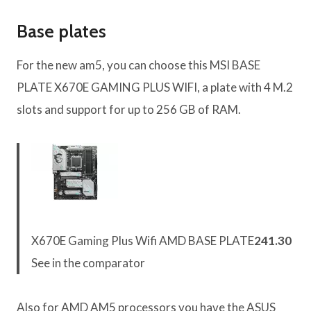
Base plates
For the new am5, you can choose this MSI BASE
PLATE X670E GAMING PLUS WIFI, a plate with 4 M.2
slots and support for up to 256 GB of RAM.
X670E Gaming Plus Wifi AMD BASE PLATE
241.30
See in the comparator
Also for AMD AM5 processors you have the ASUS