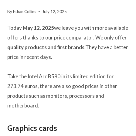
By
Ethan Collins
July 12, 2025
Today
May 12, 2025
we leave you with more available
offers thanks to our price comparator. We only offer
quality products and first brands
They have a better
price in recent days.
Take the Intel Arc B580 in its limited edition for
273.74 euros, there are also good prices in other
products such as monitors, processors and
motherboard.
Graphics cards