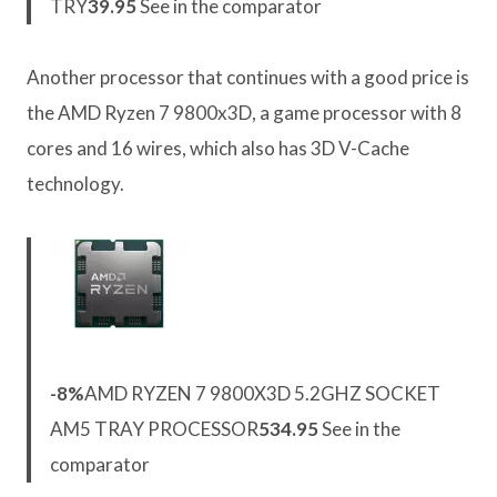
TRY
39.95
See in the comparator
Another processor that continues with a good price is
the AMD Ryzen 7 9800x3D, a game processor with 8
cores and 16 wires, which also has 3D V-Cache
technology.
-8%
AMD RYZEN 7 9800X3D 5.2GHZ SOCKET
AM5 TRAY PROCESSOR
534.95
See in the
comparator