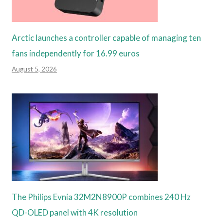
Arctic launches a controller capable of managing ten
fans independently for 16.99 euros
August 5, 2026
The Philips Evnia 32M2N8900P combines 240 Hz
QD-OLED panel with 4K resolution