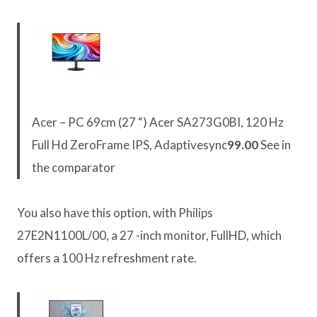
Acer – PC 69cm (27 “) Acer SA273G0BI, 120 Hz
Full Hd ZeroFrame IPS, Adaptivesync
99.00
See in
the comparator
You also have this option, with Philips
27E2N1100L/00, a 27 -inch monitor, FullHD, which
offers a 100 Hz refreshment rate.