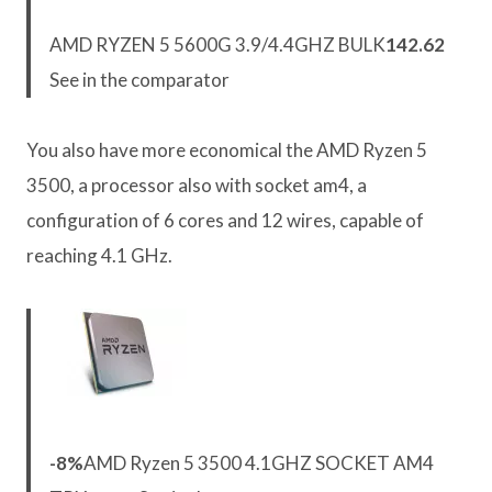
AMD RYZEN 5 5600G 3.9/4.4GHZ BULK
142.62
See in the comparator
You also have more economical the AMD Ryzen 5
3500, a processor also with socket am4, a
configuration of 6 cores and 12 wires, capable of
reaching 4.1 GHz.
-8%
AMD Ryzen 5 3500 4.1GHZ SOCKET AM4