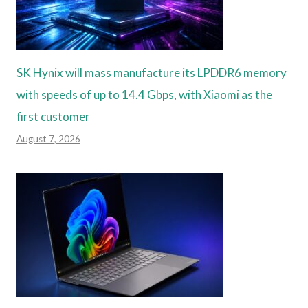
SK Hynix will mass manufacture its LPDDR6 memory
with speeds of up to 14.4 Gbps, with Xiaomi as the
first customer
August 7, 2026