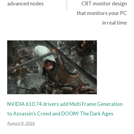
advanced nodes
CRT monitor design
that monitors your PC
in real time
NVIDIA 610.74 drivers add Multi Frame Generation
to Assassin’s Creed and DOOM: The Dark Ages
August 8, 2026