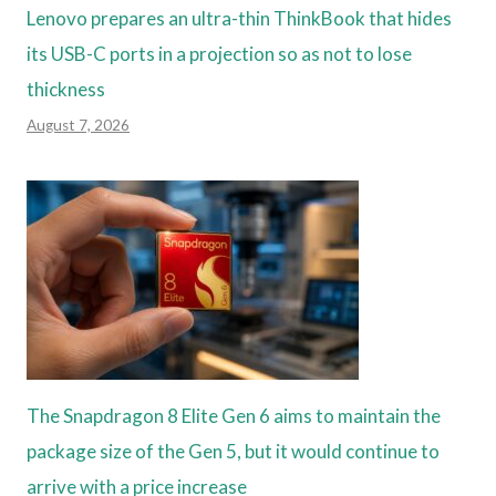
Lenovo prepares an ultra-thin ThinkBook that hides
its USB-C ports in a projection so as not to lose
thickness
August 7, 2026
The Snapdragon 8 Elite Gen 6 aims to maintain the
package size of the Gen 5, but it would continue to
arrive with a price increase