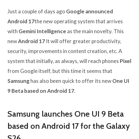
Just a couple of days ago
Google announced
Android 17
the new operating system that arrives
with
Gemini Intelligence
as the main novelty. This
new
Android 17
It will offer greater productivity,
security, improvements in content creation, etc. A
system that initially, as always, will reach phones
Pixel
from Google itself, but this time it seems that
Samsung
has also been quick to offer its new
One UI
9 Beta based on Android 17
.
Samsung launches One UI 9 Beta
based on Android 17 for the Galaxy
S26