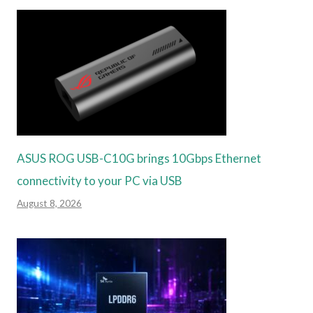
ASUS ROG USB-C10G brings 10Gbps Ethernet
connectivity to your PC via USB
August 8, 2026