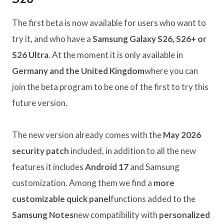
The first beta is now available for users who want to
try it, and who have a
Samsung Galaxy S26, S26+ or
S26 Ultra
. At the moment it is only available in
Germany and the United Kingdom
where you can
join the beta program to be one of the first to try this
future version.
The new version already comes with the
May 2026
security patch
included, in addition to all the new
features it includes
Android 17
and Samsung
customization. Among them we find a
more
customizable quick panel
functions added to the
Samsung Notes
new compatibility with
personalized