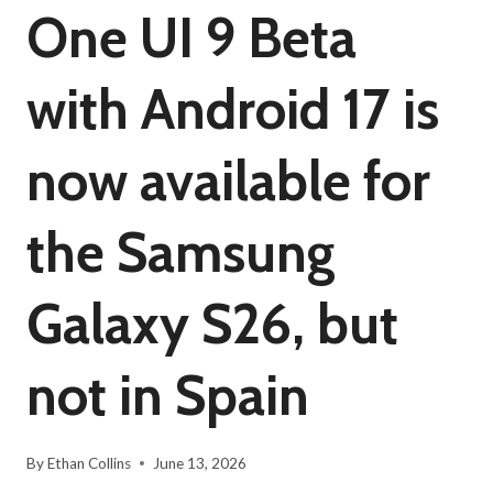
One UI 9 Beta
with Android 17 is
now available for
the Samsung
Galaxy S26, but
not in Spain
By
Ethan Collins
June 13, 2026