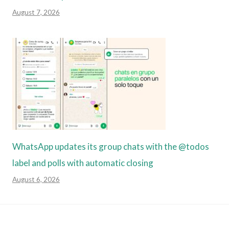
August 7, 2026
WhatsApp updates its group chats with the @todos
label and polls with automatic closing
August 6, 2026