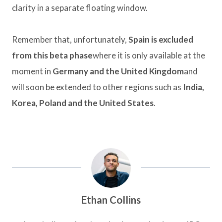
clarity in a separate floating window.
Remember that, unfortunately,
Spain is excluded
from this beta phase
where it is only available at the
moment in
Germany and the United Kingdom
and
will soon be extended to other regions such as
India,
Korea, Poland and the United States
.
Ethan Collins