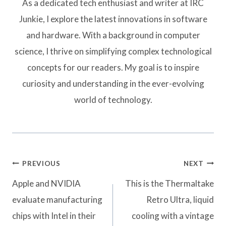
As a dedicated tech enthusiast and writer at IRC
Junkie, I explore the latest innovations in software
and hardware. With a background in computer
science, I thrive on simplifying complex technological
concepts for our readers. My goal is to inspire
curiosity and understanding in the ever-evolving
world of technology.
Post
PREVIOUS
NEXT
navigation
Apple and NVIDIA
This is the Thermaltake
evaluate manufacturing
Retro Ultra, liquid
chips with Intel in their
cooling with a vintage