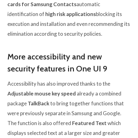
cards for Samsung Contacts
automatic
identification of
high risk applications
blocking its
execution and installation and even recommending its
elimination according to security policies.
More accessibility and new
security features in One UI 9
Accessibility has also improved thanks to the
Adjustable mouse key speed
already a combined
package
TalkBack
to bring together functions that
were previously separate in Samsung and Google.
The function is also offered
Featured Text
which
displays selected text at a larger size and greater