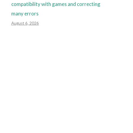
compatibility with games and correcting
many errors
August 6, 2026