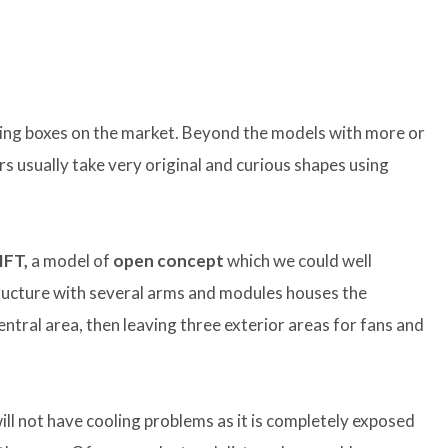
iking boxes on the market. Beyond the models with more or
 usually take very original and curious shapes using
IFT,
a model of
open concept
which we could well
tructure with several arms and modules houses the
tral area, then leaving three exterior areas for fans and
ll not have cooling problems as it is completely exposed