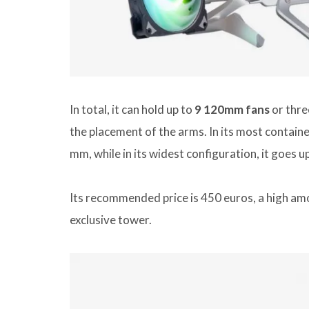
In total, it can hold up to
9 120mm fans
or three
the placement of the arms. In its most contai
mm, while in its widest configuration, it goes u
Its recommended price is 450 euros, a high amou
exclusive tower.