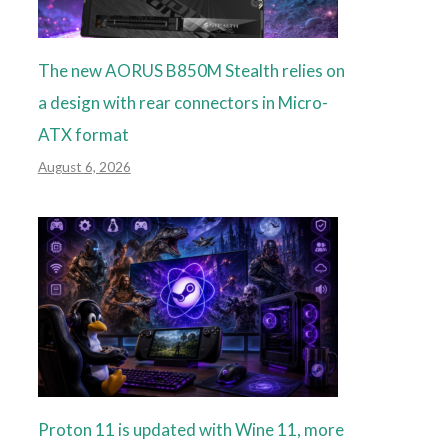
The new AORUS B850M Stealth relies on
a design with rear connectors in Micro-
ATX format
August 6, 2026
Proton 11 is updated with Wine 11, more