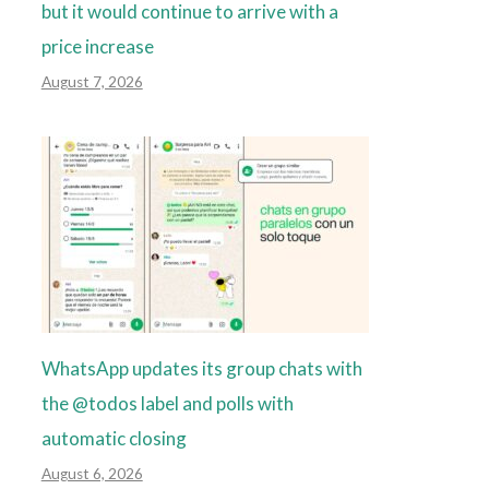
but it would continue to arrive with a
price increase
August 7, 2026
WhatsApp updates its group chats with
the @todos label and polls with
automatic closing
August 6, 2026