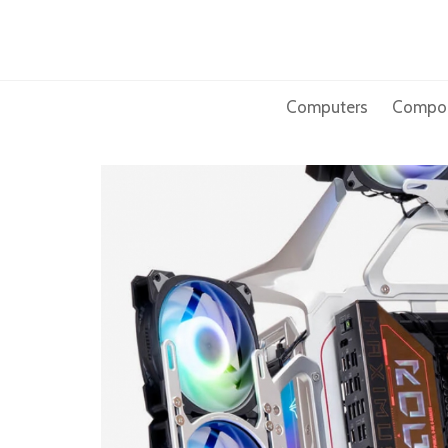
Skip
to
content
Computers
Compo