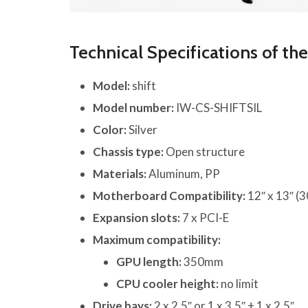
Technical Specifications of th
Model:
shift
Model number:
IW-CS-SHIFTSIL
Color:
Silver
Chassis type:
Open structure
Materials:
Aluminum, PP
Motherboard Compatibility:
12″ x 13″ (
Expansion slots:
7 x PCI-E
Maximum compatibility:
GPU length:
350mm
CPU cooler height:
no limit
Drive bays:
2 x 2.5″ or 1 x 3.5″ + 1 x 2.5″