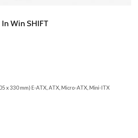
e In Win SHIFT
305 x 330 mm) E-ATX, ATX, Micro-ATX, Mini-ITX