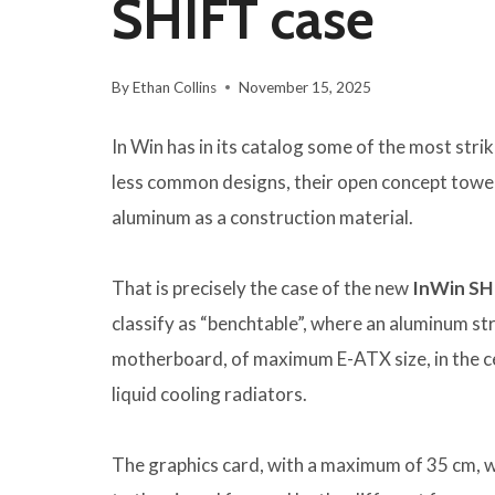
SHIFT case
By
Ethan Collins
November 15, 2025
In Win has in its catalog some of the most str
less common designs, their open concept towers
aluminum as a construction material.
That is precisely the case of the new
InWin SH
classify as “benchtable”, where an aluminum s
motherboard, of maximum E-ATX size, in the cen
liquid cooling radiators.
The graphics card, with a maximum of 35 cm, wi