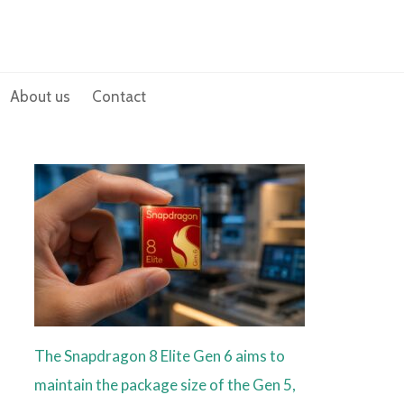
About us
Contact
The Snapdragon 8 Elite Gen 6 aims to
maintain the package size of the Gen 5,