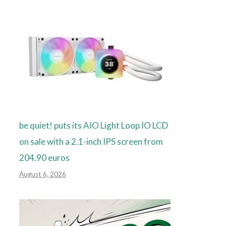
be quiet! puts its AIO Light Loop IO LCD
on sale with a 2.1-inch IPS screen from
204.90 euros
August 6, 2026