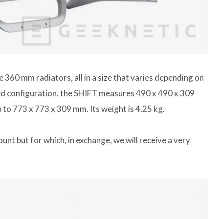
 360 ​​mm radiators, all in a size that varies depending on
ned configuration, the SHIFT measures 490 x 490 x 309
p to 773 x 773 x 309 mm. Its weight is 4.25 kg.
nt but for which, in exchange, we will receive a very