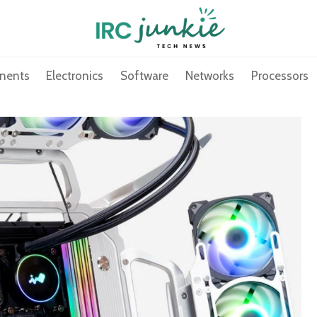
nents
Electronics
Software
Networks
Processors