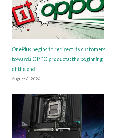
OnePlus begins to redirect its customers
towards OPPO products: the beginning
of the end
August 6, 2026