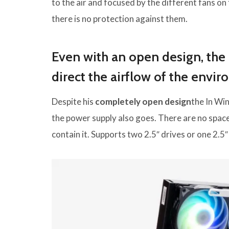
to the air and focused by the different fans on
there is no protection against them.
Even with an open design, the 
direct the airflow of the envi
Despite his
completely open design
the In Win
the power supply also goes. There are no space 
contain it. Supports two 2.5″ drives or one 2.5″