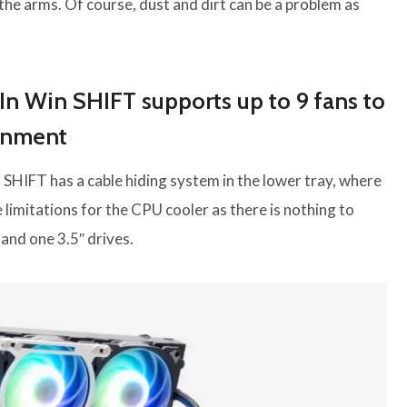
 the arms. Of course, dust and dirt can be a problem as
In Win SHIFT supports up to 9 fans to
ronment
 SHIFT has a cable hiding system in the lower tray, where
limitations for the CPU cooler as there is nothing to
 and one 3.5″ drives.