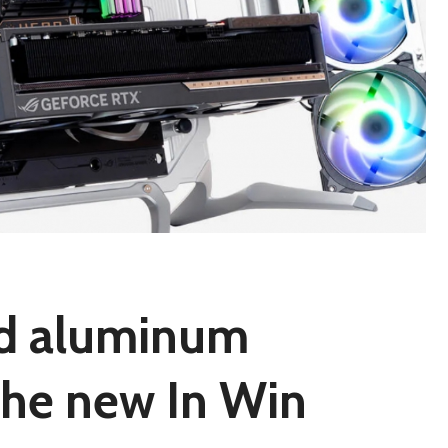
nd aluminum
 the new In Win