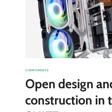
COMPONENTS
Open design a
construction in