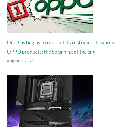
OnePlus begins to redirect its customers towards
OPPO products: the beginning of the end
August 6, 2026