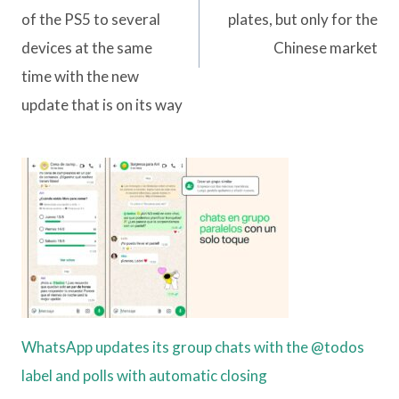
of the PS5 to several
plates, but only for the
devices at the same
Chinese market
time with the new
update that is on its way
WhatsApp updates its group chats with the @todos
label and polls with automatic closing