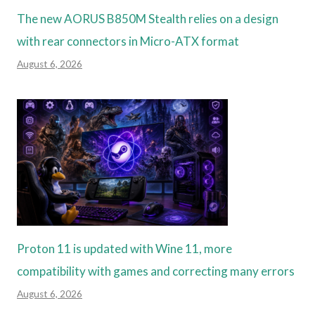
The new AORUS B850M Stealth relies on a design
with rear connectors in Micro-ATX format
August 6, 2026
Proton 11 is updated with Wine 11, more
compatibility with games and correcting many errors
August 6, 2026