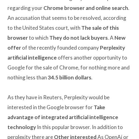
regarding your
Chrome browser and online search
.
An accusation that seems to be resolved, according
to the United States court, with
The sale of this
browser
to which
They do not lack buyers
. A
New
offer
of the recently founded company
Perplexity
artificial intelligence
offers another opportunity to
Google for the sale of Chrome, for nothing more and
nothing less than
34.5 billion dollars
.
As they have in Reuters, Perplexity would be
interested in the Google browser for
Take
advantage of integrated artificial intelligence
technology
In this popular browser. In addition to
perplexity there are
Other interested
As OpenAi or