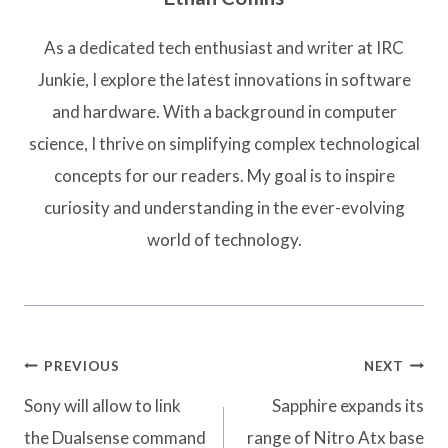
As a dedicated tech enthusiast and writer at IRC
Junkie, I explore the latest innovations in software
and hardware. With a background in computer
science, I thrive on simplifying complex technological
concepts for our readers. My goal is to inspire
curiosity and understanding in the ever-evolving
world of technology.
Post
PREVIOUS
NEXT
navigation
Sony will allow to link
Sapphire expands its
the Dualsense command
range of Nitro Atx base