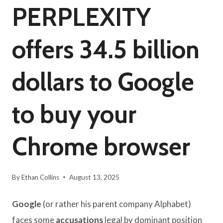
PERPLEXITY
offers 34.5 billion
dollars to Google
to buy your
Chrome browser
By
Ethan Collins
August 13, 2025
Google
(or rather his parent company Alphabet)
faces some
accusations
legal by dominant position