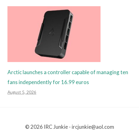
Arctic launches a controller capable of managing ten
fans independently for 16.99 euros
August 5, 2026
© 2026 IRC Junkie - ircjunkie@aol.com