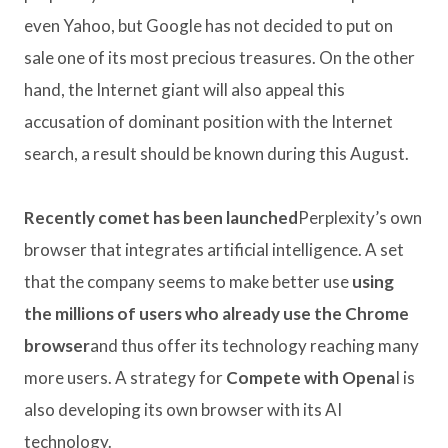
even Yahoo, but Google has not decided to put on
sale one of its most precious treasures. On the other
hand, the Internet giant will also appeal this
accusation of dominant position with the Internet
search, a result should be known during this August.
Recently comet has been launched
Perplexity’s own
browser that integrates artificial intelligence. A set
that the company seems to make better use
using
the millions of users who already use the Chrome
browser
and thus offer its technology reaching many
more users. A strategy for
Compete with Opena
I is
also developing its own browser with its AI
technology.