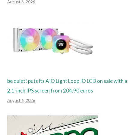
August 6, 2026
be quiet! puts its AIO Light Loop IO LCD on sale with a
2.1-inch IPS screen from 204.90 euros
August 6, 2026