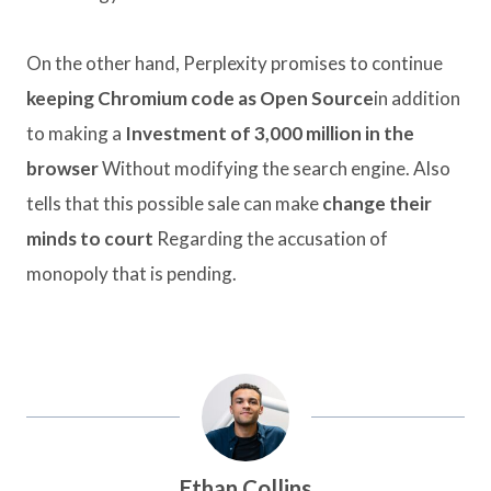
On the other hand, Perplexity promises to continue
keeping Chromium code as Open Source
in addition
to making a
Investment of 3,000 million in the
browser
Without modifying the search engine. Also
tells that this possible sale can make
change their
minds to court
Regarding the accusation of
monopoly that is pending.
Ethan Collins