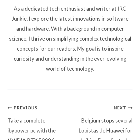
As a dedicated tech enthusiast and writer at IRC
Junkie, I explore the latest innovations in software
and hardware. With a background in computer
science, I thrive on simplifying complex technological
concepts for our readers. My goal is to inspire
curiosity and understanding in the ever-evolving
world of technology.
Post
PREVIOUS
NEXT
navigation
Take a complete
Belgium stops several
ibypower pc with the
Lobistas de Huawei for