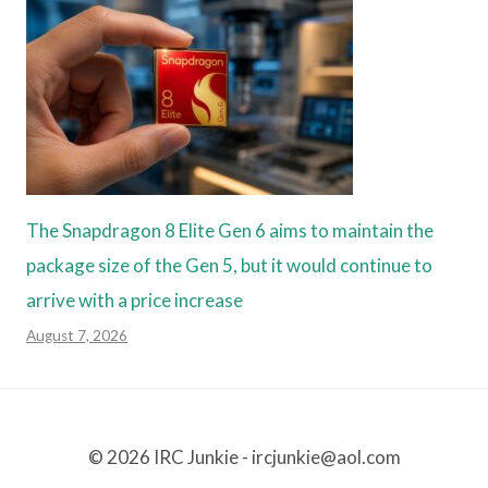
The Snapdragon 8 Elite Gen 6 aims to maintain the
package size of the Gen 5, but it would continue to
arrive with a price increase
August 7, 2026
© 2026 IRC Junkie - ircjunkie@aol.com