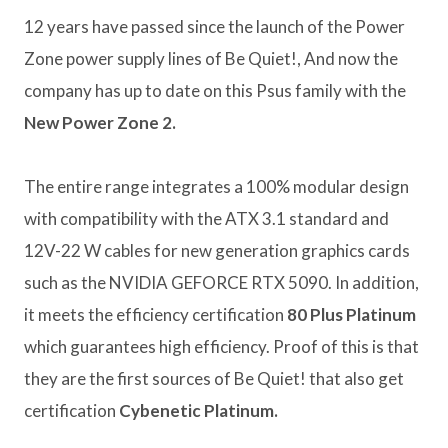
12 years have passed since the launch of the Power
Zone power supply lines of Be Quiet!, And now the
company has up to date on this Psus family with the
New Power Zone 2.
The entire range integrates a 100% modular design
with compatibility with the ATX 3.1 standard and
12V-22 W cables for new generation graphics cards
such as the NVIDIA GEFORCE RTX 5090. In addition,
it meets the efficiency certification
80 Plus Platinum
which guarantees high efficiency. Proof of this is that
they are the first sources of Be Quiet! that also get
certification
Cybenetic Platinum.