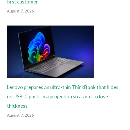
first customer
August 7, 2026
Lenovo prepares an ultra-thin ThinkBook that hides
its USB-C ports in a projection so as not to lose
thickness
August 7, 2026