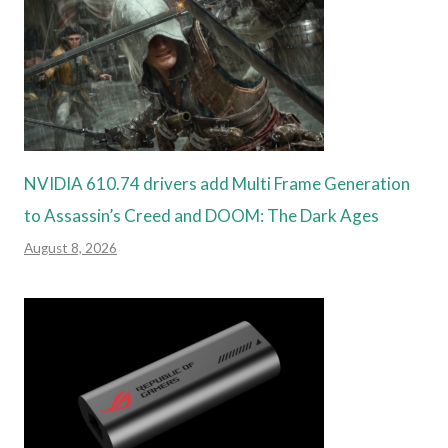
NVIDIA 610.74 drivers add Multi Frame Generation
to Assassin’s Creed and DOOM: The Dark Ages
August 8, 2026