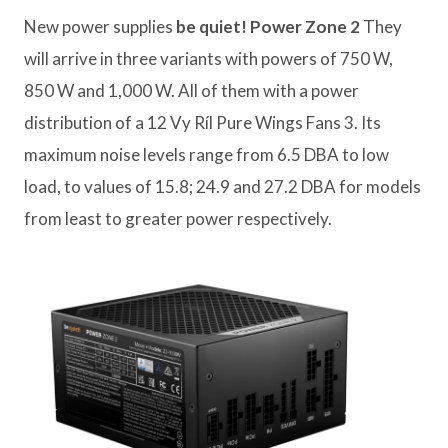
New power supplies
be quiet! Power Zone 2
They
will arrive in three variants with powers of 750 W,
850 W and 1,000 W. All of them with a power
distribution of a 12 Vy Ríl Pure Wings Fans 3. Its
maximum noise levels range from 6.5 DBA to low
load, to values ​​of 15.8; 24.9 and 27.2 DBA for models
from least to greater power respectively.