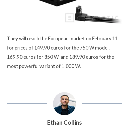
They will reach the European market on February 11
for prices of 149.90 euros for the 750 W model,
169.90 euros for 850 W, and 189.90 euros for the
most powerful variant of 1,000 W.
Ethan Collins