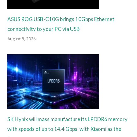
ASUS ROG USB-C10G brings 10Gbps Ethernet
connectivity to your PC via USB
August 8, 2026
SK Hynix will mass manufacture its LPDDR6 memory
with speeds of up to 14.4 Gbps, with Xiaomi as the