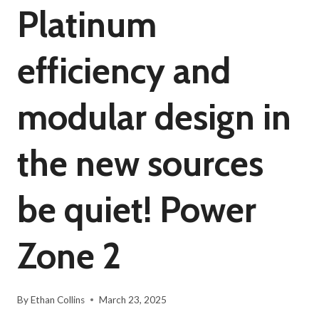
Platinum
efficiency and
modular design in
the new sources
be quiet! Power
Zone 2
By
Ethan Collins
March 23, 2025