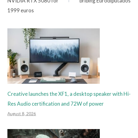
NVIDIA RTX 5080 for
bribing Eurodiputados
1999 euros
Creative launches the XF1, a desktop speaker with Hi-
Res Audio certification and 72W of power
August 8, 2026