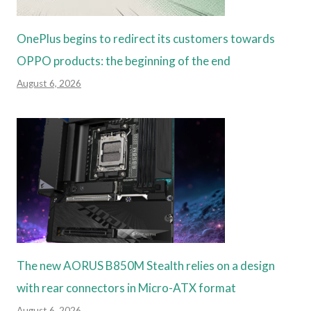
OnePlus begins to redirect its customers towards
OPPO products: the beginning of the end
August 6, 2026
The new AORUS B850M Stealth relies on a design
with rear connectors in Micro-ATX format
August 6, 2026