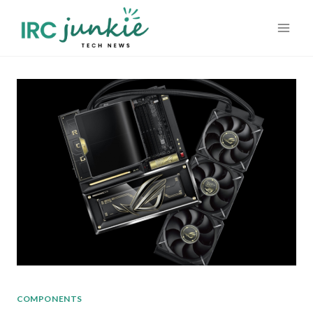
Skip
to
content
COMPONENTS