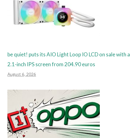
be quiet! puts its AIO Light Loop IO LCD on sale with a
2.1-inch IPS screen from 204.90 euros
August 6, 2026