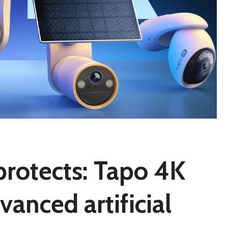
protects: Tapo 4K
anced artificial