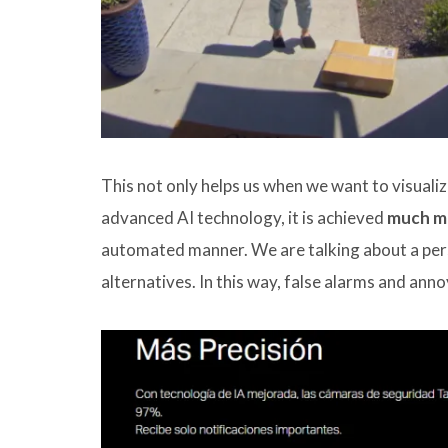
This not only helps us when we want to visualiz
advanced AI technology, it is achieved
much mo
automated manner. We are talking about a pers
alternatives. In this way, false alarms and ann