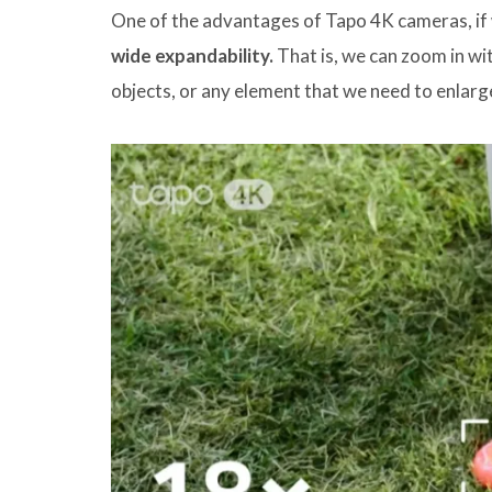
One of the advantages of Tapo 4K cameras, if 
wide expandability.
That is, we can zoom in wit
objects, or any element that we need to enlarg