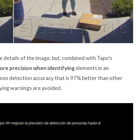
e details of the image, but, combined with Tapo’s
re precision when identifying
elements in an
on detection accuracy that is 97% better than other
oying warnings are avoided.