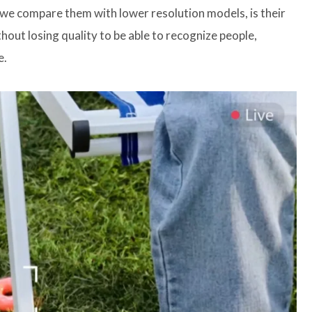
we compare them with lower resolution models, is their
hout losing quality to be able to recognize people,
e.