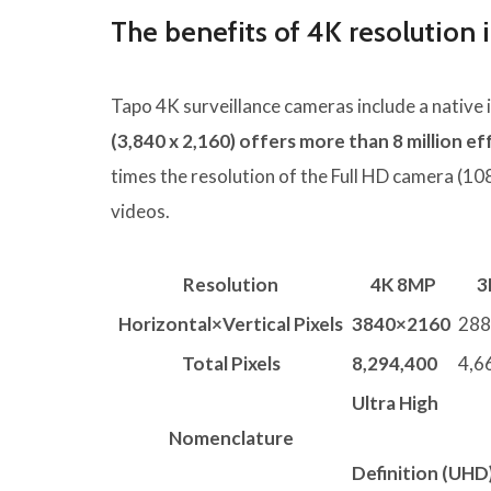
The benefits of 4K resolution 
Tapo 4K surveillance cameras include a native 
(3,840 x 2,160) offers more than 8 million ef
times the resolution of the Full HD camera (10
videos.
Resolution
4K 8MP
3
Horizontal×Vertical Pixels
3840×2160
288
Total Pixels
8,294,400
4,6
Ultra High
Nomenclature
Definition (UHD