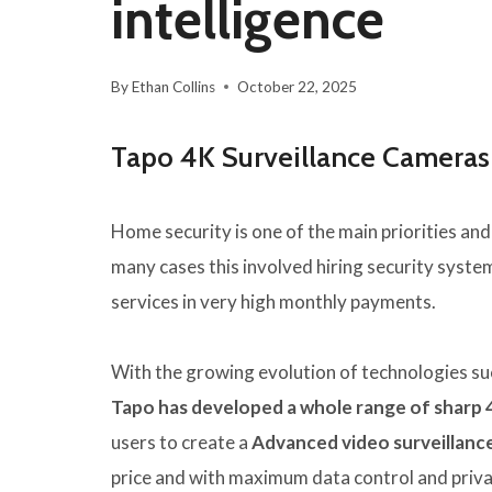
intelligence
By
Ethan Collins
October 22, 2025
Tapo 4K Surveillance Cameras 
Home security is one of the main priorities and 
many cases this involved hiring security syste
services in very high monthly payments.
With the growing evolution of technologies suc
Tapo has developed a whole range of sharp 
users to create a
Advanced video surveillance
price and with maximum data control and priva