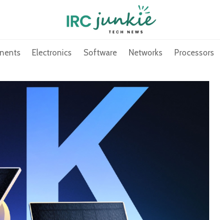
nents
Electronics
Software
Networks
Processors