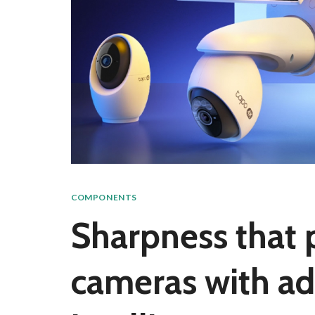
COMPONENTS
Sharpness that 
cameras with adv