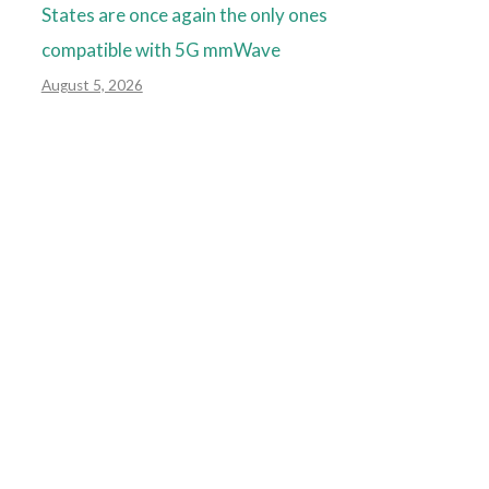
States are once again the only ones
compatible with 5G mmWave
August 5, 2026