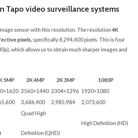
in Tapo video surveillance systems
image sensor with this resolution. The resolution
4K
fective pixels,
specifically 8,294,400 pixels. This is four
80p), which allows us to obtain much sharper images and
K 5MP
2K 4MP
2K 3MP
1080P
0×1620
2560×1440
2304×1296
1920×1080
65,600
3,686,400
2,985,984
2,073,600
Quad High
High Definition (HD)
)
Definition (QHD)