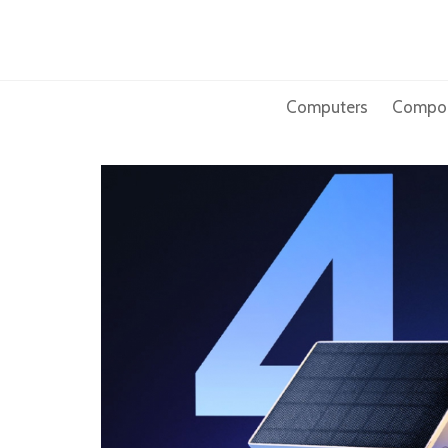
Skip
to
content
Computers
Compo