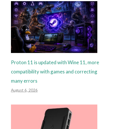
Proton 11 is updated with Wine 11, more
compatibility with games and correcting
many errors
August 6, 2026