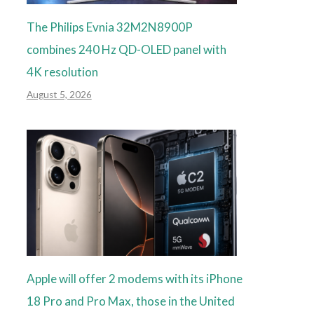
The Philips Evnia 32M2N8900P
combines 240 Hz QD-OLED panel with
4K resolution
August 5, 2026
Apple will offer 2 modems with its iPhone
18 Pro and Pro Max, those in the United