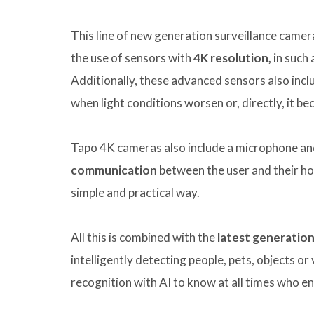
This line of new generation surveillance came
the use of sensors with
4K resolution,
in such 
Additionally, these advanced sensors also inc
when light conditions worsen or, directly, it b
Tapo 4K cameras also include a microphone an
communication
between the user and their ho
simple and practical way.
All this is combined with the
latest generation 
intelligently detecting people, pets, objects or
recognition with AI to know at all times who e