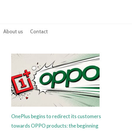
About us
Contact
OnePlus begins to redirect its customers
towards OPPO products: the beginning