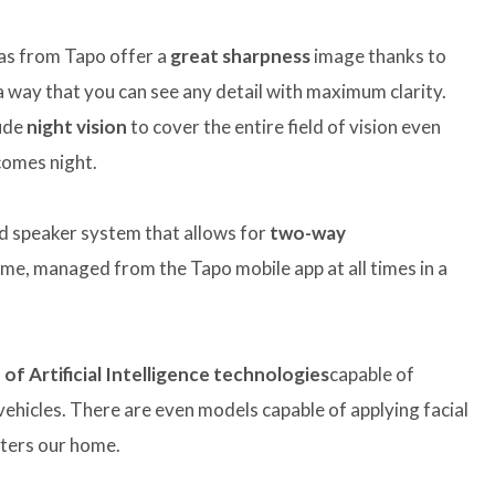
ras from Tapo offer a
great sharpness
image thanks to
a way that you can see any detail with maximum clarity.
lude
night vision
to cover the entire field of vision even
ecomes night.
d speaker system that allows for
two-way
me, managed from the Tapo mobile app at all times in a
of Artificial Intelligence technologies
capable of
 vehicles. There are even models capable of applying facial
nters our home.