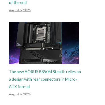
of the end
August 6, 2026
The new AORUS B850M Stealth relies on
a design with rear connectors in Micro-
ATX format
August 6, 2026