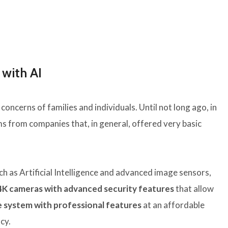
with AI
concerns of families and individuals. Until not long ago, in
ms from companies that, in general, offered very basic
h as Artificial Intelligence and advanced image sensors,
4K cameras with advanced security features
that allow
 system with professional features
at an affordable
cy.