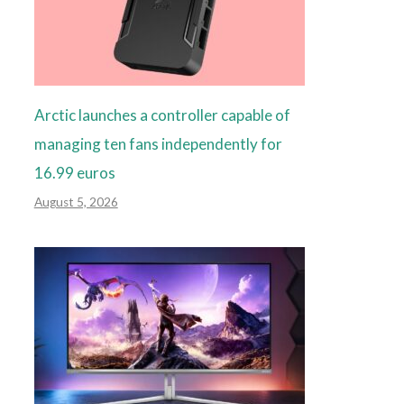
Arctic launches a controller capable of
managing ten fans independently for
16.99 euros
August 5, 2026