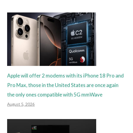
Apple will offer 2 modems with its iPhone 18 Pro and
Pro Max, those in the United States are once again
the only ones compatible with 5G mmWave
August 5, 2026