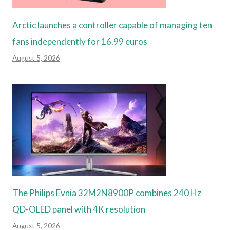
Arctic launches a controller capable of managing ten
fans independently for 16.99 euros
August 5, 2026
The Philips Evnia 32M2N8900P combines 240 Hz
QD-OLED panel with 4K resolution
August 5, 2026