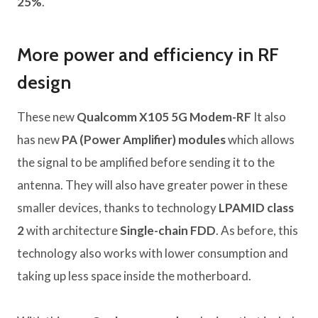
25%
.
More power and efficiency in RF
design
These new
Qualcomm X105 5G Modem-RF
It also
has new
PA (Power Amplifier) ​​modules
which allows
the signal to be amplified before sending it to the
antenna. They will also have greater power in these
smaller devices, thanks to technology
LPAMID class
2
with architecture
Single-chain FDD
. As before, this
technology also works with lower consumption and
taking up less space inside the motherboard.