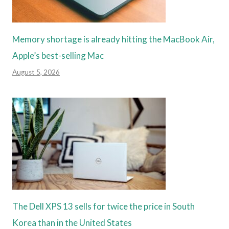
Memory shortage is already hitting the MacBook Air,
Apple’s best-selling Mac
August 5, 2026
The Dell XPS 13 sells for twice the price in South
Korea than in the United States