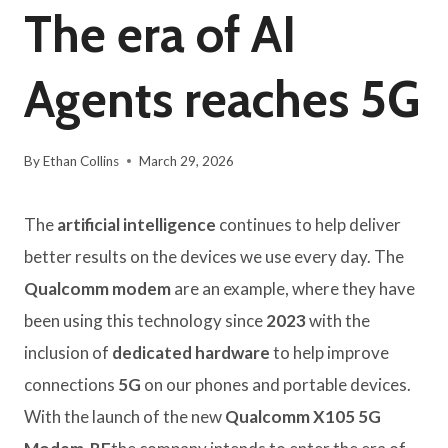
The era of AI
Agents reaches 5G
By
Ethan Collins
March 29, 2026
The
artificial intelligence
continues to help deliver
better results on the devices we use every day. The
Qualcomm modem
are an example, where they have
been using this technology since
2023
with the
inclusion of
dedicated hardware
to help improve
connections
5G
on our phones and portable devices.
With the launch of the new
Qualcomm X105 5G