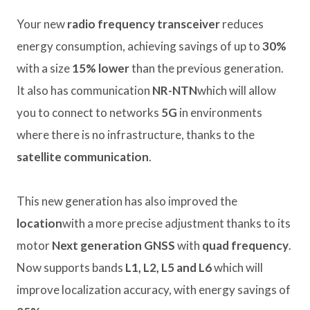
Your new
radio frequency transceiver
reduces
energy consumption, achieving savings of up to
30%
with a size
15% lower
than the previous generation.
It also has communication
NR-NTN
which will allow
you to connect to networks
5G
in environments
where there is no infrastructure, thanks to the
satellite communication
.
This new generation has also improved the
location
with a more precise adjustment thanks to its
motor
Next generation GNSS
with
quad frequency
.
Now supports bands
L1, L2, L5 and L6
which will
improve localization accuracy, with energy savings of