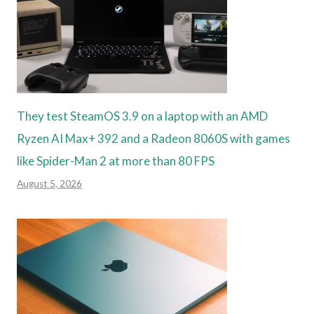
They test SteamOS 3.9 on a laptop with an AMD
Ryzen AI Max+ 392 and a Radeon 8060S with games
like Spider-Man 2 at more than 80 FPS
August 5, 2026