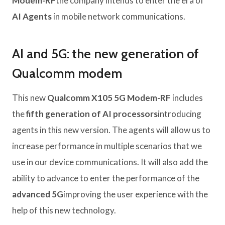
Modem-RF
the company intends to enter the era of
AI Agents
in mobile network communications.
AI and 5G: the new generation of
Qualcomm modem
This new
Qualcomm X105 5G Modem-RF
includes
the
fifth generation of AI processors
introducing
agents in this new version. The agents will allow us to
increase performance in multiple scenarios that we
use in our device communications. It will also add the
ability to advance to enter the performance of the
advanced 5G
improving the user experience with the
help of this new technology.