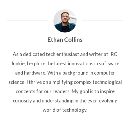
Ethan Collins
As a dedicated tech enthusiast and writer at IRC
Junkie, I explore the latest innovations in software
and hardware. With a background in computer
science, I thrive on simplifying complex technological
concepts for our readers. My goal is to inspire
curiosity and understanding in the ever-evolving
world of technology.