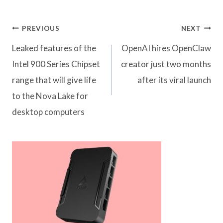
Post
PREVIOUS
NEXT
navigation
Leaked features of the
OpenAI hires OpenClaw
Intel 900 Series Chipset
creator just two months
range that will give life
after its viral launch
to the Nova Lake for
desktop computers