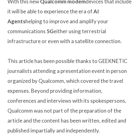
With this new
Qualcomm modem
devices that include
it will be able to experience the era of
AI
Agents
helping to improve and amplify your
communications
5G
either using terrestrial
infrastructure or even with a satellite connection.
This article has been possible thanks to GEEKNETIC
journalists attending a presentation event in person
organized by Qualcomm, which covered the travel
expenses. Beyond providing information,
conferences and interviews with its spokespersons,
Qualcomm was not part of the preparation of the
article and the content has been written, edited and
published impartially and independently.