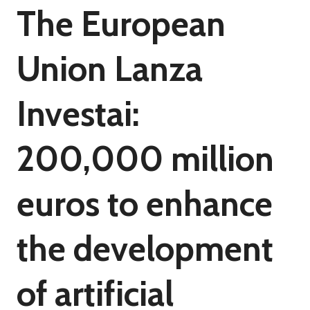
The European
Union Lanza
Investai:
200,000 million
euros to enhance
the development
of artificial