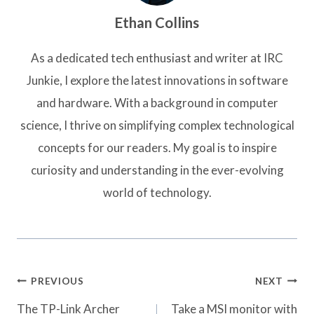
Ethan Collins
As a dedicated tech enthusiast and writer at IRC
Junkie, I explore the latest innovations in software
and hardware. With a background in computer
science, I thrive on simplifying complex technological
concepts for our readers. My goal is to inspire
curiosity and understanding in the ever-evolving
world of technology.
Post
PREVIOUS
NEXT
navigation
The TP-Link Archer
Take a MSI monitor with