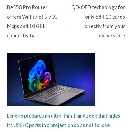
Be550 Pro Router
QD-OED technology for
offers Wi-Fi 7 of 9,700
only 584.10 euros
Mbps and 10 GBE
directly from your
connectivity
online store
Lenovo prepares an ultra-thin ThinkBook that hides
its USB-C ports in a projection so as not to lose