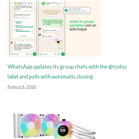
WhatsApp updates its group chats with the @todos
label and polls with automatic closing
August 6, 2026