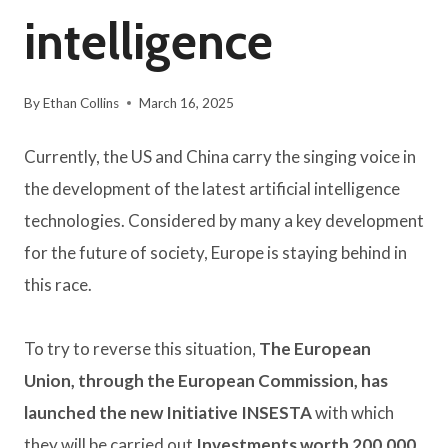
intelligence
By
Ethan Collins
March 16, 2025
Currently, the US and China carry the singing voice in
the development of the latest artificial intelligence
technologies. Considered by many a key development
for the future of society, Europe is staying behind in
this race.
To try to reverse this situation,
The European
Union, through the European Commission, has
launched the new Initiative INSESTA
with which
they will be carried out
Investments worth 200,000