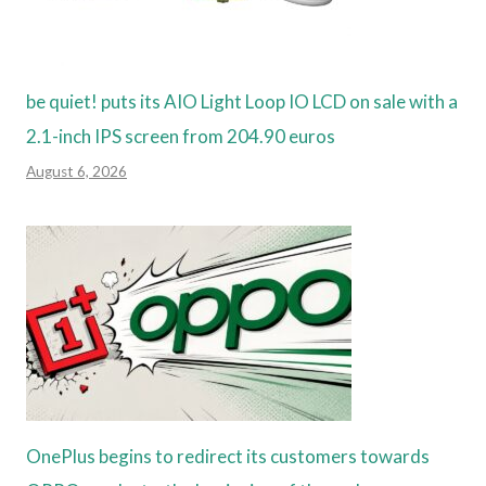
be quiet! puts its AIO Light Loop IO LCD on sale with a
2.1-inch IPS screen from 204.90 euros
August 6, 2026
OnePlus begins to redirect its customers towards