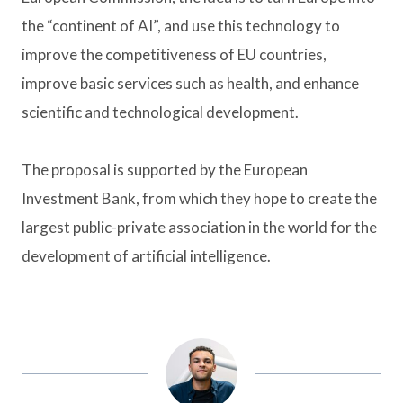
the “continent of AI”, and use this technology to
improve the competitiveness of EU countries,
improve basic services such as health, and enhance
scientific and technological development.
The proposal is supported by the European
Investment Bank, from which they hope to create the
largest public-private association in the world for the
development of artificial intelligence.