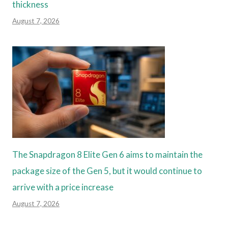
thickness
August 7, 2026
The Snapdragon 8 Elite Gen 6 aims to maintain the
package size of the Gen 5, but it would continue to
arrive with a price increase
August 7, 2026