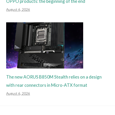
OPPO products: the beginning of the end
August 6, 2026
The new AORUS B850M Stealth relies on a design
with rear connectors in Micro-ATX format
August 6, 2026