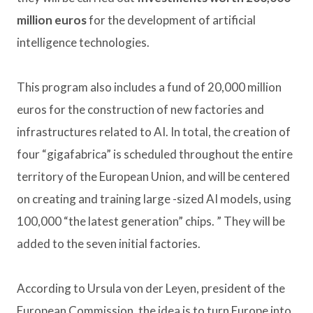
million euros
for the development of artificial
intelligence technologies.
This program also includes a fund of 20,000 million
euros for the construction of new factories and
infrastructures related to AI. In total, the creation of
four “gigafabrica” ​​is scheduled throughout the entire
territory of the European Union, and will be centered
on creating and training large -sized AI models, using
100,000 “the latest generation” chips. ” They will be
added to the seven initial factories.
According to Ursula von der Leyen, president of the
European Commission, the idea is to turn Europe into