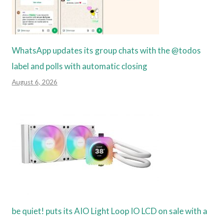
WhatsApp updates its group chats with the @todos
label and polls with automatic closing
August 6, 2026
be quiet! puts its AIO Light Loop IO LCD on sale with a