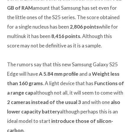
GB of RAM
amount that Samsung has set even for
the little ones of the S25 series. The score obtained
for a single nucleus has been
2,806 points
while for
multinuk it has been
8,416 points
. Although this
score may not be definitive as it is a sample.
The rumors say that this new Samsung Galaxy S25
Edge will have
A 5.84 mm profile
and a
Weight less
than 160 grams
. A light device that has
Functions of
a range cap
although not all, it will seem to come with
2 cameras instead of the usual 3
and with one
also
lower capacity battery
although perhaps this is an
ideal model to start
introduce those of silicon-
carbon
.