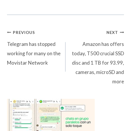
Post
PREVIOUS
NEXT
navigation
Telegram has stopped
Amazon has offers
working for many on the
today, T500 crucial SSD
Movistar Network
disc and 1 TB for 93.99,
cameras, microSD and
more