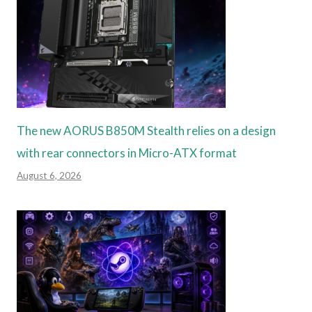
The new AORUS B850M Stealth relies on a design
with rear connectors in Micro-ATX format
August 6, 2026