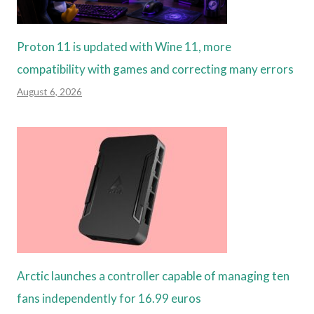
Proton 11 is updated with Wine 11, more
compatibility with games and correcting many errors
August 6, 2026
Arctic launches a controller capable of managing ten
fans independently for 16.99 euros