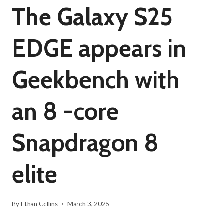
The Galaxy S25
EDGE appears in
Geekbench with
an 8 -core
Snapdragon 8
elite
By
Ethan Collins
March 3, 2025