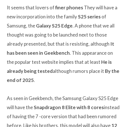
It seems that lovers of
finer phones
They will have a
new incorporation into the family
S25 series
of
Samsung, the
Galaxy S25 Edge
. A phone that we all
thought was going to be launched next to those
already presented, but that is resisting, although
It
has been seen in Geekbench
. This appearance on
the popular test website implies that at least
He is
already being tested
although rumors place it
By the
end of 2025
.
As seen in Geekbench, the Samsung Galaxy S25 Edge
will have the
Snapdragon 8 Elite with 8 cores
instead
of having the 7 -core version that had been rumored
before. Like his brothers, this model will also have
12