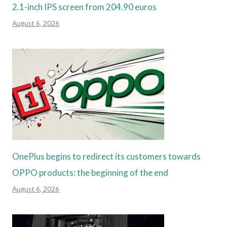
2.1-inch IPS screen from 204.90 euros
August 6, 2026
OnePlus begins to redirect its customers towards
OPPO products: the beginning of the end
August 6, 2026