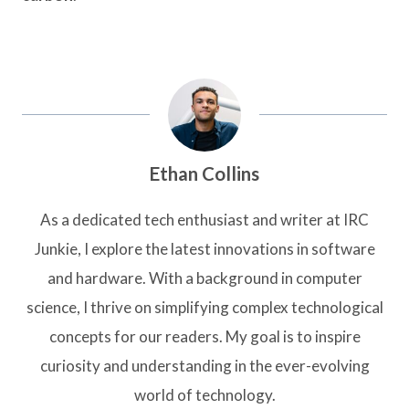
Ethan Collins
As a dedicated tech enthusiast and writer at IRC
Junkie, I explore the latest innovations in software
and hardware. With a background in computer
science, I thrive on simplifying complex technological
concepts for our readers. My goal is to inspire
curiosity and understanding in the ever-evolving
world of technology.