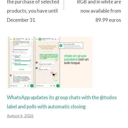
the purchase of selected
RGB and in white are
products, you have until
now available from
December 31
89.99 euros
WhatsApp updates its group chats with the @todos
label and polls with automatic closing
August 6, 2026