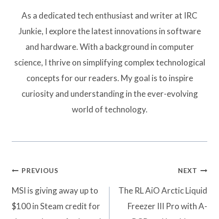
As a dedicated tech enthusiast and writer at IRC
Junkie, I explore the latest innovations in software
and hardware. With a background in computer
science, I thrive on simplifying complex technological
concepts for our readers. My goal is to inspire
curiosity and understanding in the ever-evolving
world of technology.
Post
PREVIOUS
NEXT
navigation
MSI is giving away up to
The RL AiO Arctic Liquid
$100 in Steam credit for
Freezer III Pro with A-