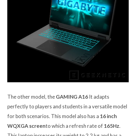
The other model, the
GAMING A16
It adapts
perfectly to players and students in a versatile model
for both scenarios. This model also has a
16 inch
WQXGA screen
to which a refresh rate of
165Hz
.
This laptop increases its weight to 2.2 kg and has a