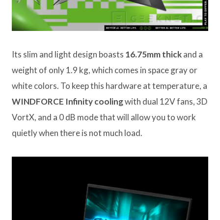
Its slim and light design boasts
16.75mm thick
and a
weight of only 1.9 kg, which comes in space gray or
white colors. To keep this hardware at temperature, a
WINDFORCE Infinity cooling
with dual 12V fans, 3D
VortX, and a 0 dB mode that will allow you to work
quietly when there is not much load.