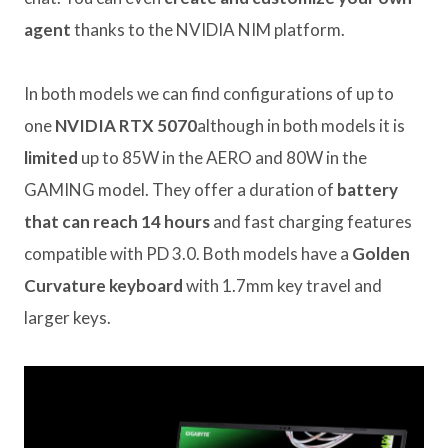
agent
thanks to the NVIDIA NIM platform.
In both models we can find configurations of up to
one
NVIDIA RTX 5070
although in both models it is
limited
up to 85W in the AERO and 80W in the
GAMING model. They offer a duration of
battery
that can reach 14 hours
and fast charging features
compatible with PD 3.0. Both models have a
Golden
Curvature keyboard
with 1.7mm key travel and
larger keys.