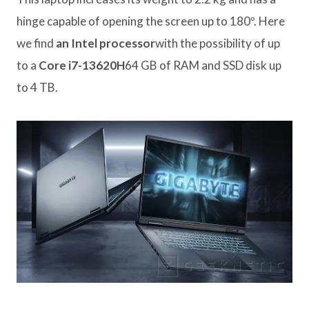
hinge capable of opening the screen up to 180º. Here
we find
an Intel processor
with the possibility of up
to a
Core i7-13620H
64 GB of RAM and SSD disk up
to 4 TB.