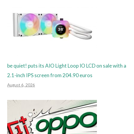
be quiet! puts its AIO Light Loop IO LCD on sale with a
2.1-inch IPS screen from 204.90 euros
August 6, 2026