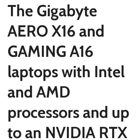
The Gigabyte
AERO X16 and
GAMING A16
laptops with Intel
and AMD
processors and up
to an NVIDIA RTX