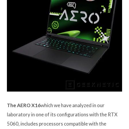
The AERO X16
which we have analyzed in our
laboratory in one of its configurations with the RTX
5060, includes processors compatible with the