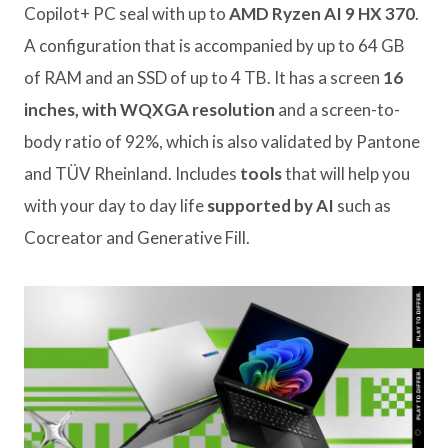
Copilot+ PC seal with up to
AMD Ryzen AI 9 HX 370
.
A configuration that is accompanied by up to 64 GB
of RAM and an SSD of up to 4 TB. It has a screen
16
inches, with WQXGA resolution
and a screen-to-
body ratio of 92%, which is also validated by Pantone
and TÜV Rheinland. Includes
tools
that will help you
with your day to day life
supported by AI
such as
Cocreator and Generative Fill.