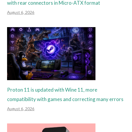
with rear connectors in Micro-ATX format
August 6, 2026
Proton 11 is updated with Wine 11, more
compatibility with games and correcting many errors
August 6, 2026