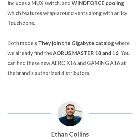
Includes a MUX switch, and
WINDFORCE cooling
which features wrap-around vents along with an Icy
Touch zone.
Both models
They join the Gigabyte catalog
where
we already find the
AORUS MASTER 18 and 16
. You
can find these new AERO X16 and GAMING A16 at
the brand’s authorized distributors.
Ethan Collins