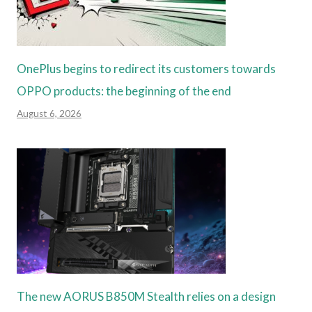
OnePlus begins to redirect its customers towards
OPPO products: the beginning of the end
August 6, 2026
The new AORUS B850M Stealth relies on a design