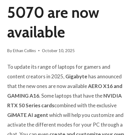
5070 are now
available
By
Ethan Collins
October 10, 2025
To update its range of laptops for gamers and
content creators in 2025,
Gigabyte
has announced
that the new ones are now available
AERO X16 and
GAMING A16
. Some laptops that have the
NVIDIA
RTX 50 Series cards
combined with the exclusive
GiMATE AI agent
which will help you customize and
activate the different modes for your PC through a
chat. You can even
create and customize your own