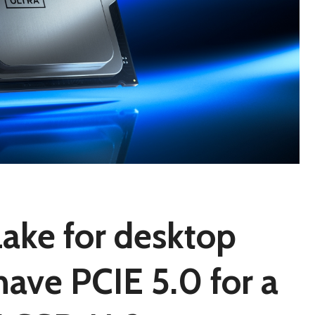
Lake for desktop
have PCIE 5.0 for a