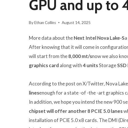
GPU and up to 
By
Ethan Collins
August 14, 2025
More data about the
Next Intel Nova Lake-S
a
After knowing that it will come in configuratio
will start from the
8,000 mt/s
now we also know 
graphics card
along with
4 units
Storage
SSD 
According to the post on X/Twitter, Nova Lak
lines
enough for a state -of -the -art graphics c
In addition, we hope you intend the new 900 se
chipset will offer another 8 PCIE 5.0 lanes
wh
installation of PCIE 5.0 x8 cards. The DMI (Dire