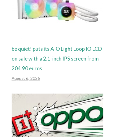
be quiet! puts its AIO Light Loop IO LCD
on sale with a 2.1-inch IPS screen from
204.90 euros
August 6, 2026