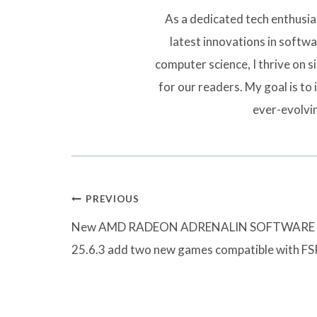
As a dedicated tech enthusias
latest innovations in softw
computer science, I thrive on 
for our readers. My goal is to 
ever-evolvi
Post
PREVIOUS
navigation
New AMD RADEON ADRENALIN SOFTWARE
25.6.3 add two new games compatible with FS