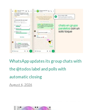
WhatsApp updates its group chats with
the @todos label and polls with
automatic closing
August 6, 2026