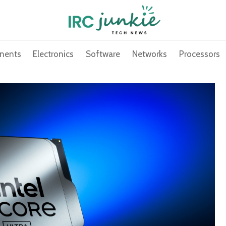
nents
Electronics
Software
Networks
Processors