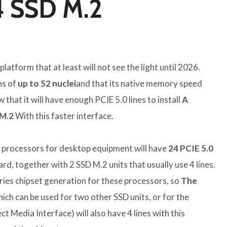
4 SSD M.2
 platform that at least will not see the light until 2026.
ns of
up to 52 nuclei
and that its native memory speed
that it will have enough PCIE 5.0 lines to install
A
M.2
With this faster interface.
e processors for desktop equipment will have
24 PCIE 5.0
ard, together with 2 SSD M.2 units that usually use 4 lines.
ries chipset generation for these processors, so
The
ich can be used for two other SSD units, or for the
ct Media Interface) will also have 4 lines with this