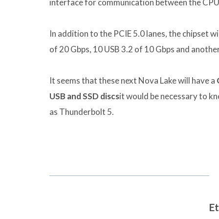
interface for communication between the CPU 
In addition to the PCIE 5.0 lanes, the chipset wi
of 20 Gbps, 10 USB 3.2 of 10 Gbps and another
It seems that these next Nova Lake will have a
USB and SSD discs
it would be necessary to kn
as Thunderbolt 5.
Et