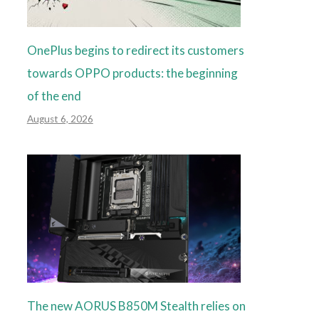
OnePlus begins to redirect its customers
towards OPPO products: the beginning
of the end
August 6, 2026
The new AORUS B850M Stealth relies on