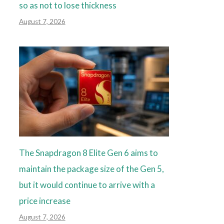
so as not to lose thickness
August 7, 2026
The Snapdragon 8 Elite Gen 6 aims to
maintain the package size of the Gen 5,
but it would continue to arrive with a
price increase
August 7, 2026