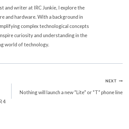
t and writer at IRC Junkie, I explore the
are and hardware. With a background in
simplifying complex technological concepts
inspire curiosity and understanding in the
ng world of technology.
NEXT
Nothing will launch a new “Lite” or “T” phone line
R 4