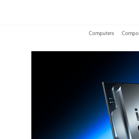
Skip
to
content
Computers
Compo