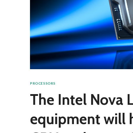
PROCESSORS
The Intel Nova 
equipment will 