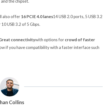
and the chipset.
ll also offer
16 PCIE 4.0 lanes
14 USB 2.0 ports, 5 USB 3.2
 10 USB 3.2 of 5 Gbps.
Great connectivity
with options for
crowd of faster
ow if you have compatibility with a faster interface such
han Collins