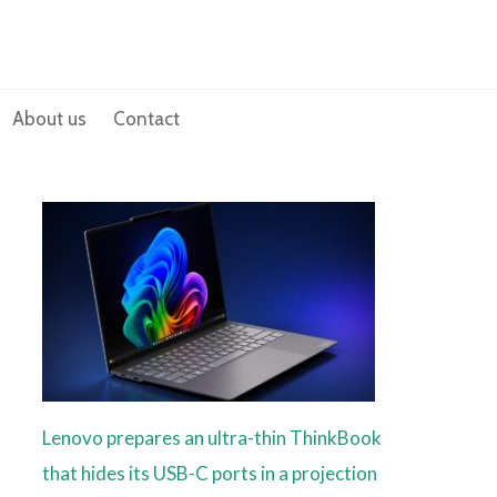
About us
Contact
Lenovo prepares an ultra-thin ThinkBook
that hides its USB-C ports in a projection