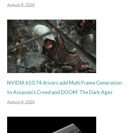
August 8, 2026
NVIDIA 610.74 drivers add Multi Frame Generation
to Assassin’s Creed and DOOM: The Dark Ages
August 8, 2026