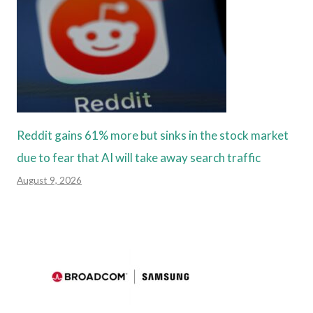
Reddit gains 61% more but sinks in the stock market
due to fear that AI will take away search traffic
August 9, 2026