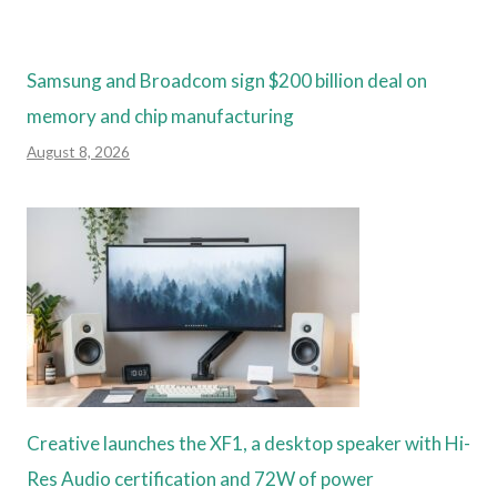
Samsung and Broadcom sign $200 billion deal on
memory and chip manufacturing
August 8, 2026
Creative launches the XF1, a desktop speaker with Hi-
Res Audio certification and 72W of power