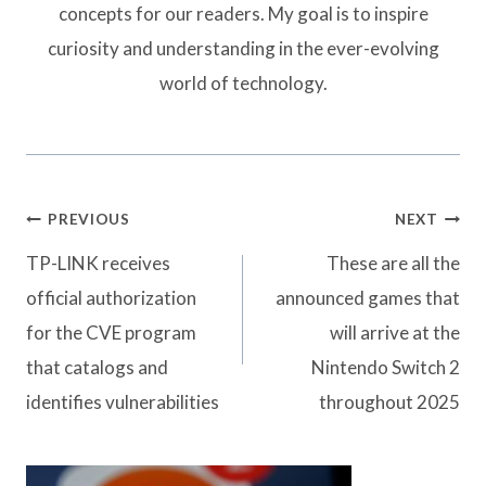
concepts for our readers. My goal is to inspire
curiosity and understanding in the ever-evolving
world of technology.
Post
PREVIOUS
NEXT
navigation
TP-LINK receives
These are all the
official authorization
announced games that
for the CVE program
will arrive at the
that catalogs and
Nintendo Switch 2
identifies vulnerabilities
throughout 2025