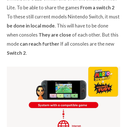
Lite. To be able to share the games
From a switch 2
To these still current models Nintendo Switch, it must
be done in local mode
. This will have to be done
when consoles
They are close
of each other. But this
mode
can reach further
If all consoles are the new
Switch 2
.