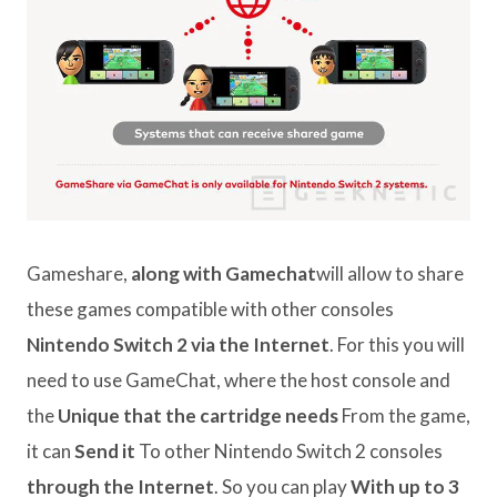
Gameshare,
along with Gamechat
will allow to share
these games compatible with other consoles
Nintendo Switch 2 via the Internet
. For this you will
need to use GameChat, where the host console and
the
Unique that the cartridge needs
From the game,
it can
Send it
To other Nintendo Switch 2 consoles
through the Internet
. So you can play
With up to 3