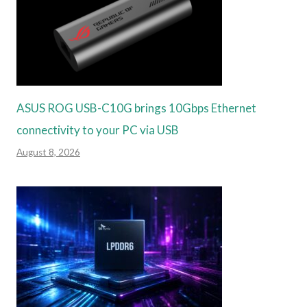
ASUS ROG USB-C10G brings 10Gbps Ethernet
connectivity to your PC via USB
August 8, 2026