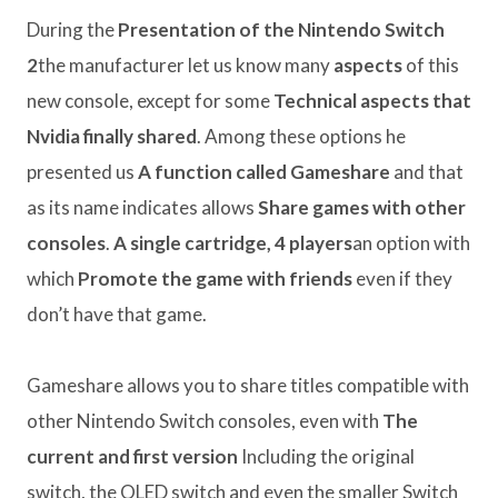
During the
Presentation of the Nintendo Switch
2
the manufacturer let us know many
aspects
of this
new console, except for some
Technical aspects that
Nvidia finally shared
. Among these options he
presented us
A function called Gameshare
and that
as its name indicates allows
Share games with other
consoles
.
A single cartridge, 4 players
an option with
which
Promote the game with friends
even if they
don’t have that game.
Gameshare allows you to share titles compatible with
other Nintendo Switch consoles, even with
The
current and first version
Including the original
switch, the OLED switch and even the smaller Switch