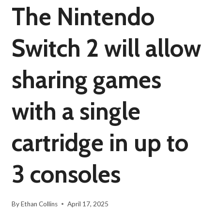
The Nintendo
Switch 2 will allow
sharing games
with a single
cartridge in up to
3 consoles
By
Ethan Collins
April 17, 2025