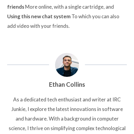
friends
More online, with a single cartridge, and
Using this new chat system
To which you can also
add video with your friends.
Ethan Collins
As a dedicated tech enthusiast and writer at IRC
Junkie, I explore the latest innovations in software
and hardware. With a background in computer
science, I thrive on simplifying complex technological