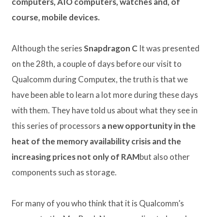
computers, AIO computers, watches and, of
course, mobile devices.
Although the series
Snapdragon C
It was presented
on the 28th, a couple of days before our visit to
Qualcomm during Computex, the truth is that we
have been able to learn a lot more during these days
with them. They have told us about what they see in
this series of processors
a new opportunity in the
heat of the memory availability crisis and the
increasing prices not only of RAM
but also other
components such as storage.
For many of you who think that it is Qualcomm’s