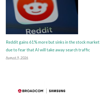
Reddit gains 61% more but sinks in the stock market
due to fear that AI will take away search traffic
August 9, 2026