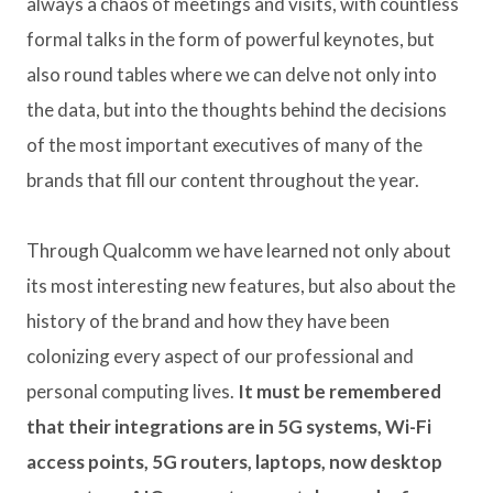
always a chaos of meetings and visits, with countless
formal talks in the form of powerful keynotes, but
also round tables where we can delve not only into
the data, but into the thoughts behind the decisions
of the most important executives of many of the
brands that fill our content throughout the year.
Through Qualcomm we have learned not only about
its most interesting new features, but also about the
history of the brand and how they have been
colonizing every aspect of our professional and
personal computing lives.
It must be remembered
that their integrations are in 5G systems, Wi-Fi
access points, 5G routers, laptops, now desktop