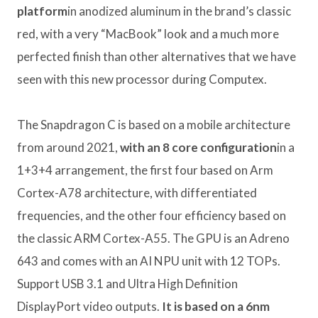
platform
in anodized aluminum in the brand’s classic
red, with a very “MacBook” look and a much more
perfected finish than other alternatives that we have
seen with this new processor during Computex.
The Snapdragon C is based on a mobile architecture
from around 2021,
with an 8 core configuration
in a
1+3+4 arrangement, the first four based on Arm
Cortex-A78 architecture, with differentiated
frequencies, and the other four efficiency based on
the classic ARM Cortex-A55. The GPU is an Adreno
643 and comes with an AI NPU unit with 12 TOPs.
Support USB 3.1 and Ultra High Definition
DisplayPort video outputs.
It is based on a 6nm