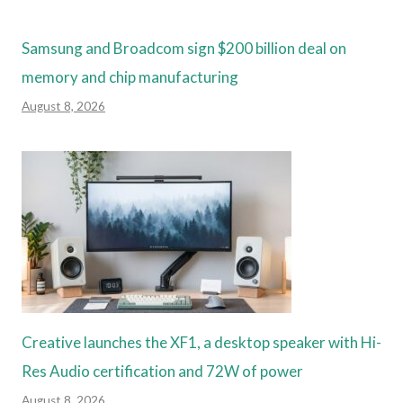
Samsung and Broadcom sign $200 billion deal on
memory and chip manufacturing
August 8, 2026
Creative launches the XF1, a desktop speaker with Hi-
Res Audio certification and 72W of power
August 8, 2026