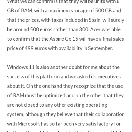
What we can confirm is that they will be units with 8
GB of RAM, with a maximum storage of 500 GB and
that the prices, with taxes included in Spain, will surely
be around 500 euros rather than 300. Acer was able
to confirm that the Aspire Go 15 will have a final sales
price of 499 euros with availability in September.
Windows 11 is also another doubt for me about the
success of this platform and we asked its executives
about it. On the one hand they recognize that the use
of RAM must be optimized and on the other that they
are not closed to any other existing operating
system, although they believe that their collaboration
with Microsoft has so far been very satisfactory for