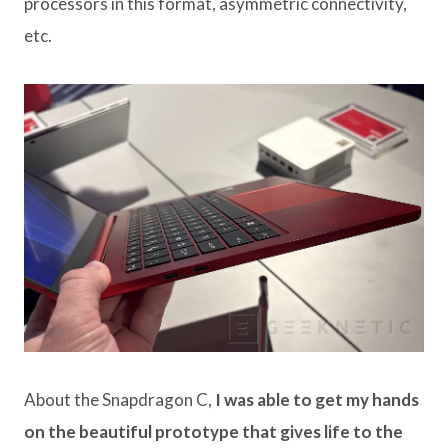
processors in this format, asymmetric connectivity,
etc.
About the Snapdragon C,
I was able to get my hands
on the beautiful prototype that gives life to the