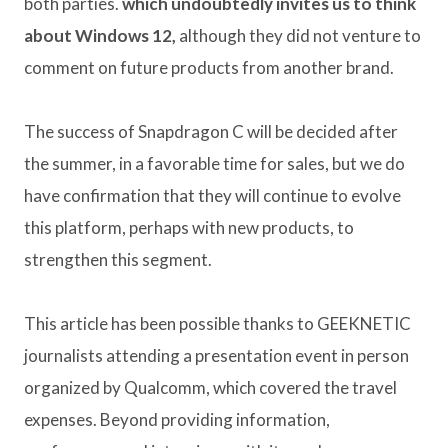
both parties.
which undoubtedly invites us to think
about Windows 12,
although they did not venture to
comment on future products from another brand.
The success of Snapdragon C will be decided after
the summer, in a favorable time for sales, but we do
have confirmation that they will continue to evolve
this platform, perhaps with new products, to
strengthen this segment.
This article has been possible thanks to GEEKNETIC
journalists attending a presentation event in person
organized by Qualcomm, which covered the travel
expenses. Beyond providing information,