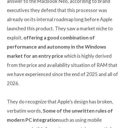
answer to the MacBook Neo, according to brand
executives they defend that this processor was
already on its internal roadmap long before Apple
launched this product. They saw a market niche to
exploit,
offering a good combination of
performance and autonomy in the Windows
market for an entry price
which is highly derived
from the price and availability situation of RAM that
we have experienced since the end of 2025 and all of
2026.
They do recognize that Apple’s design has broken,
verbatim words,
Some of the unwritten rules of
modern PC integration
such as using mobile