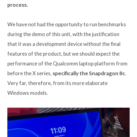
process.
We have not had the opportunity to run benchmarks
during the demo of this unit, with the justification
that it was a development device without the final
features of the product, but we should expect the
performance of the Qualcomm laptop platform from
before the X series,
specifically the Snapdragon 8c
.
Very far, therefore, from its more elaborate
Windows models.