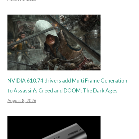
NVIDIA 610.74 drivers add Multi Frame Generation
to Assassin’s Creed and DOOM: The Dark Ages
August 8, 2026