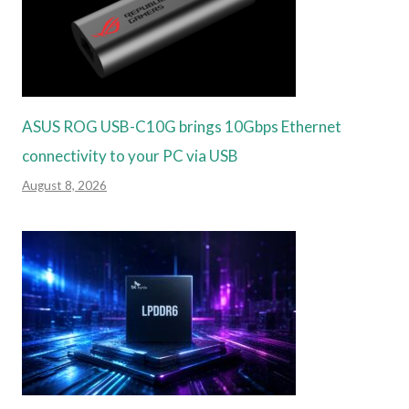
ASUS ROG USB-C10G brings 10Gbps Ethernet
connectivity to your PC via USB
August 8, 2026