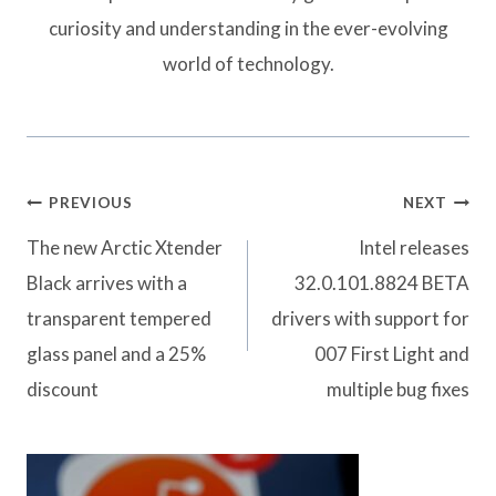
curiosity and understanding in the ever-evolving
world of technology.
Post
PREVIOUS
NEXT
navigation
The new Arctic Xtender
Intel releases
Black arrives with a
32.0.101.8824 BETA
transparent tempered
drivers with support for
glass panel and a 25%
007 First Light and
discount
multiple bug fixes