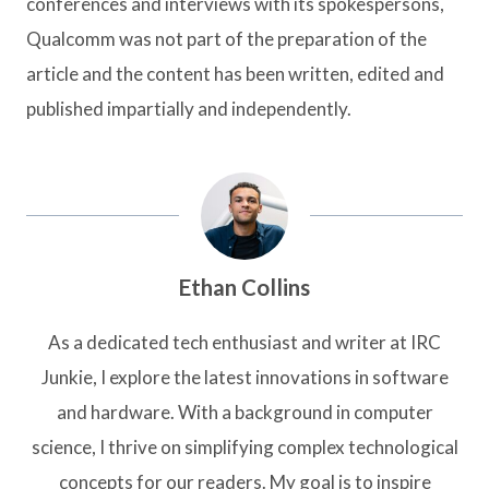
conferences and interviews with its spokespersons,
Qualcomm was not part of the preparation of the
article and the content has been written, edited and
published impartially and independently.
Ethan Collins
As a dedicated tech enthusiast and writer at IRC
Junkie, I explore the latest innovations in software
and hardware. With a background in computer
science, I thrive on simplifying complex technological
concepts for our readers. My goal is to inspire