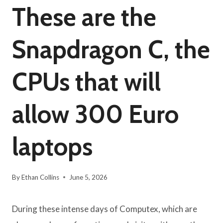
These are the
Snapdragon C, the
CPUs that will
allow 300 Euro
laptops
By
Ethan Collins
June 5, 2026
During these intense days of Computex, which are