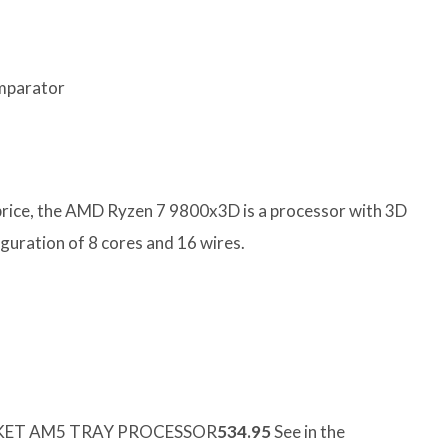
omparator
price, the AMD Ryzen 7 9800x3D is a processor with 3D
uration of 8 cores and 16 wires.
CKET AM5 TRAY PROCESSOR
534.95
See in the