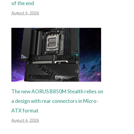
of the end
August 6, 2026
The new AORUS B850M Stealth relies on
a design with rear connectors in Micro-
ATX format
August 6, 2026