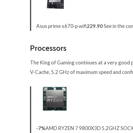
Asus prime x670-p wifi
229.90
See in the c
Processors
The King of Gaming continues at a very good 
V-Cache, 5.2 GHz of maximum speed and config
-7%
AMD RYZEN 7 9800X3D 5.2GHZ SO