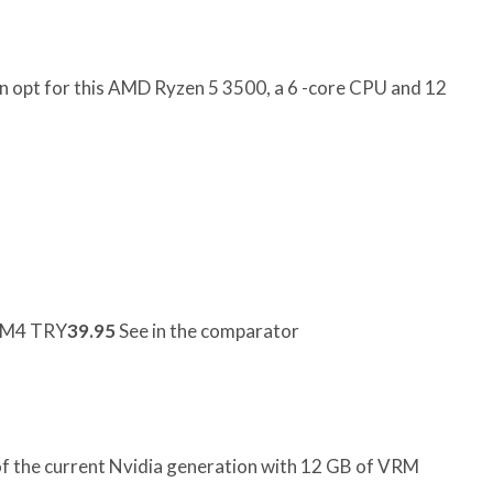
an opt for this AMD Ryzen 5 3500, a 6 -core CPU and 12
AM4 TRY
39.95
See in the comparator
f the current Nvidia generation with 12 GB of VRM