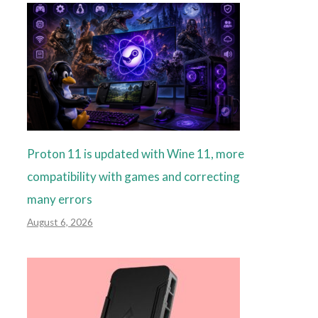
Proton 11 is updated with Wine 11, more
compatibility with games and correcting
many errors
August 6, 2026