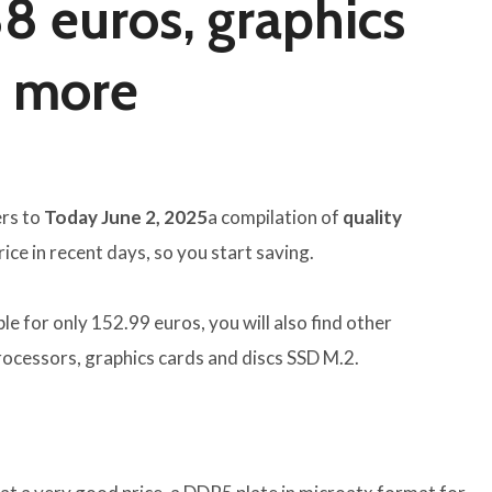
88 euros, graphics
d more
ers to
Today June 2, 2025
a compilation of
quality
ce in recent days, so you start saving.
e for only 152.99 euros, you will also find other
processors, graphics cards and discs SSD M.2.