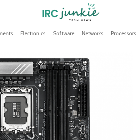
nents
Electronics
Software
Networks
Processors