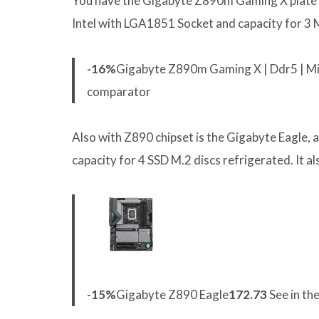
You have the Gigabyte Z890m Gaming X plate at
Intel with LGA1851 Socket and capacity for 3 M.
-16%
Gigabyte Z890m Gaming X | Ddr5 | Mic
comparator
Also with Z890 chipset is the Gigabyte Eagle, 
capacity for 4 SSD M.2 discs refrigerated. It
-15%
Gigabyte Z890 Eagle
172.73
See in th