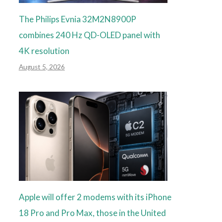
The Philips Evnia 32M2N8900P
combines 240 Hz QD-OLED panel with
4K resolution
August 5, 2026
Apple will offer 2 modems with its iPhone
18 Pro and Pro Max, those in the United