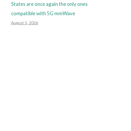
States are once again the only ones
compatible with 5G mmWave
August 5, 2026