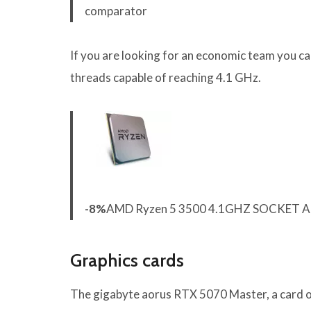
comparator
If you are looking for an economic team you c
threads capable of reaching 4.1 GHz.
-8%
AMD Ryzen 5 3500 4.1GHZ SOCKET 
Graphics cards
The gigabyte aorus RTX 5070 Master, a card o