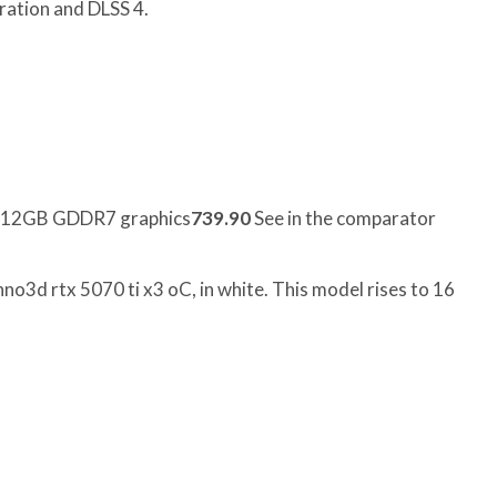
ation and DLSS 4.
r 12GB GDDR7 graphics
739.90
See in the comparator
nno3d rtx 5070 ti x3 oC, in white. This model rises to 16