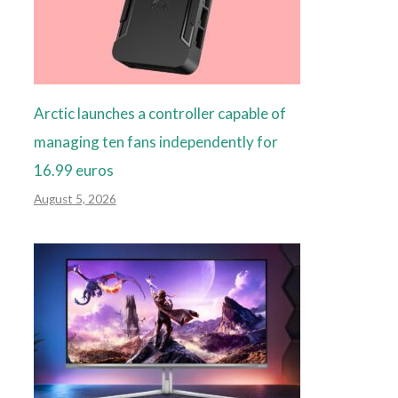
Arctic launches a controller capable of
managing ten fans independently for
16.99 euros
August 5, 2026