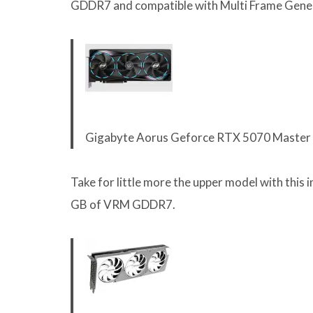
GDDR7 and compatible with Multi Frame Gener
Gigabyte Aorus Geforce RTX 5070 Maste
Take for little more the upper model with this i
GB of VRM GDDR7.