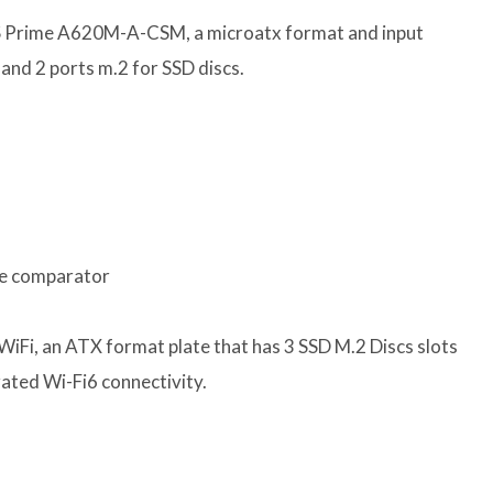
S Prime A620M-A-CSM, a microatx format and input
and 2 ports m.2 for SSD discs.
he comparator
iFi, an ATX format plate that has 3 SSD M.2 Discs slots
rated Wi-Fi6 connectivity.