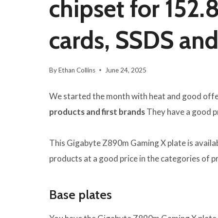
chipset for 152.
cards, SSDS an
By
Ethan Collins
June 24, 2025
We started the month with heat and good off
products and first brands
They have a good pri
This Gigabyte Z890m Gaming X plate is availabl
products at a good price in the categories of 
Base plates