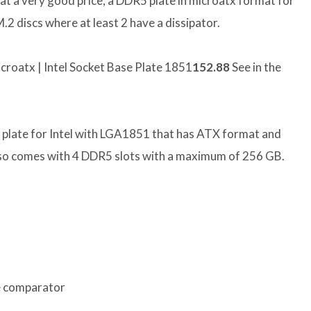
 a very good price, a DDR5 plate in microatx format for
2 discs where at least 2 have a dissipator.
roatx | Intel Socket Base Plate 1851
152.88
See in the
a plate for Intel with LGA1851 that has ATX format and
 also comes with 4 DDR5 slots with a maximum of 256 GB.
e comparator