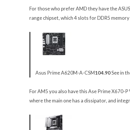
For those who prefer AMD they have the ASU
range chipset, which 4 slots for DDR5 memory 
Asus Prime A620M-A-CSM
104.90
See in t
For AM5 you also have this Ase Prime X670-P W
where the main one has a dissipator, and integ