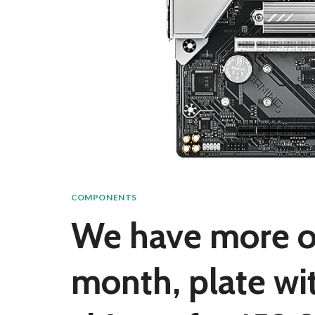
COMPONENTS
We have more off
month, plate wi