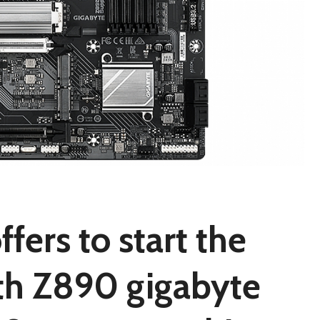
ers to start the
th Z890 gigabyte