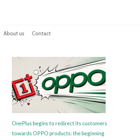
About us
Contact
OnePlus begins to redirect its customers
towards OPPO products: the beginning