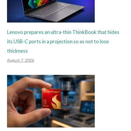
Lenovo prepares an ultra-thin ThinkBook that hides
its USB-C ports in a projection so as not to lose
thickness
August 7, 2026