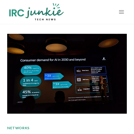
Skip
to
content
NETWORKS