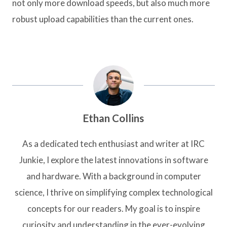
not only more download speeds, but also much more
robust upload capabilities than the current ones.
Ethan Collins
As a dedicated tech enthusiast and writer at IRC
Junkie, I explore the latest innovations in software
and hardware. With a background in computer
science, I thrive on simplifying complex technological
concepts for our readers. My goal is to inspire
curiosity and understanding in the ever-evolving