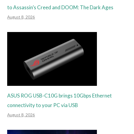
to Assassin’s Creed and DOOM: The Dark Ages
August 8, 2026
ASUS ROG USB-C10G brings 10Gbps Ethernet
connectivity to your PC via USB
August 8, 2026