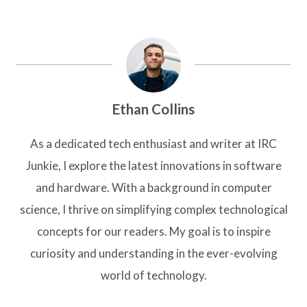
Ethan Collins
As a dedicated tech enthusiast and writer at IRC
Junkie, I explore the latest innovations in software
and hardware. With a background in computer
science, I thrive on simplifying complex technological
concepts for our readers. My goal is to inspire
curiosity and understanding in the ever-evolving
world of technology.