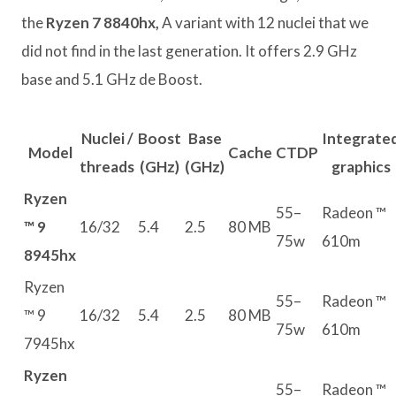
the
Ryzen 7 8840hx,
A variant with 12 nuclei that we
did not find in the last generation. It offers 2.9 GHz
base and 5.1 GHz de Boost.
Nuclei /
Boost
Base
Integrate
Model
Cache
CTDP
threads
(GHz)
(GHz)
graphics
Ryzen
55–
Radeon ™
™ 9
16/32
5.4
2.5
80 MB
75w
610m
8945hx
Ryzen
55–
Radeon ™
™ 9
16/32
5.4
2.5
80 MB
75w
610m
7945hx
Ryzen
55–
Radeon ™