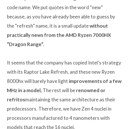
code name. We put quotes in the word “new”
because, as you have already been able to guess by
the “refresh” name, it is a small update
without
practically news from the AMD Ryzen 7000HX
“Dragon Range”.
It seems that the company has copied Intel’s strategy
with its Raptor Lake Refresh, and these new Ryzen
8000hx will barely have light
improvements of a few
MHz in a model,
The rest will be
renowned or
refritos
maintaining the same architecture as their
predecessors. Therefore, we have Zen 4 nuclei in
processors manufactured to 4 nanometers with
models that reach the 16 nuclei.