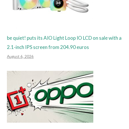
be quiet! puts its AIO Light Loop IO LCD on sale with a
2.1-inch IPS screen from 204.90 euros
August 6, 2026