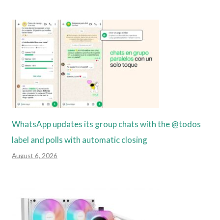
WhatsApp updates its group chats with the @todos
label and polls with automatic closing
August 6, 2026