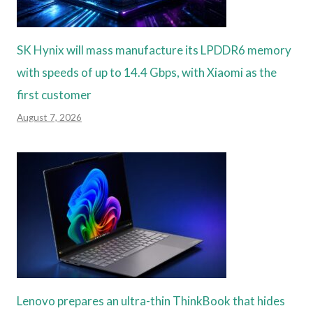
SK Hynix will mass manufacture its LPDDR6 memory
with speeds of up to 14.4 Gbps, with Xiaomi as the
first customer
August 7, 2026
Lenovo prepares an ultra-thin ThinkBook that hides