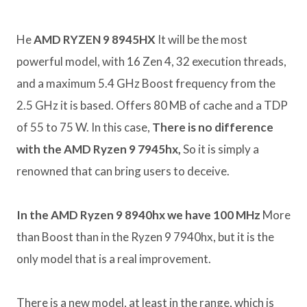
He
AMD RYZEN 9 8945HX
It will be the most
powerful model, with 16 Zen 4, 32 execution threads,
and a maximum 5.4 GHz Boost frequency from the
2.5 GHz it is based. Offers 80 MB of cache and a TDP
of 55 to 75 W. In this case,
There is no difference
with the AMD Ryzen 9 7945hx,
So it is simply a
renowned that can bring users to deceive.
In the AMD Ryzen 9 8940hx we have 100 MHz
More
than Boost than in the Ryzen 9 7940hx, but it is the
only model that is a real improvement.
There is a new model, at least in the range, which is