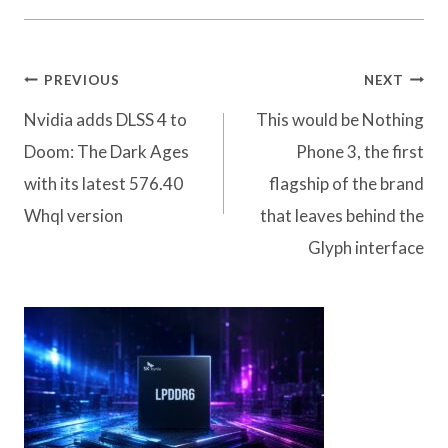
Post
PREVIOUS
NEXT
navigation
Nvidia adds DLSS 4 to
This would be Nothing
Doom: The Dark Ages
Phone 3, the first
with its latest 576.40
flagship of the brand
Whql version
that leaves behind the
Glyph interface