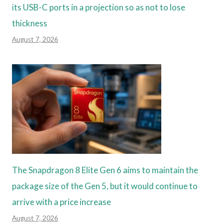
its USB-C ports in a projection so as not to lose
thickness
August 7, 2026
The Snapdragon 8 Elite Gen 6 aims to maintain the
package size of the Gen 5, but it would continue to
arrive with a price increase
August 7, 2026