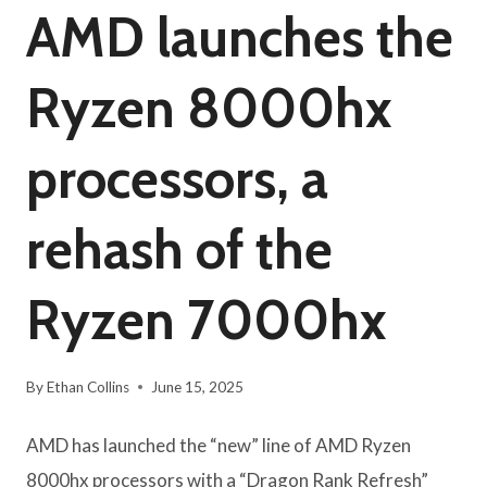
AMD launches the
Ryzen 8000hx
processors, a
rehash of the
Ryzen 7000hx
By
Ethan Collins
June 15, 2025
AMD has launched the “new” line of AMD Ryzen
8000hx processors with a “Dragon Rank Refresh”