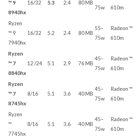
™ 9
16/32
5.3
2.4
80 MB
75w
610m
8940hx
Ryzen
55–
Radeon ™
™ 9
16/32
5.2
2.4
80 MB
75w
610m
7940hx
Ryzen
45–
Radeon ™
™ 7
12 /24
5.1
2.9
76 MB
75w
610m
8840hx
Ryzen
45–
Radeon ™
™ 7
8/16
5.1
3.6
40 MB
75w
610m
8745hx
Ryzen
45–
Radeon ™
™
8/16
5.1
3.6
40 MB
75w
610m
7745hx