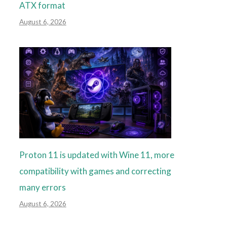
ATX format
August 6, 2026
Proton 11 is updated with Wine 11, more
compatibility with games and correcting
many errors
August 6, 2026