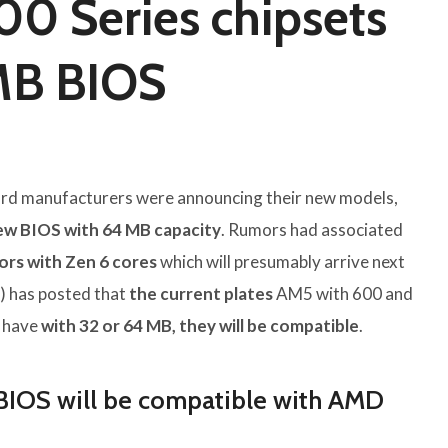
0 Series chipsets
MB BIOS
rd manufacturers were announcing their new models,
ew BIOS with 64 MB capacity
. Rumors had associated
ors with Zen 6 cores
which will presumably arrive next
) has posted that
the current plates
AM5 with 600 and
y have
with 32 or 64 MB, they will be compatible
.
BIOS will be compatible with AMD