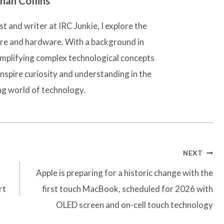
han Collins
t and writer at IRC Junkie, I explore the
are and hardware. With a background in
simplifying complex technological concepts
inspire curiosity and understanding in the
ng world of technology.
NEXT
Apple is preparing for a historic change with the
rt
first touch MacBook, scheduled for 2026 with
OLED screen and on-cell touch technology