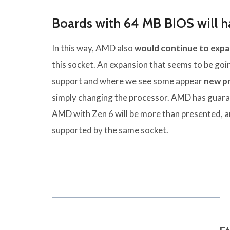
Boards with 64 MB BIOS will ha
In this way, AMD also
would continue to expa
this socket. An expansion that seems to be go
support and where we see some appear
new p
simply changing the processor. AMD has guar
AMD with Zen 6 will be more than presented, an
supported by the same socket.