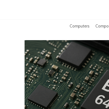
Skip
to
content
Computers
Compo