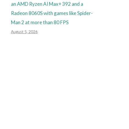
an AMD Ryzen AI Max+ 392 and a
Radeon 8060S with games like Spider-
Man 2 at more than 80 FPS
August 5, 2026