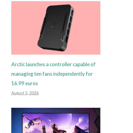
Arctic launches a controller capable of
managing ten fans independently for
16.99 euros
August 5, 2026