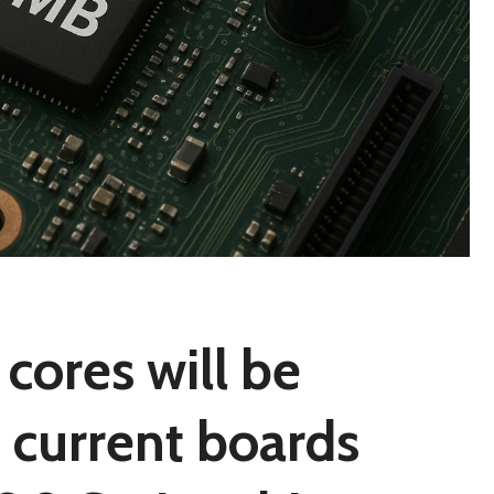
cores will be
 current boards