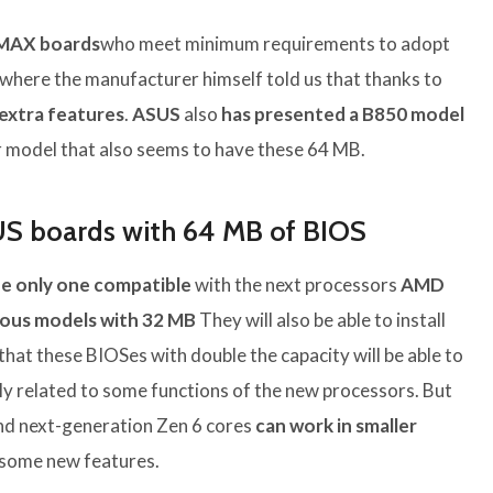
 MAX boards
who meet minimum requirements to adopt
where the manufacturer himself told us that thanks to
 extra features
.
ASUS
also
has presented a B850 model
 model that also seems to have these 64 MB.
US boards with 64 MB of BIOS
the only one compatible
with the next processors
AMD
ious models
with 32 MB
They will also be able to install
 that these BIOSes with double the capacity will be able to
ly related to some functions of the new processors. But
nd next-generation Zen 6 cores
can work in smaller
 some new features.