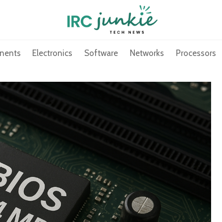
nents
Electronics
Software
Networks
Processors