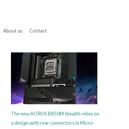
About us
Contact
The new AORUS B850M Stealth relies on
a design with rear connectors in Micro-