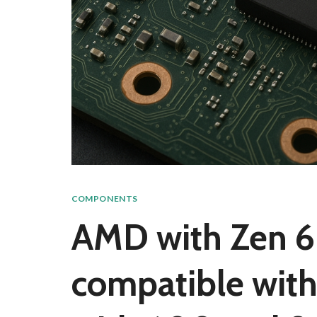
COMPONENTS
AMD with Zen 6 
compatible with