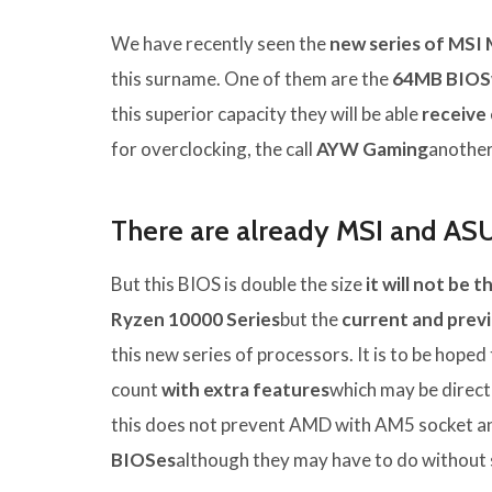
We have recently seen the
new series of MSI
this surname. One of them are the
64MB BIOS
this superior capacity they will be able
receive
for overclocking, the call
AYW Gaming
another
There are already MSI and AS
But this BIOS is double the size
it will not be 
Ryzen 10000 Series
but the
current and prev
this new series of processors. It is to be hoped
count
with extra features
which may be direct
this does not prevent AMD with AM5 socket a
BIOSes
although they may have to do without