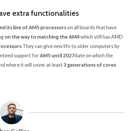
ve extra functionalities
nd its line of AM5 processors
on all boards that have
ing
on the way to matching the AM4
which still has AMD
rocessors
They can give new life to older computers by
anteed support for
AM5 until 2027
date on which the
d where it will cover at least
3 generations of cores