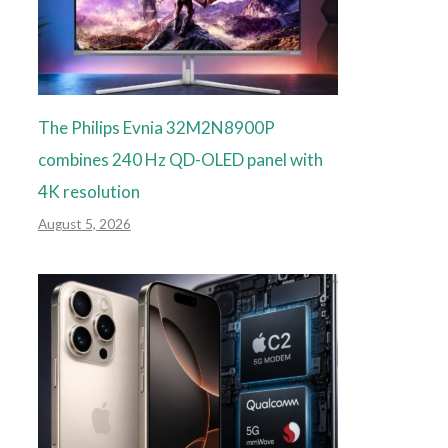
The Philips Evnia 32M2N8900P
combines 240 Hz QD-OLED panel with
4K resolution
August 5, 2026