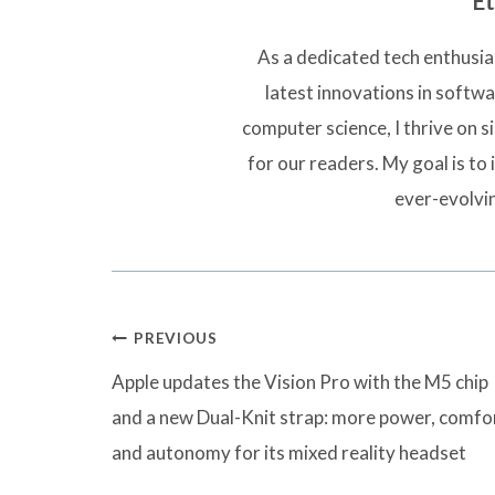
Et
As a dedicated tech enthusias
latest innovations in softw
computer science, I thrive on 
for our readers. My goal is to 
ever-evolvi
Post
PREVIOUS
navigation
Apple updates the Vision Pro with the M5 chip
and a new Dual-Knit strap: more power, comfo
and autonomy for its mixed reality headset