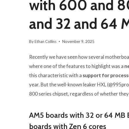
with 600 and 80
and 32 and 64 
By
Ethan Collins
November 9, 2025
Recently we have seen how several motherboa
where one of the features to highlight was a
n
this characteristic with a
support for process
year. But the well-known leaker HXL (@995pro
800 series chipset, regardless of whether the
AM5 boards with 32 or 64 MB 
boards with Zen 6 cores