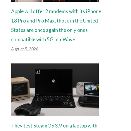
Apple will offer 2 modems with its iPhone
18 Pro and Pro Max, those in the United
States are once again the only ones
compatible with 5G mmWave
August 5, 2026
They test SteamOS 3.9 on a laptop with