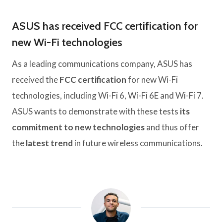
ASUS has received FCC certification for
new Wi-Fi technologies
As a leading communications company, ASUS has
received the
FCC certification
for new Wi-Fi
technologies, including Wi-Fi 6, Wi-Fi 6E and Wi-Fi 7.
ASUS wants to demonstrate with these tests
its
commitment to new technologies
and thus offer
the
latest trend
in future wireless communications.