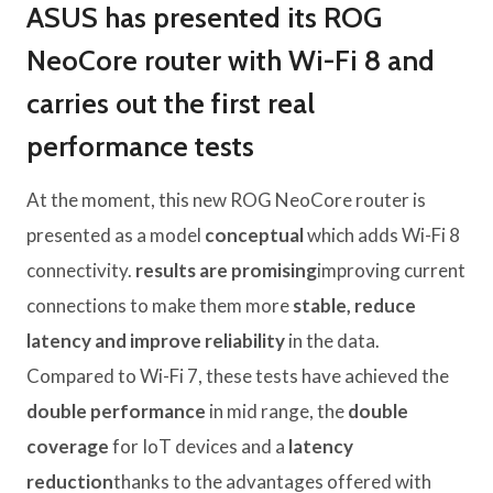
ASUS has presented its ROG
NeoCore router with Wi-Fi 8 and
carries out the first real
performance tests
At the moment, this new ROG NeoCore router is
presented as a model
conceptual
which adds Wi-Fi 8
connectivity.
results are promising
improving current
connections to make them more
stable, reduce
latency and improve reliability
in the data.
Compared to Wi-Fi 7, these tests have achieved the
double performance
in mid range, the
double
coverage
for IoT devices and a
latency
reduction
thanks to the advantages offered with