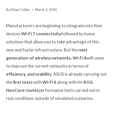
By
Ethan Collins
March 2, 2026
Manufacturers are beginning to integrate into their
devices
Wi-Fi 7 connectivity
followed by home
solutions that allow you to take advantage of this
new and faster infrastructure. But the
next
generation of wireless networks, Wi-Fi 8
will come
to improve the current networks in terms of
efficiency, and stability
. ASUS is already carrying out
the
first tests
with
Wi-Fi 8
along with his
ROG
NeoCore router
performance tests carried out in
real conditions outside of simulated scenarios.