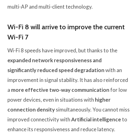
multi-AP and multi-client technology.
Wi-Fi 8 will arrive to improve the current
Wi-Fi 7
Wi-Fi 8 speeds have improved, but thanks to the
expanded network responsiveness and
significantly reduced speed degradation
with an
improvement in signal stability. It has also reinforced
a
more effective two-way communication
for low
power devices, even in situations with
higher
connection density
simultaneously. You cannot miss
improved connectivity with
Artificial intelligence
to
enhance its responsiveness and reduce latency.