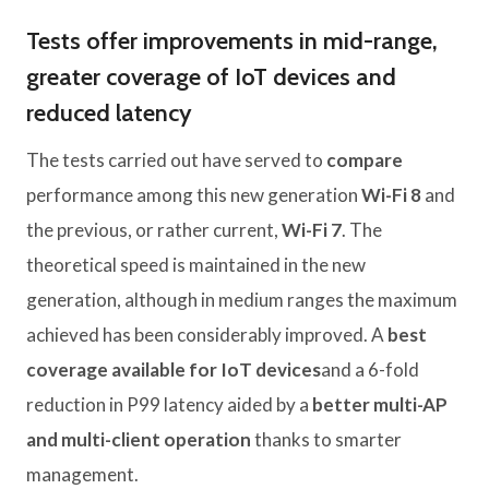
Tests offer improvements in mid-range,
greater coverage of IoT devices and
reduced latency
The tests carried out have served to
compare
performance among this new generation
Wi-Fi 8
and
the previous, or rather current,
Wi-Fi 7
. The
theoretical speed is maintained in the new
generation, although in medium ranges the maximum
achieved has been considerably improved. A
best
coverage available for IoT devices
and a 6-fold
reduction in P99 latency aided by a
better multi-AP
and multi-client operation
thanks to smarter
management.