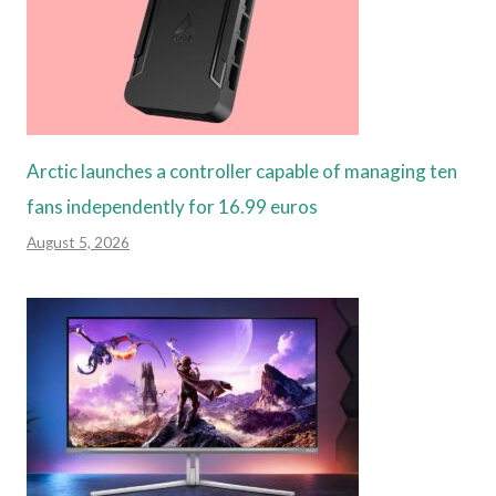
Arctic launches a controller capable of managing ten
fans independently for 16.99 euros
August 5, 2026