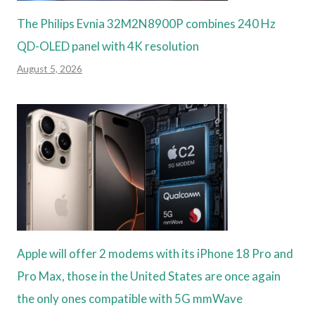
The Philips Evnia 32M2N8900P combines 240 Hz
QD-OLED panel with 4K resolution
August 5, 2026
Apple will offer 2 modems with its iPhone 18 Pro and
Pro Max, those in the United States are once again
the only ones compatible with 5G mmWave