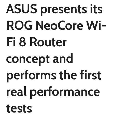
ASUS presents its
ROG NeoCore Wi-
Fi 8 Router
concept and
performs the first
real performance
tests