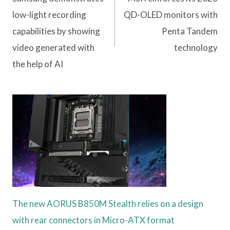
low-light recording
QD-OLED monitors with
capabilities by showing
Penta Tandem
video generated with
technology
the help of AI
The new AORUS B850M Stealth relies on a design
with rear connectors in Micro-ATX format