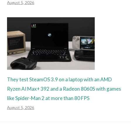
August 5, 2026
They test SteamOS 3.9 on a laptop with an AMD
Ryzen AI Max+ 392 and a Radeon 8060S with games
like Spider-Man 2 at more than 80 FPS
August 5, 2026