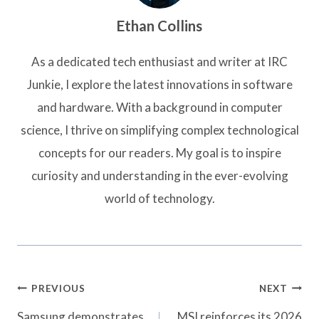
Ethan Collins
As a dedicated tech enthusiast and writer at IRC
Junkie, I explore the latest innovations in software
and hardware. With a background in computer
science, I thrive on simplifying complex technological
concepts for our readers. My goal is to inspire
curiosity and understanding in the ever-evolving
world of technology.
Post
PREVIOUS
NEXT
navigation
Samsung demonstrates
MSI reinforces its 2026