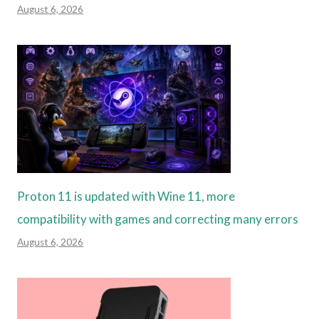
August 6, 2026
Proton 11 is updated with Wine 11, more
compatibility with games and correcting many errors
August 6, 2026