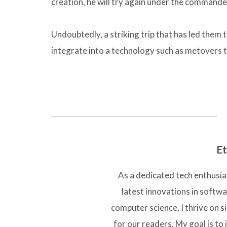
creation, he will try again under the commande
Undoubtedly, a striking trip that has led them t
integrate into a technology such as metovers t
Et
As a dedicated tech enthusias
latest innovations in softw
computer science, I thrive on 
for our readers. My goal is to 