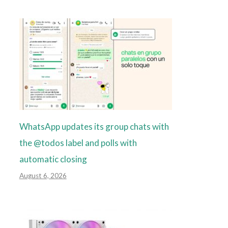
WhatsApp updates its group chats with
the @todos label and polls with
automatic closing
August 6, 2026