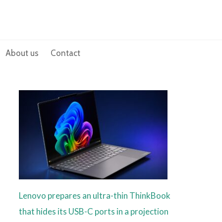
About us
Contact
Lenovo prepares an ultra-thin ThinkBook
that hides its USB-C ports in a projection