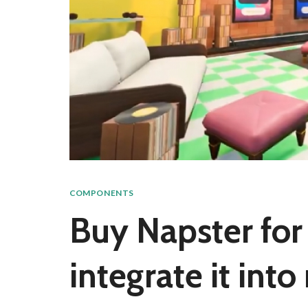
COMPONENTS
Buy Napster for 
integrate it int