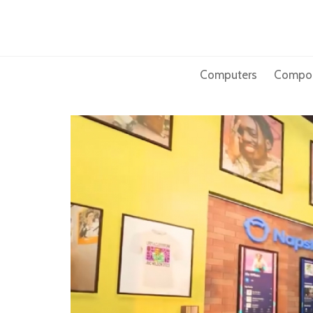
Skip
to
content
Computers
Compo