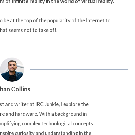
rs of
Infinite reality in the world of virtual reality.
o be at the top of the popularity of the Internet to
hat seems not to take off.
han Collins
t and writer at IRC Junkie, I explore the
are and hardware. With a background in
simplifying complex technological concepts
inspire curiosity and understanding in the