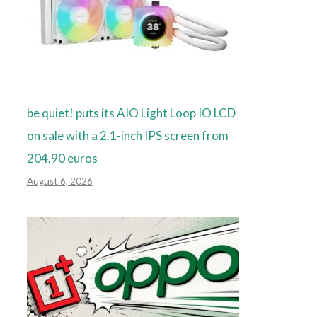
be quiet! puts its AIO Light Loop IO LCD
on sale with a 2.1-inch IPS screen from
204.90 euros
August 6, 2026