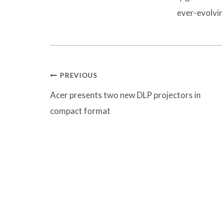
ever-evolvi
Post
PREVIOUS
navigation
Acer presents two new DLP projectors in
compact format