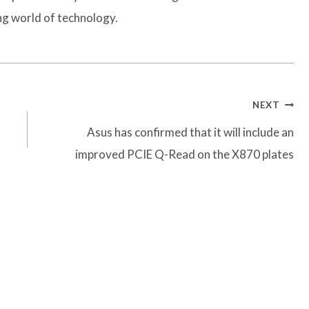
ng world of technology.
NEXT
Asus has confirmed that it will include an
improved PCIE Q-Read on the X870 plates