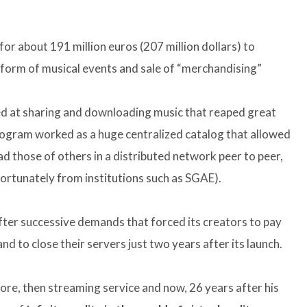
or about 191 million euros (207 million dollars) to
atform of musical events and sale of “merchandising”
ed at sharing and downloading music that reaped great
program worked as a huge centralized catalog that allowed
d those of others in a distributed network peer to peer,
rtunately from institutions such as SGAE).
ter successive demands that forced its creators to pay
d to close their servers just two years after its launch.
tore, then streaming service and now, 26 years after his