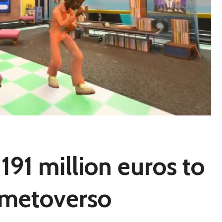
191 million euros to
o metoverso