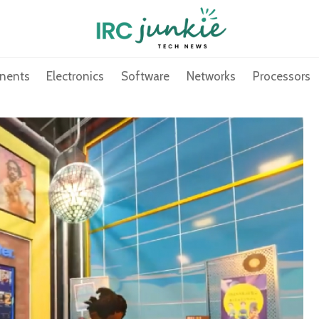
nents
Electronics
Software
Networks
Processors