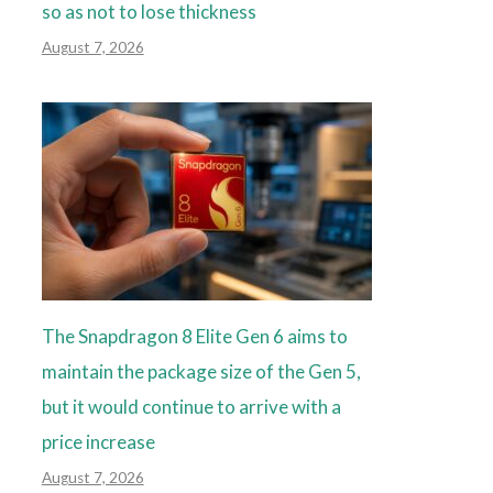
so as not to lose thickness
August 7, 2026
The Snapdragon 8 Elite Gen 6 aims to
maintain the package size of the Gen 5,
but it would continue to arrive with a
price increase
August 7, 2026