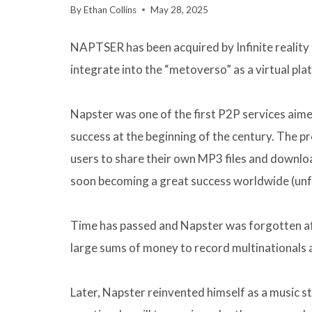
By
Ethan Collins
May 28, 2025
NAPTSER has been acquired by Infinite reality f
integrate into the “metoverso” as a virtual pl
Napster was one of the first P2P services aim
success at the beginning of the century. The 
users to share their own MP3 files and downloa
soon becoming a great success worldwide (unfo
Time has passed and Napster was forgotten af
large sums of money to record multinationals an
Later, Napster reinvented himself as a music s