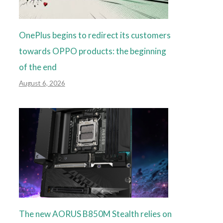
OnePlus begins to redirect its customers
towards OPPO products: the beginning
of the end
August 6, 2026
The new AORUS B850M Stealth relies on