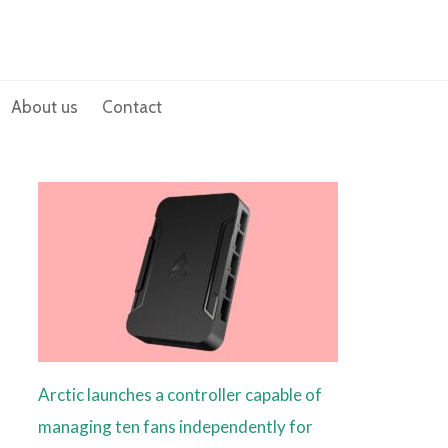
About us
Contact
Arctic launches a controller capable of
managing ten fans independently for