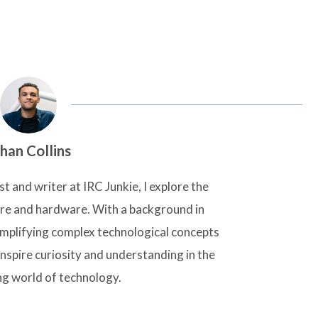
han Collins
t and writer at IRC Junkie, I explore the
are and hardware. With a background in
simplifying complex technological concepts
inspire curiosity and understanding in the
ng world of technology.