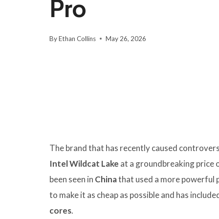
Pro
By
Ethan Collins
May 26, 2026
The brand that has recently caused controver
Intel Wildcat Lake
at a groundbreaking price 
been seen in
China
that used a more powerful 
to make it as cheap as possible and has include
cores
.