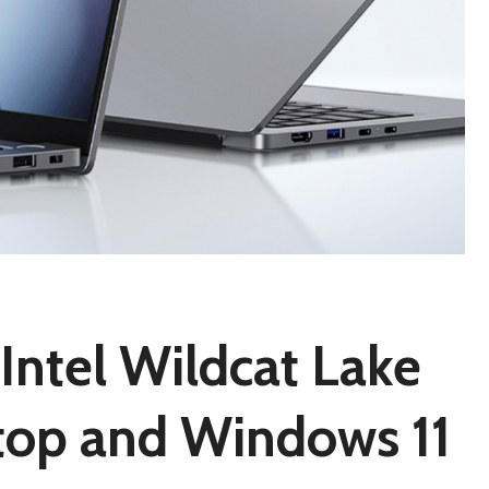
ntel Wildcat Lake
top and Windows 11