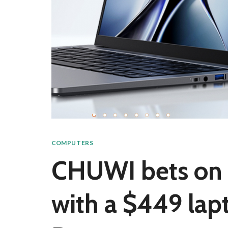
COMPUTERS
CHUWI bets on I
with a $449 lap