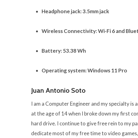
Headphone jack:
3.5mm jack
Wireless Connectivity:
Wi-Fi 6 and Blue
Battery:
53.38 Wh
Operating system:
Windows 11 Pro
Juan Antonio Soto
I am a Computer Engineer and my specialty is
at the age of 14 when I broke down my first 
hard drive. I continue to give free rein to my pas
dedicate most of my free time to video games,