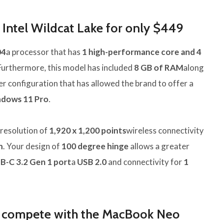
Intel Wildcat Lake for only $449
04
a processor that has
1 high-performance core and 4
 Furthermore, this model has included
8 GB of RAM
along
ler configuration that has allowed the brand to offer a
dows 11 Pro
.
resolution of
1,920 x 1,200 points
wireless connectivity
h
. Your design of
100 degree hinge
allows a greater
B-C 3.2 Gen 1 port
a
USB 2.0
and connectivity for
1
 compete with the MacBook Neo