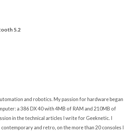
tooth 5.2
 automation and robotics. My passion for hardware began
computer: a 386 DX 40 with 4MB of RAM and 210MB of
sion in the technical articles I write for Geeknetic. I
 contemporary and retro, on the more than 20 consoles I