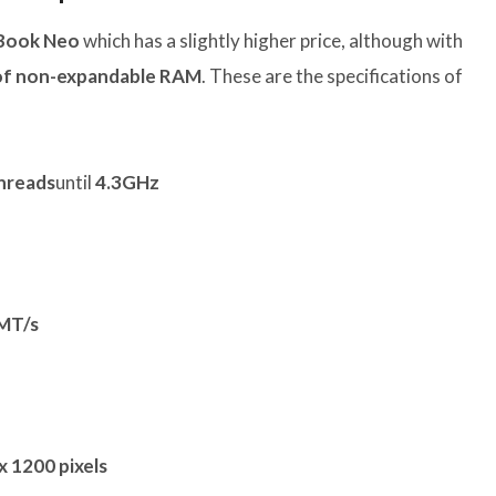
Book Neo
which has a slightly higher price, although with
of non-expandable RAM
. These are the specifications of
threads
until
4.3GHz
MT/s
x 1200 pixels