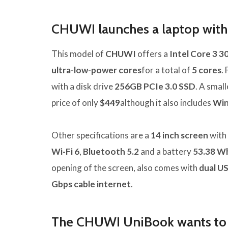
CHUWI launches a laptop with 
This model of
CHUWI
offers a
Intel Core 3 3
ultra-low-power cores
for a total of
5 cores
.
with a disk drive
256GB PCIe 3.0 SSD
. A smal
price of only
$449
although it also includes
Win
Other specifications are a
14 inch screen
with 
Wi-Fi 6
,
Bluetooth 5.2
and a battery
53.38 W
opening of the screen, also comes with
dual US
Gbps cable internet
.
The CHUWI UniBook wants to