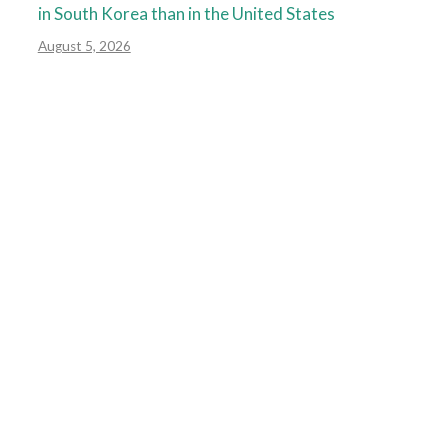
in South Korea than in the United States
August 5, 2026