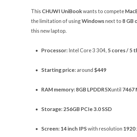
This
CHUWI UniBook
wants to compete
Mac
the limitation of using
Windows
next to
8 GB 
this new laptop.
Processor:
Intel Core 3 304,
5 cores / 5 
Starting price:
around
$449
RAM memory:
8GB LPDDR5X
until
7467 
Storage:
256GB PCIe 3.0 SSD
Screen:
14 inch IPS
with resolution
1920 