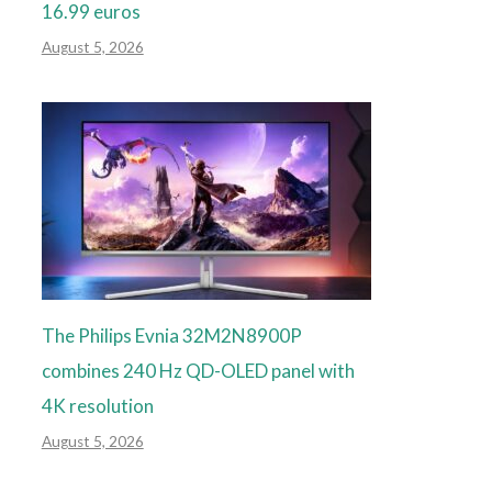
16.99 euros
August 5, 2026
The Philips Evnia 32M2N8900P
combines 240 Hz QD-OLED panel with
4K resolution
August 5, 2026