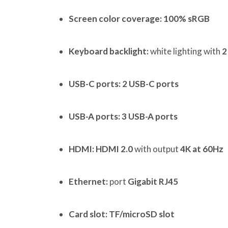
Screen color coverage:
100% sRGB
Keyboard backlight:
white lighting with
2
USB-C ports:
2 USB-C ports
USB-A ports:
3 USB-A ports
HDMI:
HDMI 2.0
with output
4K at 60Hz
Ethernet:
port
Gigabit RJ45
Card slot:
TF/microSD slot