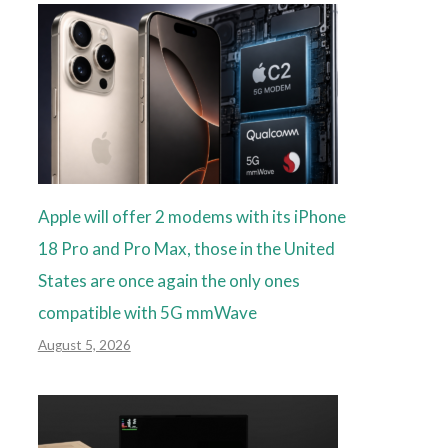
Apple will offer 2 modems with its iPhone
18 Pro and Pro Max, those in the United
States are once again the only ones
compatible with 5G mmWave
August 5, 2026