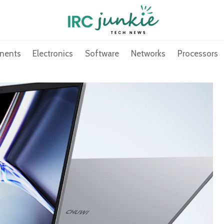
nents
Electronics
Software
Networks
Processors