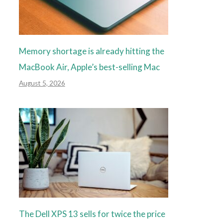
Memory shortage is already hitting the
MacBook Air, Apple’s best-selling Mac
August 5, 2026
The Dell XPS 13 sells for twice the price