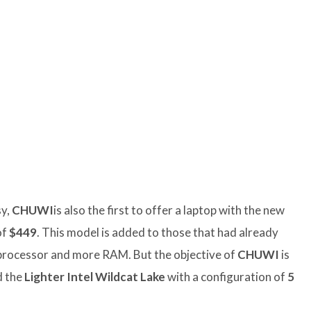
sy,
CHUWI
is also the first to offer a laptop with the new
of
$449
. This model is added to those that had already
processor and more RAM. But the objective of
CHUWI
is
d the
Lighter Intel Wildcat Lake
with a configuration of
5