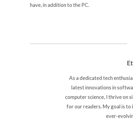
have, in addition to the PC.
Et
As a dedicated tech enthusias
latest innovations in softw
computer science, I thrive on 
for our readers. My goal is to 
ever-evolvi