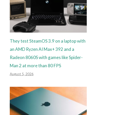
They test SteamOS 3.9 on a laptop with
an AMD Ryzen AI Max+ 392 and a
Radeon 8060S with games like Spider-
Man 2 at more than 80 FPS
August 5, 2026