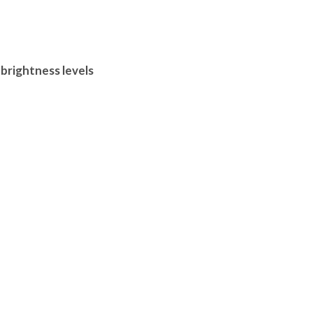
 brightness levels