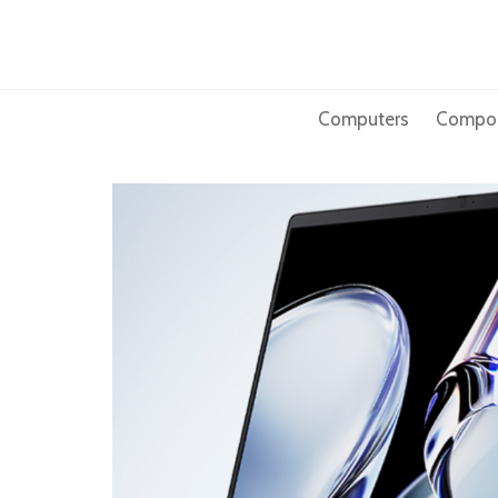
Skip
to
content
Computers
Compo