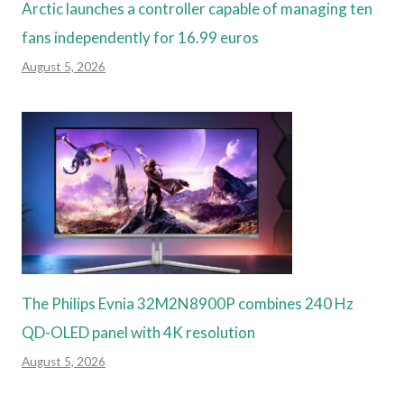
Arctic launches a controller capable of managing ten
fans independently for 16.99 euros
August 5, 2026
The Philips Evnia 32M2N8900P combines 240 Hz
QD-OLED panel with 4K resolution
August 5, 2026