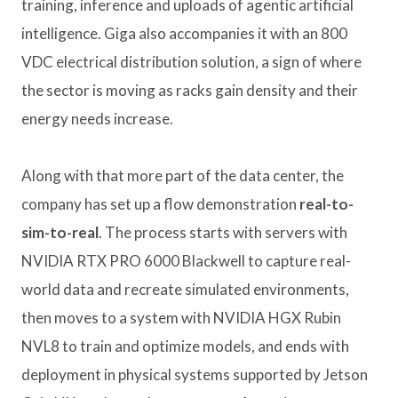
training, inference and uploads of agentic artificial
intelligence. Giga also accompanies it with an 800
VDC electrical distribution solution, a sign of where
the sector is moving as racks gain density and their
energy needs increase.
Along with that more part of the data center, the
company has set up a flow demonstration
real-to-
sim-to-real
. The process starts with servers with
NVIDIA RTX PRO 6000 Blackwell to capture real-
world data and recreate simulated environments,
then moves to a system with NVIDIA HGX Rubin
NVL8 to train and optimize models, and ends with
deployment in physical systems supported by Jetson