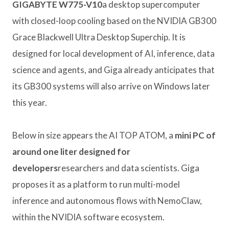
GIGABYTE W775-V10
a desktop supercomputer
with closed-loop cooling based on the NVIDIA GB300
Grace Blackwell Ultra Desktop Superchip. It is
designed for local development of AI, inference, data
science and agents, and Giga already anticipates that
its GB300 systems will also arrive on Windows later
this year.
Below in size appears the AI ​​TOP ATOM, a
mini PC of
around one liter designed for
developers
researchers and data scientists. Giga
proposes it as a platform to run multi-model
inference and autonomous flows with NemoClaw,
within the NVIDIA software ecosystem.