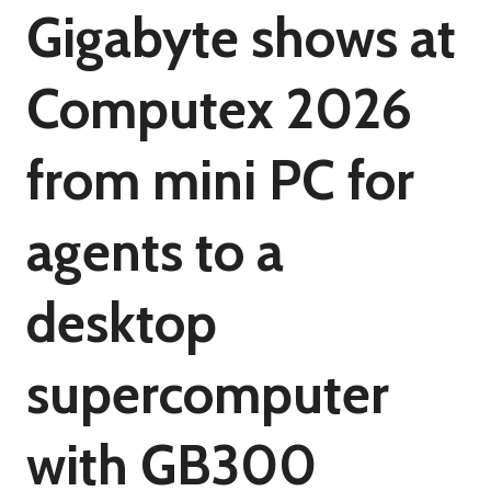
Gigabyte shows at
Computex 2026
from mini PC for
agents to a
desktop
supercomputer
with GB300