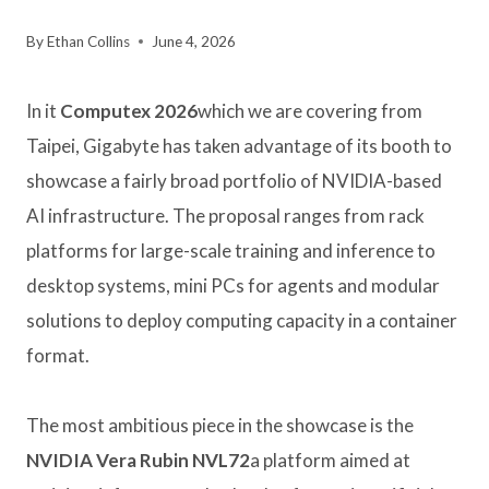
By
Ethan Collins
June 4, 2026
In it
Computex 2026
which we are covering from
Taipei, Gigabyte has taken advantage of its booth to
showcase a fairly broad portfolio of NVIDIA-based
AI infrastructure. The proposal ranges from rack
platforms for large-scale training and inference to
desktop systems, mini PCs for agents and modular
solutions to deploy computing capacity in a container
format.
The most ambitious piece in the showcase is the
NVIDIA Vera Rubin NVL72
a platform aimed at