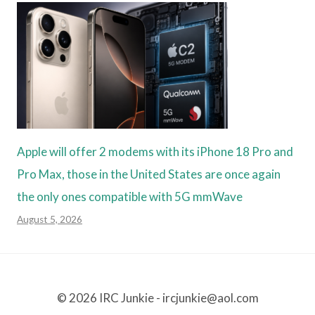
Apple will offer 2 modems with its iPhone 18 Pro and
Pro Max, those in the United States are once again
the only ones compatible with 5G mmWave
August 5, 2026
© 2026 IRC Junkie - ircjunkie@aol.com