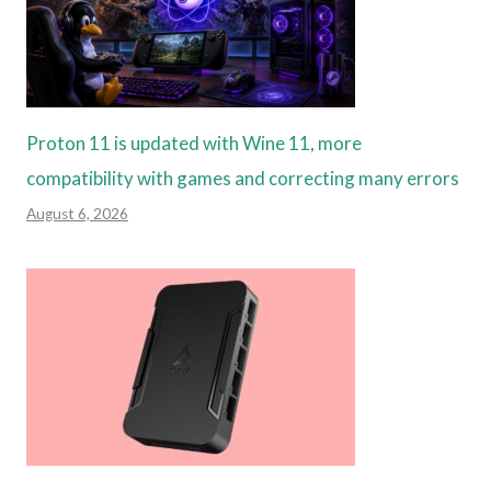
Proton 11 is updated with Wine 11, more
compatibility with games and correcting many errors
August 6, 2026