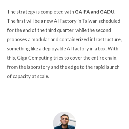
The strategy is completed with
GAIFA and GADU
.
The first will be a new AI Factory in Taiwan scheduled
for the end of the third quarter, while the second
proposes a modular and containerized infrastructure,
something like a deployable AI factory in a box. With
this, Giga Computing tries to cover the entire chain,
from the laboratory and the edge to the rapid launch
of capacity at scale.