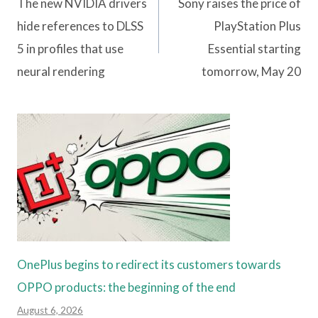
navigation
The new NVIDIA drivers
Sony raises the price of
hide references to DLSS
PlayStation Plus
5 in profiles that use
Essential starting
neural rendering
tomorrow, May 20
OnePlus begins to redirect its customers towards
OPPO products: the beginning of the end
August 6, 2026