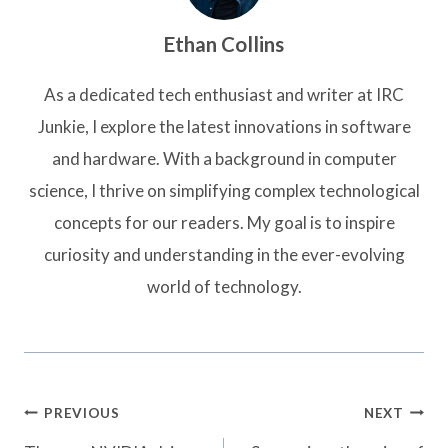
Ethan Collins
As a dedicated tech enthusiast and writer at IRC
Junkie, I explore the latest innovations in software
and hardware. With a background in computer
science, I thrive on simplifying complex technological
concepts for our readers. My goal is to inspire
curiosity and understanding in the ever-evolving
world of technology.
Post
PREVIOUS
NEXT