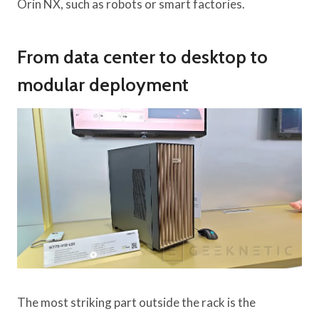
Orin NX, such as robots or smart factories.
From data center to desktop to
modular deployment
The most striking part outside the rack is the