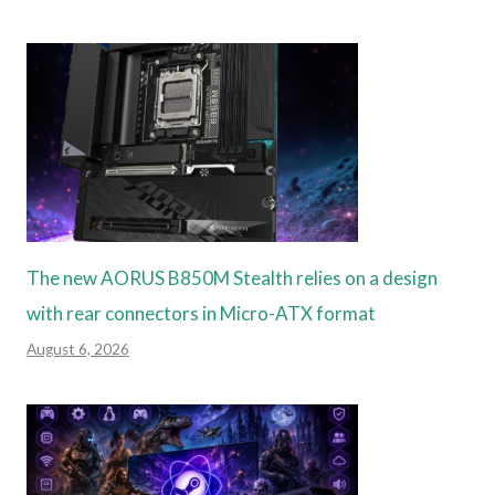
The new AORUS B850M Stealth relies on a design
with rear connectors in Micro-ATX format
August 6, 2026