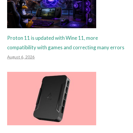
Proton 11 is updated with Wine 11, more
compatibility with games and correcting many errors
August 6, 2026