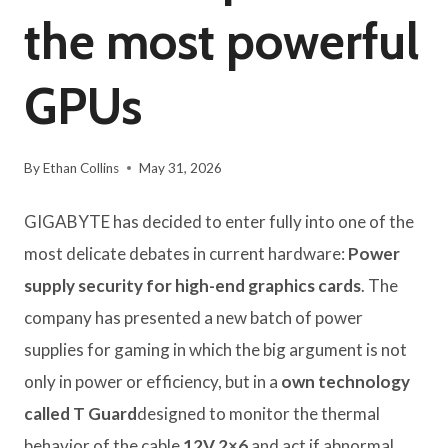
the most powerful
GPUs
By
Ethan Collins
May 31, 2026
GIGABYTE has decided to enter fully into one of the
most delicate debates in current hardware:
Power
supply security for high-end graphics cards
. The
company has presented a new batch of power
supplies for gaming in which the big argument is not
only in power or efficiency, but in a
own technology
called
T Guard
designed to monitor the thermal
behavior of the cable
12V 2×6
and act if abnormal