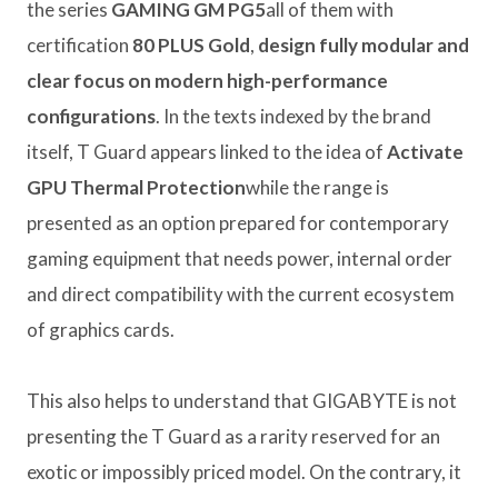
the series
GAMING GM PG5
all of them with
certification
80 PLUS Gold
,
design
fully modular
and
clear focus on modern high-performance
configurations
. In the texts indexed by the brand
itself, T Guard appears linked to the idea of
Activate
GPU Thermal Protection
while the range is
presented as an option prepared for contemporary
gaming equipment that needs power, internal order
and direct compatibility with the current ecosystem
of graphics cards.
This also helps to understand that GIGABYTE is not
presenting the T Guard as a rarity reserved for an
exotic or impossibly priced model. On the contrary, it