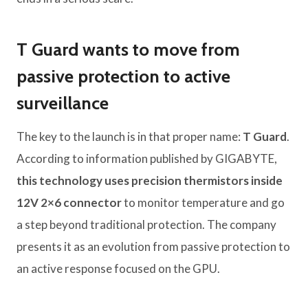
T Guard wants to move from
passive protection to active
surveillance
The key to the launch is in that proper name:
T Guard
.
According to information published by GIGABYTE,
this technology uses
precision thermistors inside
12V 2×6 connector
to monitor temperature and go
a step beyond traditional protection. The company
presents it as an evolution from passive protection to
an active response focused on the GPU.