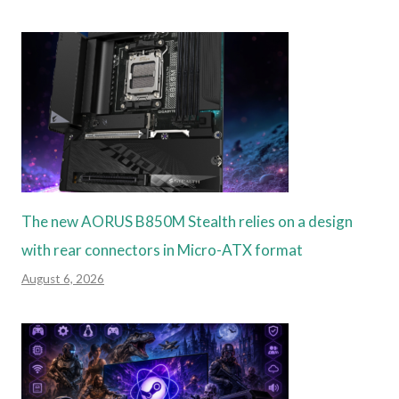
The new AORUS B850M Stealth relies on a design
with rear connectors in Micro-ATX format
August 6, 2026