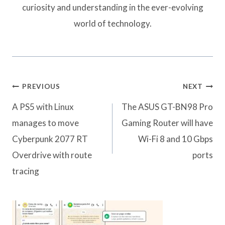
curiosity and understanding in the ever-evolving
world of technology.
Post
PREVIOUS
NEXT
navigation
A PS5 with Linux
The ASUS GT-BN98 Pro
manages to move
Gaming Router will have
Cyberpunk 2077 RT
Wi-Fi 8 and 10 Gbps
Overdrive with route
ports
tracing