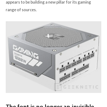
appears to be building a new pillar for its gaming
range of sources.
The font is no longer an invisible