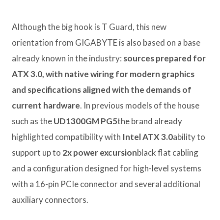
Although the big hook is T Guard, this new
orientation from GIGABYTE is also based on a base
already known in the industry:
sources prepared for
ATX 3.0, with native wiring for modern graphics
and specifications aligned with the demands of
current hardware
. In previous models of the house
such as the
UD1300GM PG5
the brand already
highlighted compatibility with
Intel ATX 3.0
ability to
support up to
2x power excursion
black flat cabling
and a configuration designed for high-level systems
with a 16-pin PCIe connector and several additional
auxiliary connectors.