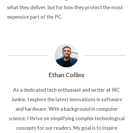
what they deliver, but for how they protect the most
expensive part of the PC.
Ethan Collins
As a dedicated tech enthusiast and writer at IRC
Junkie, I explore the latest innovations in software
and hardware. With a background in computer
science, I thrive on simplifying complex technological
concepts for our readers. My goal is to inspire