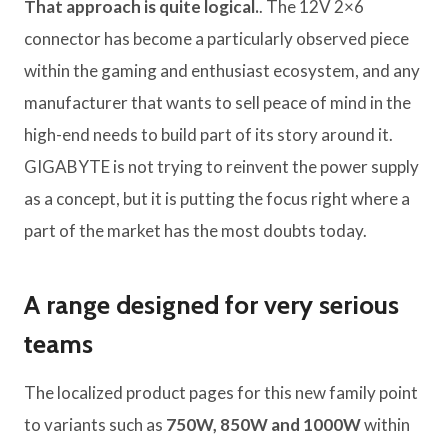
That approach is quite logical.
. The 12V 2×6
connector has become a particularly observed piece
within the gaming and enthusiast ecosystem, and any
manufacturer that wants to sell peace of mind in the
high-end needs to build part of its story around it.
GIGABYTE is not trying to reinvent the power supply
as a concept, but it is putting the focus right where a
part of the market has the most doubts today.
A range designed for very serious
teams
The localized product pages for this new family point
to variants such as
750W, 850W and 1000W
within