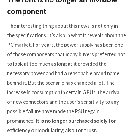
component
The interesting thing about this news is not only in
the specifications. It’s also in what it reveals about the
PC market. For years, the power supply has been one
of those components that many buyers preferred not
to look at too much as long as it provided the
necessary power and had a reasonable brand name
behind it. But the scenario has changed a lot. The
increase in consumption in certain GPUs, the arrival
of new connectors and the user’s sensitivity to any
possible failure have made the PSU regain
prominence.
It is no longer purchased solely for
efficiency or modularity; also for trust.