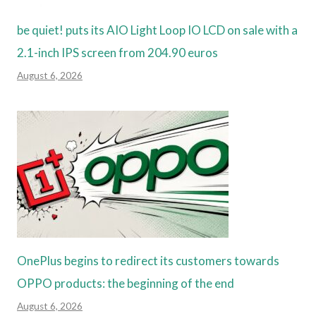
be quiet! puts its AIO Light Loop IO LCD on sale with a
2.1-inch IPS screen from 204.90 euros
August 6, 2026
OnePlus begins to redirect its customers towards
OPPO products: the beginning of the end
August 6, 2026