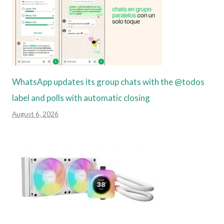
WhatsApp updates its group chats with the @todos
label and polls with automatic closing
August 6, 2026