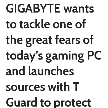
GIGABYTE wants
to tackle one of
the great fears of
today’s gaming PC
and launches
sources with T
Guard to protect