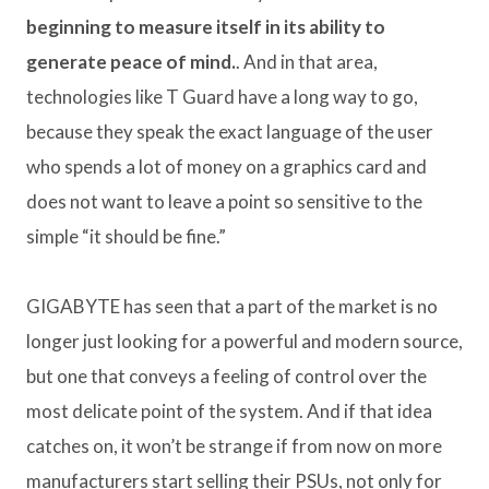
beginning to measure itself in its ability to
generate peace of mind.
. And in that area,
technologies like T Guard have a long way to go,
because they speak the exact language of the user
who spends a lot of money on a graphics card and
does not want to leave a point so sensitive to the
simple “it should be fine.”
GIGABYTE has seen that a part of the market is no
longer just looking for a powerful and modern source,
but one that conveys a feeling of control over the
most delicate point of the system. And if that idea
catches on, it won’t be strange if from now on more
manufacturers start selling their PSUs, not only for