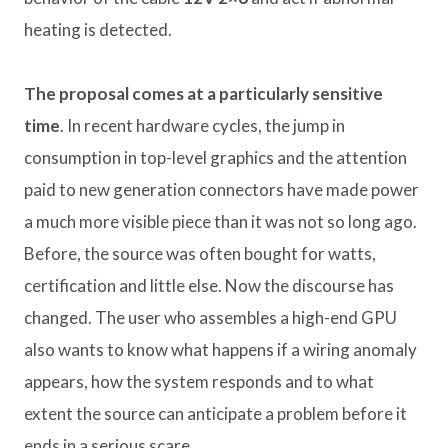
heating is detected.
The proposal comes at a particularly sensitive
time
. In recent hardware cycles, the jump in
consumption in top-level graphics and the attention
paid to new generation connectors have made power
a much more visible piece than it was not so long ago.
Before, the source was often bought for watts,
certification and little else. Now the discourse has
changed. The user who assembles a high-end GPU
also wants to know what happens if a wiring anomaly
appears, how the system responds and to what
extent the source can anticipate a problem before it
ends in a serious scare.