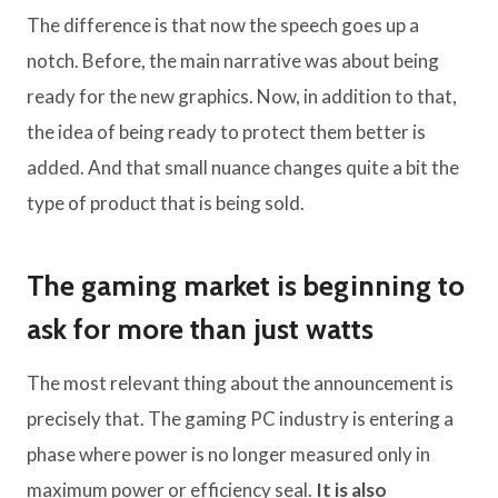
The difference is that now the speech goes up a
notch. Before, the main narrative was about being
ready for the new graphics. Now, in addition to that,
the idea of ​​being ready to protect them better is
added. And that small nuance changes quite a bit the
type of product that is being sold.
The gaming market is beginning to
ask for more than just watts
The most relevant thing about the announcement is
precisely that. The gaming PC industry is entering a
phase where power is no longer measured only in
maximum power or efficiency seal.
It is also