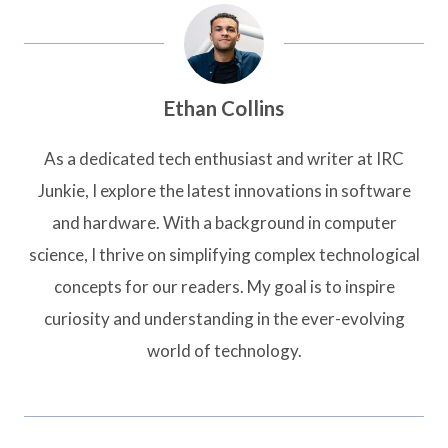
Ethan Collins
As a dedicated tech enthusiast and writer at IRC
Junkie, I explore the latest innovations in software
and hardware. With a background in computer
science, I thrive on simplifying complex technological
concepts for our readers. My goal is to inspire
curiosity and understanding in the ever-evolving
world of technology.