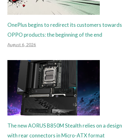
OnePlus begins to redirect its customers towards
OPPO products: the beginning of the end
August 6, 2026
The new AORUS B850M Stealth relies on a design
with rear connectors in Micro-ATX format