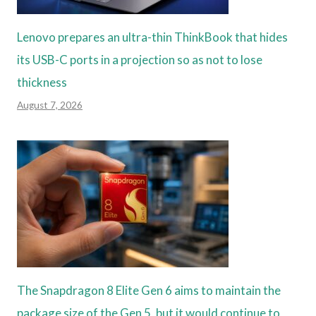
Lenovo prepares an ultra-thin ThinkBook that hides
its USB-C ports in a projection so as not to lose
thickness
August 7, 2026
The Snapdragon 8 Elite Gen 6 aims to maintain the
package size of the Gen 5, but it would continue to