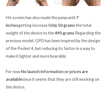
His screen has also made the jump until
7
inches
getting increase
Only 50 grams
the total
weight of the device to the
490 grams
Regarding the
previous model. GPD has been inspired by the design
of the Pocket 4, but reducing its factor in a way to
make it lighter and more bearable.
For now
No launch information or prices are
available
since it seems that they are still working on
the device.