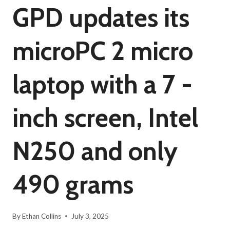
GPD updates its
microPC 2 micro
laptop with a 7 -
inch screen, Intel
N250 and only
490 grams
By
Ethan Collins
July 3, 2025