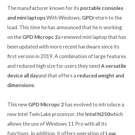
The manufacturer known for its
portable consoles
and mini laptops
With Windows,
GPD
return to the
load. This time he has announced that he is working
on the
GPD Micropc 2
a renewed mini laptop that has
been updated with more recent hardware since its
first version in 2019. A combination of large features
and reduced high size for users they need
A versatile
device all day
and that offers a
reduced weight and
dimensions
.
This new
GPD Micropc 2
has evolved to introduce a
new Intel Twin Lake processor, the
Intel N250
which
allows the use of Windows 11 Pro with all its
functions. In addition, it offers operation of
Low