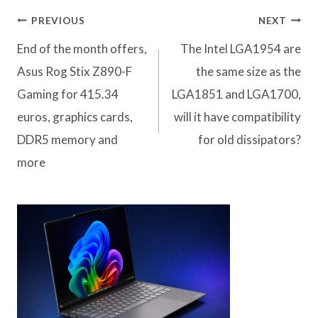
Post
PREVIOUS
NEXT
navigation
End of the month offers,
The Intel LGA1954 are
Asus Rog Stix Z890-F
the same size as the
Gaming for 415.34
LGA1851 and LGA1700,
euros, graphics cards,
will it have compatibility
DDR5 memory and
for old dissipators?
more