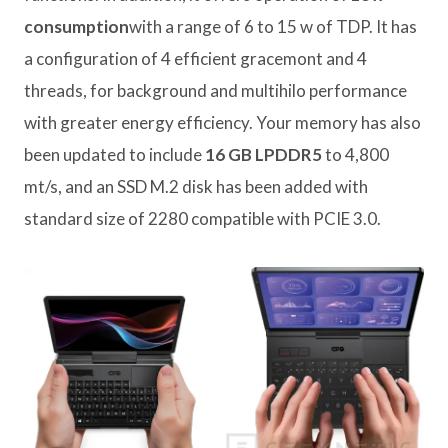
consumption
with a range of 6 to 15 w of TDP. It has
a configuration of 4 efficient gracemont and 4
threads, for background and multihilo performance
with greater energy efficiency. Your memory has also
been updated to include
16 GB LPDDR5
to 4,800
mt/s, and an SSD M.2 disk has been added with
standard size of 2280 compatible with PCIE 3.0.