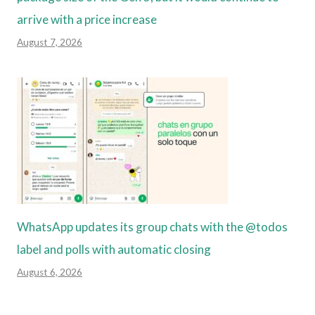
arrive with a price increase
August 7, 2026
WhatsApp updates its group chats with the @todos
label and polls with automatic closing
August 6, 2026