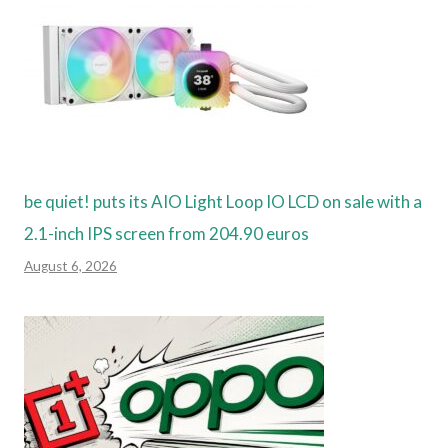
be quiet! puts its AIO Light Loop IO LCD on sale with a
2.1-inch IPS screen from 204.90 euros
August 6, 2026