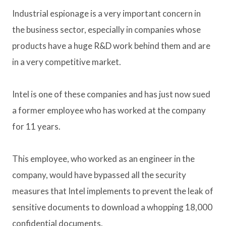
Industrial espionage is a very important concern in
the business sector, especially in companies whose
products have a huge R&D work behind them and are
in a very competitive market.
Intel is one of these companies and has just now sued
a former employee who has worked at the company
for 11 years.
This employee, who worked as an engineer in the
company, would have bypassed all the security
measures that Intel implements to prevent the leak of
sensitive documents to download a whopping 18,000
confidential documents.