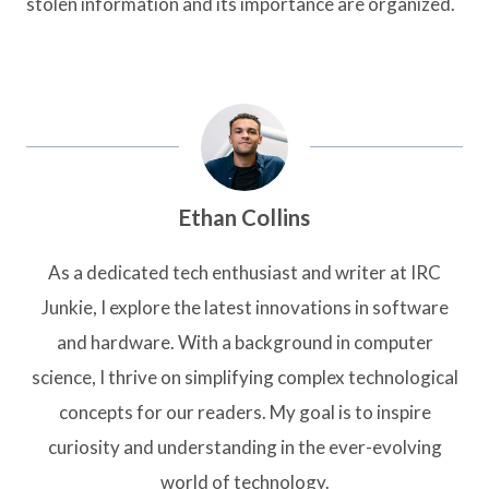
stolen information and its importance are organized.
Ethan Collins
As a dedicated tech enthusiast and writer at IRC
Junkie, I explore the latest innovations in software
and hardware. With a background in computer
science, I thrive on simplifying complex technological
concepts for our readers. My goal is to inspire
curiosity and understanding in the ever-evolving
world of technology.