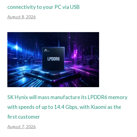
connectivity to your PC via USB
August 8, 2026
SK Hynix will mass manufacture its LPDDR6 memory
with speeds of up to 14.4 Gbps, with Xiaomi as the
first customer
August 7, 2026