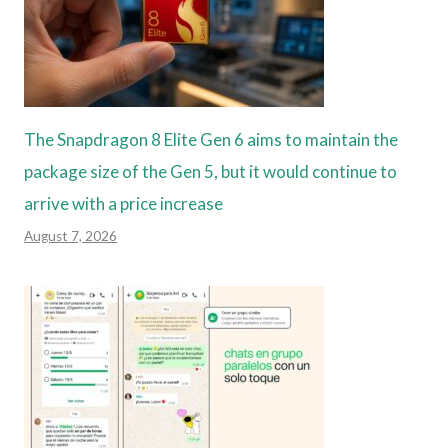
The Snapdragon 8 Elite Gen 6 aims to maintain the
package size of the Gen 5, but it would continue to
arrive with a price increase
August 7, 2026