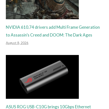
NVIDIA 610.74 drivers add Multi Frame Generation
to Assassin’s Creed and DOOM: The Dark Ages
August 8, 2026
ASUS ROG USB-C10G brings 10Gbps Ethernet