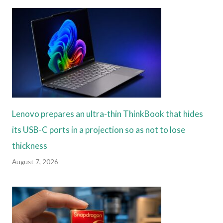
Lenovo prepares an ultra-thin ThinkBook that hides
its USB-C ports in a projection so as not to lose
thickness
August 7, 2026