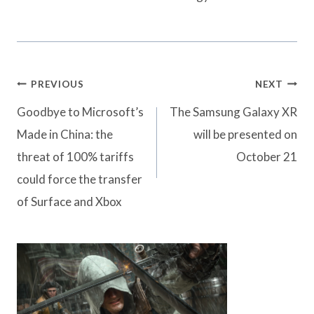
Post
PREVIOUS
NEXT
navigation
Goodbye to Microsoft’s
The Samsung Galaxy XR
Made in China: the
will be presented on
threat of 100% tariffs
October 21
could force the transfer
of Surface and Xbox