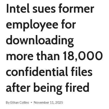
Intel sues former
employee for
downloading
more than 18,000
confidential files
after being fired
By
Ethan Collins
November 11, 2025