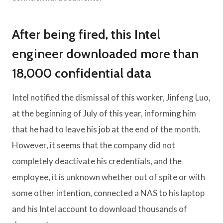
After being fired, this Intel
engineer downloaded more than
18,000 confidential data
Intel notified the dismissal of this worker, Jinfeng Luo,
at the beginning of July of this year, informing him
that he had to leave his job at the end of the month.
However, it seems that the company did not
completely deactivate his credentials, and the
employee, it is unknown whether out of spite or with
some other intention, connected a NAS to his laptop
and his Intel account to download thousands of