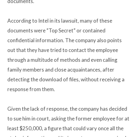
documents.
According to Intel in its lawsuit, many of these
documents were “Top Secret” or contained
confidential information. The company also points
out that they have tried to contact the employee
through a multitude of methods and even calling
family members and close acquaintances, after
detecting the download of files, without receiving a
response from them.
Given the lack of response, the company has decided
to sue him in court, asking the former employee for at
least $250,000, a figure that could vary once all the