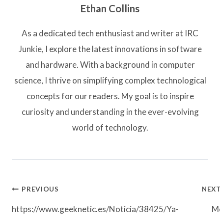
Ethan Collins
As a dedicated tech enthusiast and writer at IRC
Junkie, I explore the latest innovations in software
and hardware. With a background in computer
science, I thrive on simplifying complex technological
concepts for our readers. My goal is to inspire
curiosity and understanding in the ever-evolving
world of technology.
Post
PREVIOUS
NEX
navigation
https://www.geeknetic.es/Noticia/38425/Ya-
M