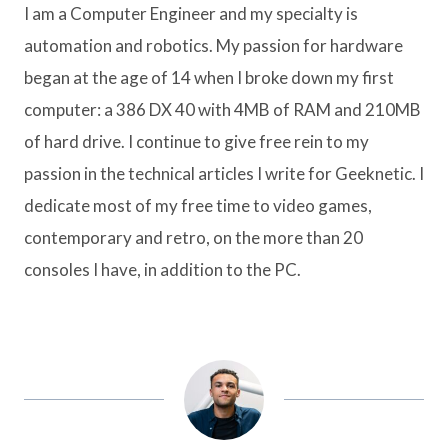
I am a Computer Engineer and my specialty is
automation and robotics. My passion for hardware
began at the age of 14 when I broke down my first
computer: a 386 DX 40 with 4MB of RAM and 210MB
of hard drive. I continue to give free rein to my
passion in the technical articles I write for Geeknetic. I
dedicate most of my free time to video games,
contemporary and retro, on the more than 20
consoles I have, in addition to the PC.