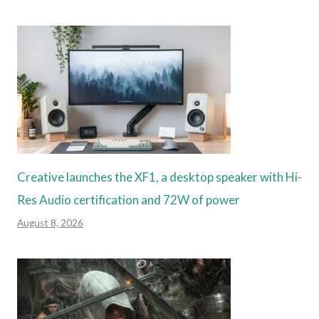
Creative launches the XF1, a desktop speaker with Hi-
Res Audio certification and 72W of power
August 8, 2026