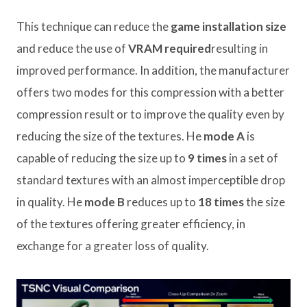
This technique can reduce the
game installation size
and reduce the use of
VRAM required
resulting in
improved performance. In addition, the manufacturer
offers two modes for this compression with a better
compression result or to improve the quality even by
reducing the size of the textures. He
mode A
is
capable of reducing the size up to
9 times
in a set of
standard textures with an almost imperceptible drop
in quality. He
mode B
reduces up to
18 times
the size
of the textures offering greater efficiency, in
exchange for a greater loss of quality.