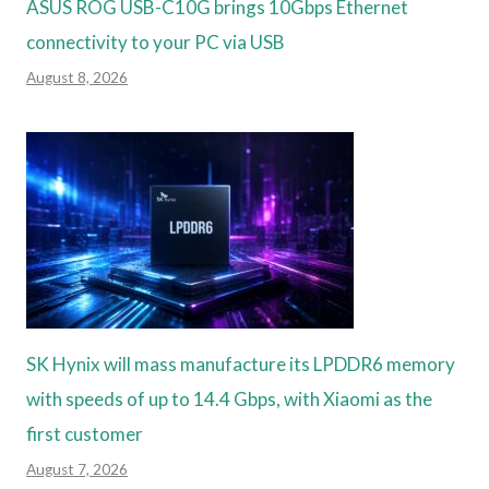
ASUS ROG USB-C10G brings 10Gbps Ethernet
connectivity to your PC via USB
August 8, 2026
SK Hynix will mass manufacture its LPDDR6 memory
with speeds of up to 14.4 Gbps, with Xiaomi as the
first customer
August 7, 2026