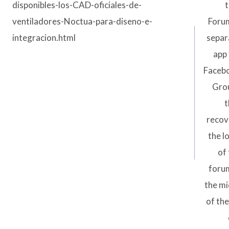
disponibles-los-CAD-oficiales-de-
t
ventiladores-Noctua-para-diseno-e-
Forum
integracion.html
separ
app 
Faceb
Gro
t
recov
the l
of
forum
the mi
of the 