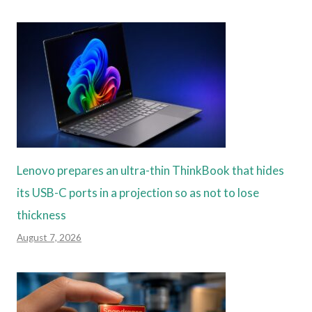
Lenovo prepares an ultra-thin ThinkBook that hides
its USB-C ports in a projection so as not to lose
thickness
August 7, 2026