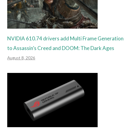
NVIDIA 610.74 drivers add Multi Frame Generation
to Assassin’s Creed and DOOM: The Dark Ages
August 8, 2026