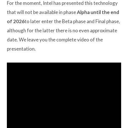
For the moment, Intel has presented this technology
that will not be available in phase
Alpha until the end
of 2026
to later enter the Beta phase and Final phase,
although for the latter there is no even approximate
date. We leave you the complete video of the
presentation.