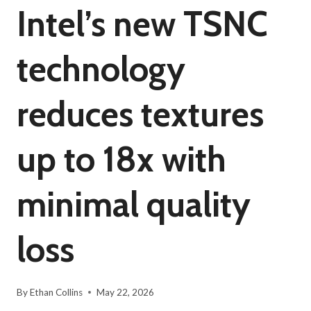
Intel’s new TSNC
technology
reduces textures
up to 18x with
minimal quality
loss
By
Ethan Collins
May 22, 2026