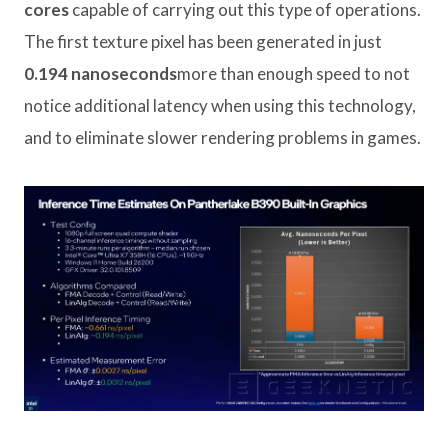
cores
capable of carrying out this type of operations.
The first texture pixel has been generated in just
0.194 nanoseconds
more than enough speed to not
notice additional latency when using this technology,
and to eliminate slower rendering problems in games.