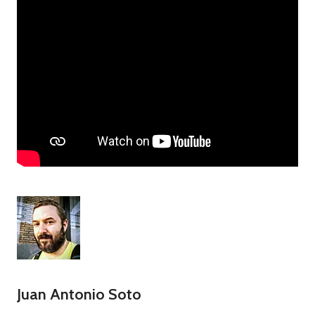
Juan Antonio Soto