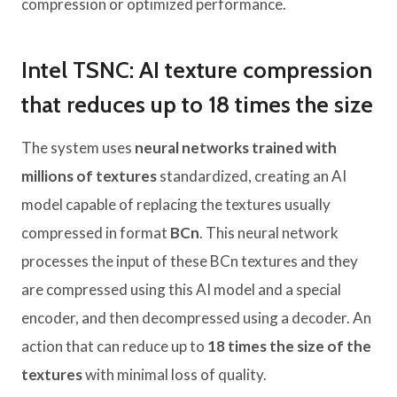
compression or optimized performance.
Intel TSNC: AI texture compression
that reduces up to 18 times the size
The system uses
neural networks trained with
millions of textures
standardized, creating an AI
model capable of replacing the textures usually
compressed in format
BCn
. This neural network
processes the input of these BCn textures and they
are compressed using this AI model and a special
encoder, and then decompressed using a decoder. An
action that can reduce up to
18 times the size of the
textures
with minimal loss of quality.