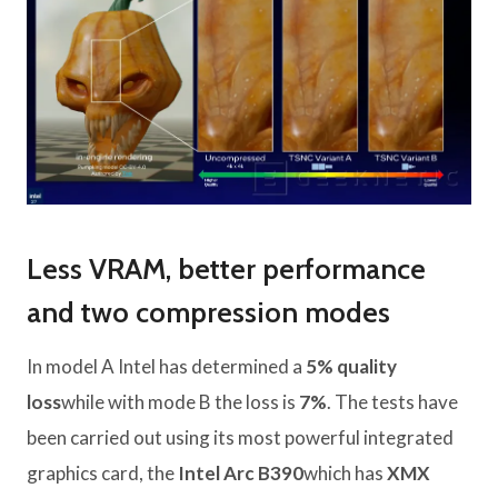
Less VRAM, better performance
and two compression modes
In model A Intel has determined a
5% quality
loss
while with mode B the loss is
7%
. The tests have
been carried out using its most powerful integrated
graphics card, the
Intel Arc B390
which has
XMX