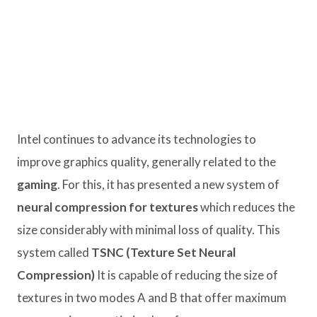
Intel continues to advance its technologies to
improve graphics quality, generally related to the
gaming
. For this, it has presented a new system of
neural compression for textures
which reduces the
size considerably with minimal loss of quality. This
system called
TSNC (Texture Set Neural
Compression)
It is capable of reducing the size of
textures in two modes A and B that offer maximum