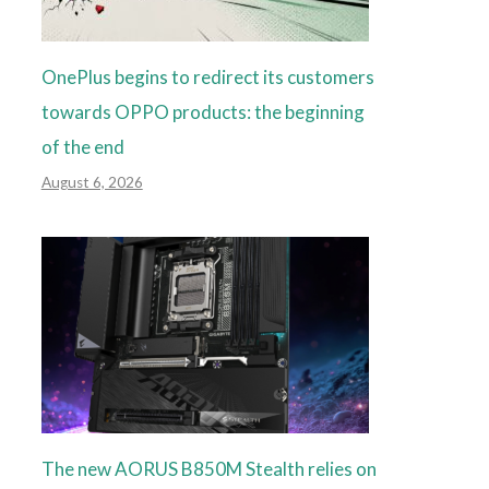
OnePlus begins to redirect its customers
towards OPPO products: the beginning
of the end
August 6, 2026
The new AORUS B850M Stealth relies on