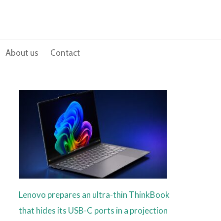
About us
Contact
Lenovo prepares an ultra-thin ThinkBook
that hides its USB-C ports in a projection