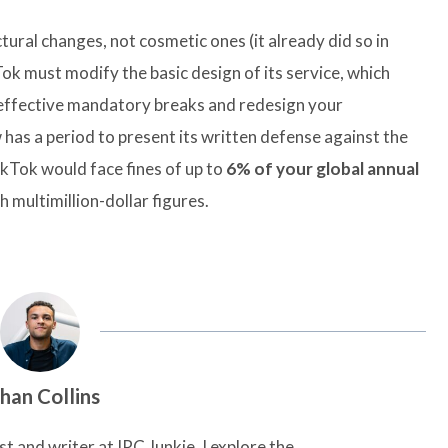
ural changes, not cosmetic ones (it already did so in
ok must modify the basic design of its service, which
effective mandatory breaks and redesign your
s a period to present its written defense against the
ikTok would face fines of up to
6% of your global annual
 multimillion-dollar figures.
han Collins
t and writer at IRC Junkie, I explore the