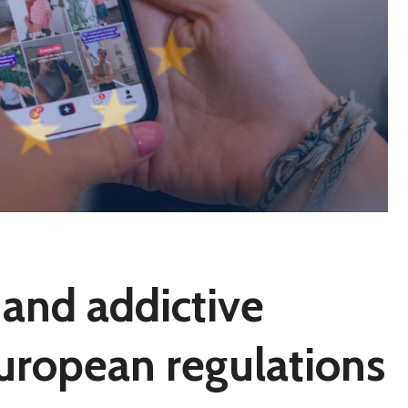
ll and addictive
European regulations