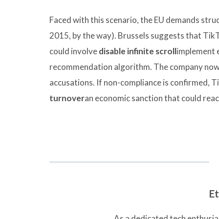
Faced with this scenario, the EU demands struct
2015, by the way). Brussels suggests that TikT
could involve
disable infinite scroll
implement 
recommendation algorithm. The company now ha
accusations. If non-compliance is confirmed, T
turnover
an economic sanction that could reach
Et
As a dedicated tech enthusias