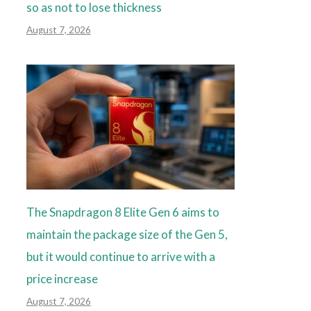
so as not to lose thickness
August 7, 2026
The Snapdragon 8 Elite Gen 6 aims to
maintain the package size of the Gen 5,
but it would continue to arrive with a
price increase
August 7, 2026