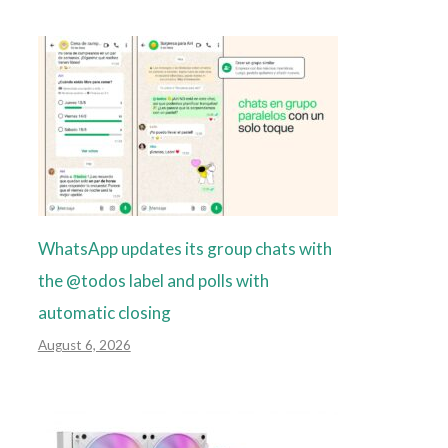
WhatsApp updates its group chats with
the @todos label and polls with
automatic closing
August 6, 2026