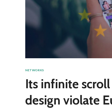
NETWORKS
Its infinite scro
design violate 