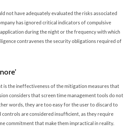
uld not have adequately evaluated the risks associated
company has ignored critical indicators of compulsive
 application during the night or the frequency with which
iligence contravenes the security obligations required of
gnore’
t is the ineffectiveness of the mitigation measures that
ion considers that screen time management tools do not
other words, they are too easy for the user to discard to
 controls are considered insufficient, as they require
 time commitment that make them impractical in reality.