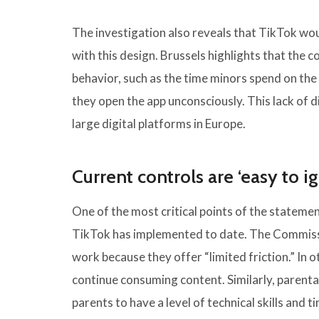
The investigation also reveals that TikTok wo
with this design. Brussels highlights that the 
behavior, such as the time minors spend on the
they open the app unconsciously. This lack of d
large digital platforms in Europe.
Current controls are ‘easy to i
One of the most critical points of the statemen
TikTok has implemented to date. The Commiss
work because they offer “limited friction.” In 
continue consuming content. Similarly, parental
parents to have a level of technical skills and