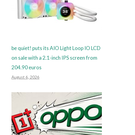
be quiet! puts its AIO Light Loop IO LCD
on sale with a 2.1-inch IPS screen from
204.90 euros
August 6, 2026