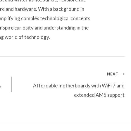
are and hardware. With a background in
simplifying complex technological concepts
inspire curiosity and understanding in the
ng world of technology.
NEXT
s
Affordable motherboards with WiFi 7 and
extended AM5 support