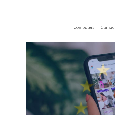
Skip
to
content
Computers
Compo