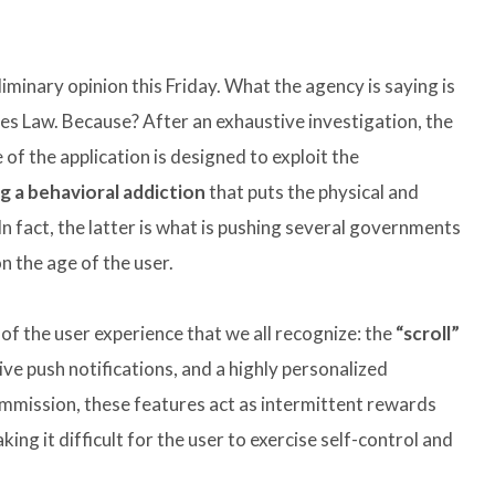
inary opinion this Friday. What the agency is saying is
ces Law. Because? After an exhaustive investigation, the
of the application is designed to exploit the
g a behavioral addiction
that puts the physical and
 In fact, the latter is what is pushing several governments
n the age of the user.
of the user experience that we all recognize: the
“scroll”
ive push notifications, and a highly personalized
mission, these features act as intermittent rewards
ing it difficult for the user to exercise self-control and