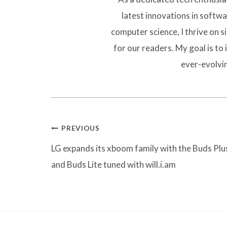
latest innovations in softw
computer science, I thrive on 
for our readers. My goal is to 
ever-evolvi
Post
PREVIOUS
navigation
LG expands its xboom family with the Buds Plu
and Buds Lite tuned with will.i.am