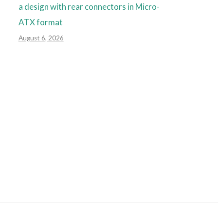
a design with rear connectors in Micro-
ATX format
August 6, 2026