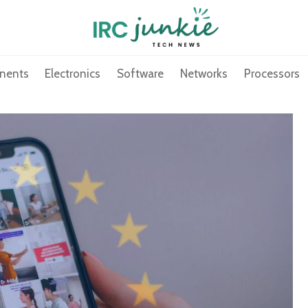
nents
Electronics
Software
Networks
Processors