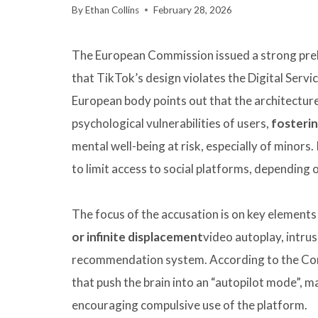
By
Ethan Collins
February 28, 2026
The European Commission issued a strong prelim
that TikTok’s design violates the Digital Servi
European body points out that the architecture 
psychological vulnerabilities of users,
fosterin
mental well-being at risk, especially of minors.
to limit access to social platforms, depending o
The focus of the accusation is on key elements 
or infinite displacement
video autoplay, intrus
recommendation system. According to the Com
that push the brain into an “autopilot mode”, mak
encouraging compulsive use of the platform.